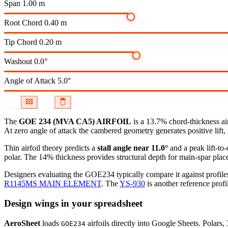
Span
1.00 m
Root Chord
0.40 m
Tip Chord
0.20 m
Washout
0.0°
Angle of Attack
5.0°
The
GOE 234 (MVA CA5) AIRFOIL
is a 13.7% chord-thickness ai
At zero angle of attack the cambered geometry generates positive lift, 
Thin airfoil theory predicts a
stall angle near 11.0°
and a peak lift-to
polar.
The 14% thickness provides structural depth for main-spar plac
Designers evaluating the GOE234 typically compare it against profiles
R1145MS MAIN ELEMENT
.
The
YS-930
is another reference profi
Design wings in your spreadsheet
AeroSheet
loads
airfoils directly into Google Sheets. Polars
GOE234