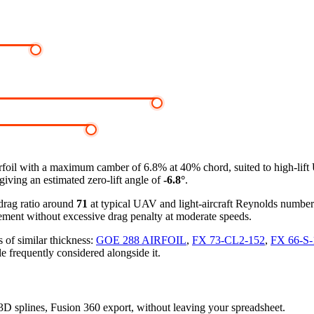
rfoil
with a maximum camber of 6.8% at 40% chord, suited to high-lif
giving an estimated zero-lift angle of
-6.8°
.
-drag ratio around
71
at typical UAV and light-aircraft Reynolds numbe
ement without excessive drag penalty at moderate speeds.
 of similar thickness:
GOE 288 AIRFOIL
,
FX 73-CL2-152
,
FX 66-S
le frequently considered alongside it.
, 3D splines, Fusion 360 export, without leaving your spreadsheet.