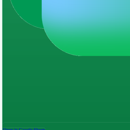
Open in Google Sheets