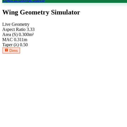
Wing Geometry Simulator
Live Geometry
Aspect Ratio
3.33
Area (S)
0.300
m²
MAC
0.311
m
Taper (λ)
0.50
Dims