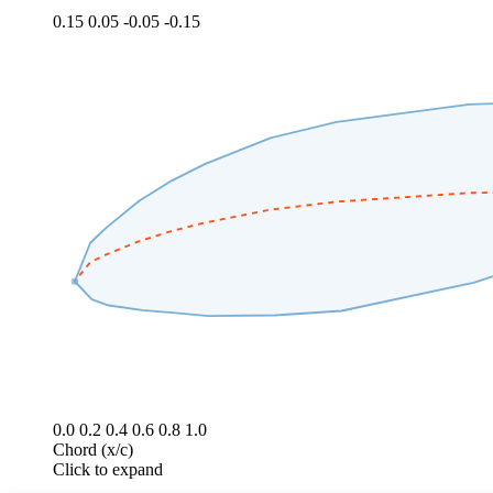
0.15
0.05
-0.05
-0.15
0.0
0.2
0.4
0.6
0.8
1.0
Chord (x/c)
Click to expand