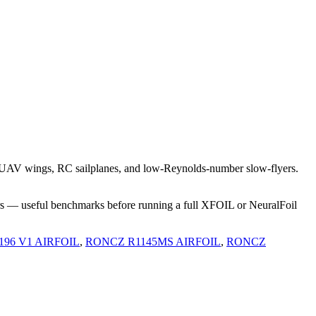
t UAV wings, RC sailplanes, and low-Reynolds-number slow-flyers.
rs — useful benchmarks before running a full XFOIL or NeuralFoil
-196 V1 AIRFOIL
,
RONCZ R1145MS AIRFOIL
,
RONCZ