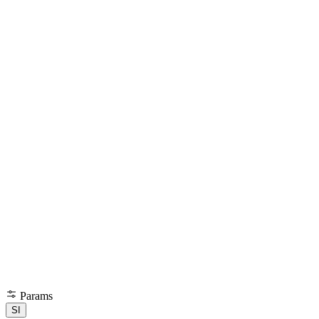
Params
SI