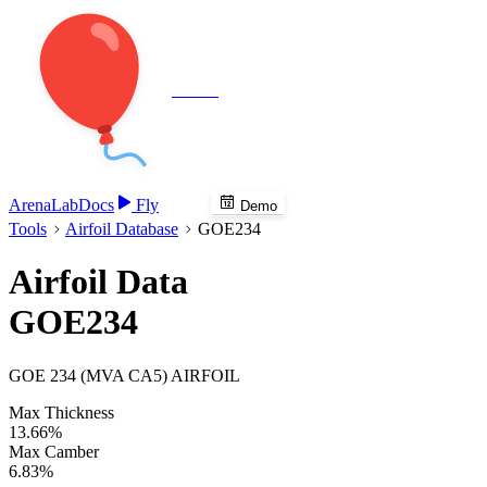
Veenie
Arena
Lab
Docs
Fly
Demo
Tools
Airfoil Database
GOE234
Airfoil Data
GOE234
GOE 234 (MVA CA5) AIRFOIL
Max Thickness
13.66%
Max Camber
6.83%