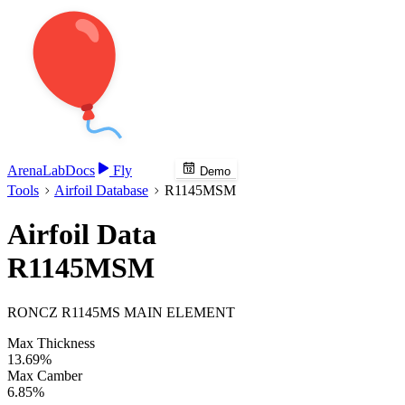
Arena
Lab
Docs
Fly
Demo
Tools
Airfoil Database
R1145MSM
Airfoil Data
R1145MSM
RONCZ R1145MS MAIN ELEMENT
Max Thickness
13.69%
Max Camber
6.85%