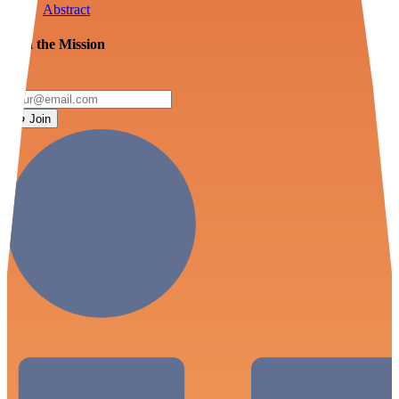
Abstract
Join the Mission
Join