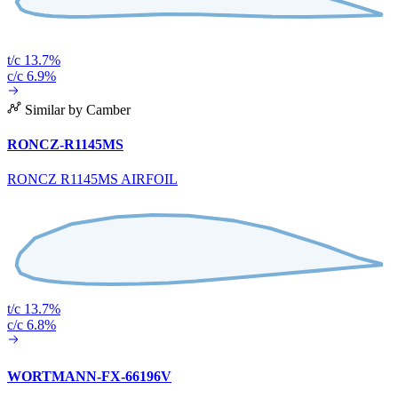
t/c 13.7%
c/c 6.9%
Similar by Camber
RONCZ-R1145MS
RONCZ R1145MS AIRFOIL
t/c 13.7%
c/c 6.8%
WORTMANN-FX-66196V