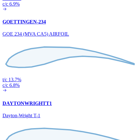
c/c 6.9%
GOETTINGEN-234
GOE 234 (MVA CA5) AIRFOIL
t/c 13.7%
c/c 6.8%
DAYTONWRIGHTT1
Dayton-Wright T-1