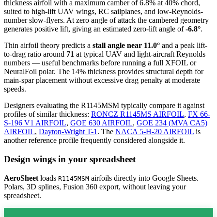
thickness airfoil
with a maximum camber of 6.8% at 40% chord,
suited to high-lift UAV wings, RC sailplanes, and low-Reynolds-
number slow-flyers. At zero angle of attack the cambered geometry
generates positive lift, giving an estimated zero-lift angle of
-6.8°
.
Thin airfoil theory predicts a
stall angle near 11.0°
and a peak lift-
to-drag ratio around
71
at typical UAV and light-aircraft Reynolds
numbers — useful benchmarks before running a full XFOIL or
NeuralFoil polar.
The 14% thickness provides structural depth for
main-spar placement without excessive drag penalty at moderate
speeds.
Designers evaluating the R1145MSM typically compare it against
profiles of similar thickness:
RONCZ R1145MS AIRFOIL
,
FX 66-
S-196 V1 AIRFOIL
,
GOE 630 AIRFOIL
,
GOE 234 (MVA CA5)
AIRFOIL
,
Dayton-Wright T-1
.
The
NACA 5-H-20 AIRFOIL
is
another reference profile frequently considered alongside it.
Design wings in your spreadsheet
AeroSheet
loads
airfoils directly into Google Sheets.
R1145MSM
Polars, 3D splines, Fusion 360 export, without leaving your
spreadsheet.