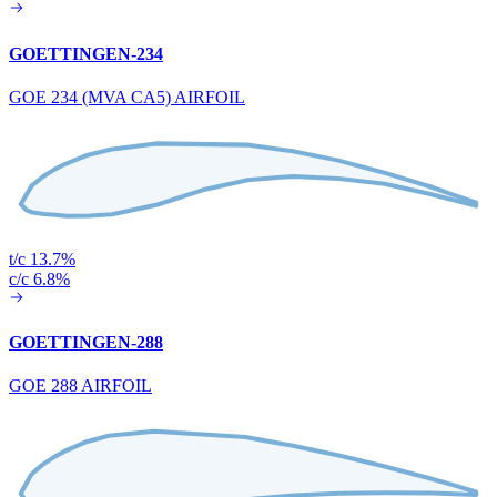
GOETTINGEN-234
GOE 234 (MVA CA5) AIRFOIL
t/c 13.7%
c/c 6.8%
GOETTINGEN-288
GOE 288 AIRFOIL