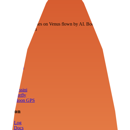
Veenie
Floating fuel factories on Venus flown by AI. Bootstrapping with
3D simulation tech
Product
Fly
Arena
Lab
Tools
Sims
Cassini
Firefly
Moon GPS
Mission
Log
Docs