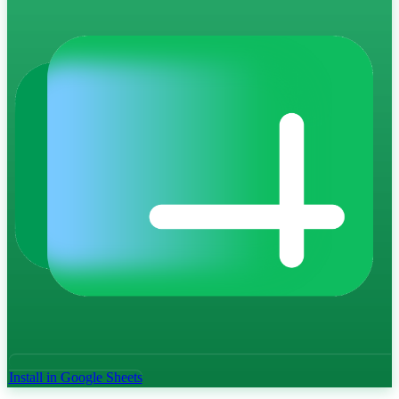
Install in Google Sheets