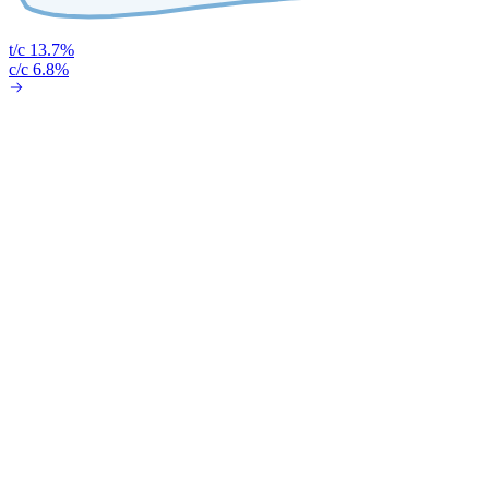
t/c 13.7%
c/c 6.8%