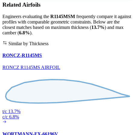
Related Airfoils
Engineers evaluating the
R1145MSM
frequently compare it against
profiles with comparable geometric constraints. Below are the
closest matches based on maximum thickness (
13.7%
) and max
camber (
6.8%
).
Similar by Thickness
RONCZ-R1145MS
RONCZ R1145MS AIRFOIL
t/c 13.7%
c/c 6.8%
WORTMANN-FX-66196V