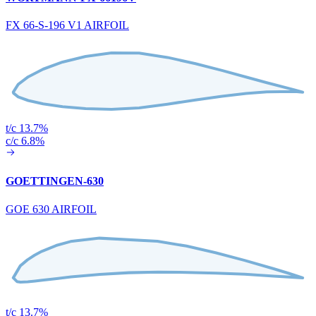
FX 66-S-196 V1 AIRFOIL
t/c 13.7%
c/c 6.8%
GOETTINGEN-630
GOE 630 AIRFOIL
t/c 13.7%