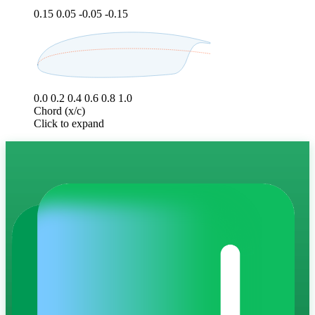
0.15
0.05
-0.05
-0.15
0.0
0.2
0.4
0.6
0.8
1.0
Chord (x/c)
Click to expand