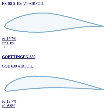
FX 66-S-196 V1 AIRFOIL
t/c 13.7%
c/c 6.8%
GOETTINGEN-630
GOE 630 AIRFOIL
t/c 13.7%
c/c 6.9%