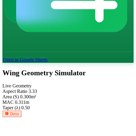
Open in Google Sheets
Wing Geometry Simulator
Live Geometry
Aspect Ratio
3.33
Area (S)
0.300
m²
MAC
0.311
m
Taper (λ)
0.50
Dims