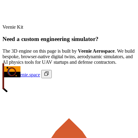
Veenie Kit
Need a custom engineering simulator?
The 3D engine on this page is built by
Veenie Aerospace
. We build
bespoke, browser-native digital twins, aerodynamic simulators, and
AI physics tools for UAV startups and defense contractors.
ivan@veenie.space