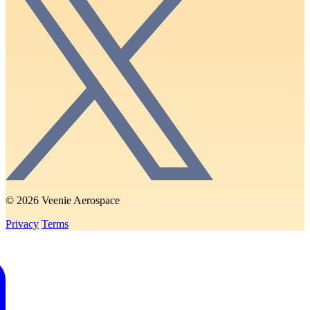
© 2026 Veenie Aerospace
Privacy
Terms