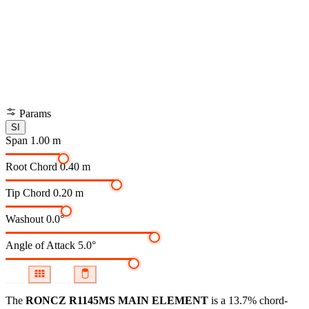
Params
SI
Span
1.00 m
Root Chord
0.40 m
Tip Chord
0.20 m
Washout
0.0°
Angle of Attack
5.0°
The
RONCZ R1145MS MAIN ELEMENT
is a 13.7% chord-