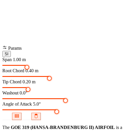
Params
SI
Span
1.00 m
Root Chord
0.40 m
Tip Chord
0.20 m
Washout
0.0°
Angle of Attack
5.0°
The
GOE 319 (HANSA-BRANDENBURG II) AIRFOIL
is a