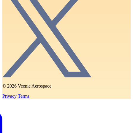
© 2026 Veenie Aerospace
Privacy
Terms