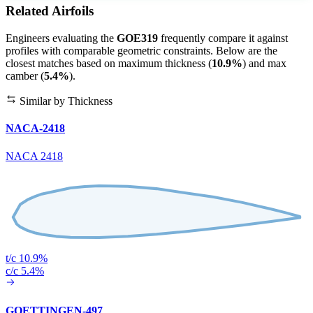
Related Airfoils
Engineers evaluating the
GOE319
frequently compare it against
profiles with comparable geometric constraints. Below are the
closest matches based on maximum thickness (
10.9%
) and max
camber (
5.4%
).
Similar by Thickness
NACA-2418
NACA 2418
t/c 10.9%
c/c 5.4%
GOETTINGEN-497