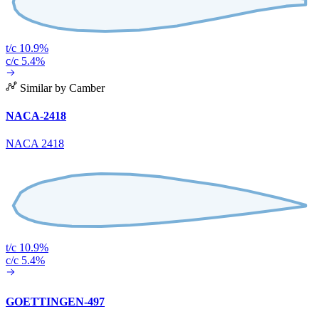
t/c 10.9%
c/c 5.4%
Similar by Camber
NACA-2418
NACA 2418
t/c 10.9%
c/c 5.4%
GOETTINGEN-497