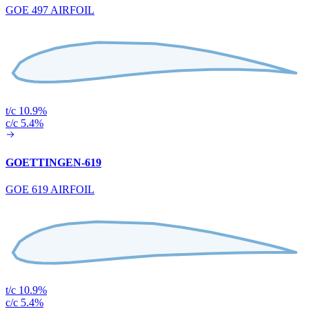
GOE 497 AIRFOIL
t/c 10.9%
c/c 5.4%
GOETTINGEN-619
GOE 619 AIRFOIL
t/c 10.9%
c/c 5.4%