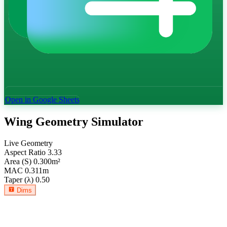
Open in Google Sheets
Wing Geometry Simulator
Live Geometry
Aspect Ratio
3.33
Area (S)
0.300
m²
MAC
0.311
m
Taper (λ)
0.50
Dims