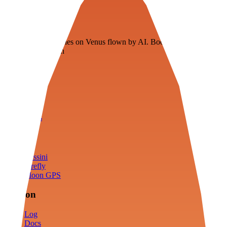
Veenie
Floating fuel factories on Venus flown by AI. Bootstrapping with
3D simulation tech
Product
Fly
Arena
Lab
Tools
Sims
Cassini
Firefly
Moon GPS
Mission
Log
Docs