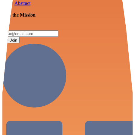
Abstract
Join the Mission
Join