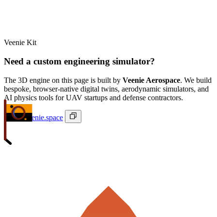
Veenie Kit
Need a custom engineering simulator?
The 3D engine on this page is built by
Veenie Aerospace
. We build
bespoke, browser-native digital twins, aerodynamic simulators, and
AI physics tools for UAV startups and defense contractors.
ivan@veenie.space