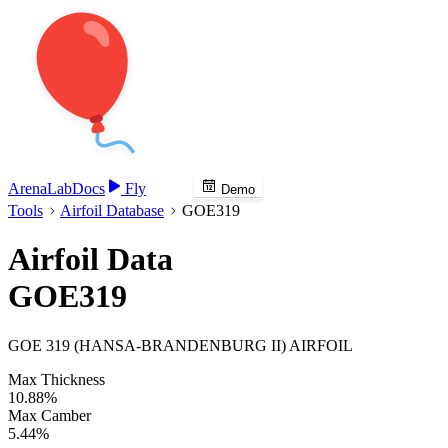
Arena
Lab
Docs
Fly
Demo
Tools
Airfoil Database
GOE319
Airfoil Data
GOE319
GOE 319 (HANSA-BRANDENBURG II) AIRFOIL
Max Thickness
10.88%
Max Camber
5.44%