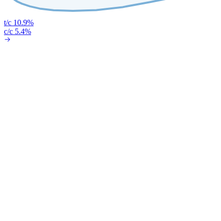
t/c 10.9%
c/c 5.4%