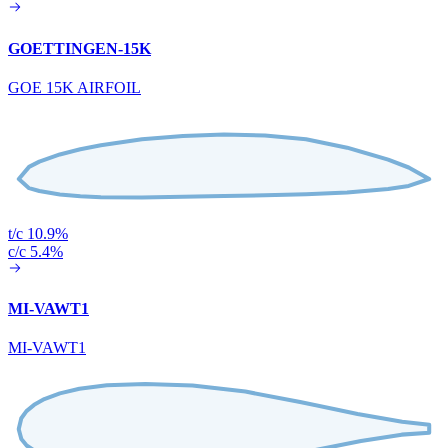
GOETTINGEN-15K
GOE 15K AIRFOIL
t/c 10.9%
c/c 5.4%
MI-VAWT1
MI-VAWT1