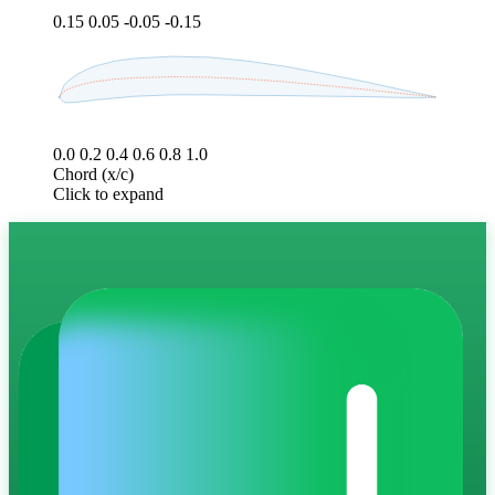
0.15
0.05
-0.05
-0.15
0.0
0.2
0.4
0.6
0.8
1.0
Chord (x/c)
Click to expand