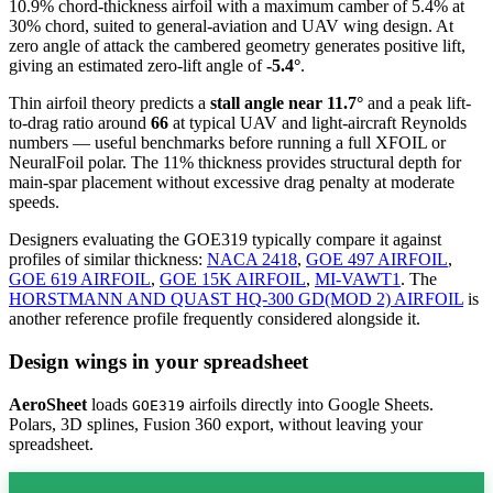
10.9% chord-thickness airfoil
with a maximum camber of 5.4% at
30% chord, suited to general-aviation and UAV wing design. At
zero angle of attack the cambered geometry generates positive lift,
giving an estimated zero-lift angle of
-5.4°
.
Thin airfoil theory predicts a
stall angle near 11.7°
and a peak lift-
to-drag ratio around
66
at typical UAV and light-aircraft Reynolds
numbers — useful benchmarks before running a full XFOIL or
NeuralFoil polar.
The 11% thickness provides structural depth for
main-spar placement without excessive drag penalty at moderate
speeds.
Designers evaluating the GOE319 typically compare it against
profiles of similar thickness:
NACA 2418
,
GOE 497 AIRFOIL
,
GOE 619 AIRFOIL
,
GOE 15K AIRFOIL
,
MI-VAWT1
.
The
HORSTMANN AND QUAST HQ-300 GD(MOD 2) AIRFOIL
is
another reference profile frequently considered alongside it.
Design wings in your spreadsheet
AeroSheet
loads
airfoils directly into Google Sheets.
GOE319
Polars, 3D splines, Fusion 360 export, without leaving your
spreadsheet.