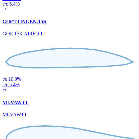
c/c 5.4%
GOETTINGEN-15K
GOE 15K AIRFOIL
t/c 10.9%
c/c 5.4%
MI-VAWT1
MI-VAWT1