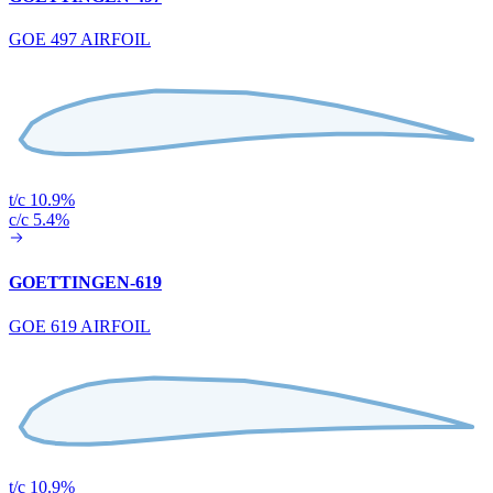
GOE 497 AIRFOIL
t/c 10.9%
c/c 5.4%
GOETTINGEN-619
GOE 619 AIRFOIL
t/c 10.9%