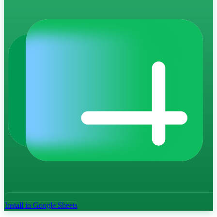
Install in Google Sheets