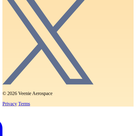
© 2026 Veenie Aerospace
Privacy
Terms