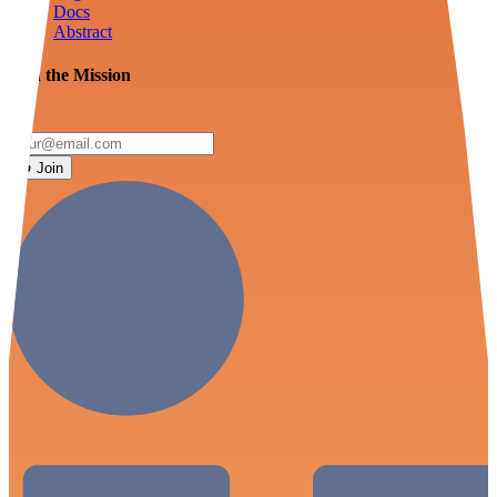
Docs
Abstract
Join the Mission
Join