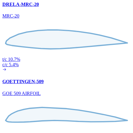
DRELA-MRC-20
MRC-20
t/c 10.7%
c/c 5.4%
GOETTINGEN-509
GOE 509 AIRFOIL