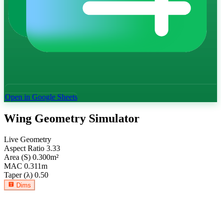
Open in Google Sheets
Wing Geometry Simulator
Live Geometry
Aspect Ratio
3.33
Area (S)
0.300
m²
MAC
0.311
m
Taper (λ)
0.50
Dims