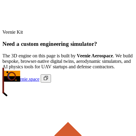
Veenie Kit
Need a custom engineering simulator?
The 3D engine on this page is built by
Veenie Aerospace
. We build
bespoke, browser-native digital twins, aerodynamic simulators, and
AI physics tools for UAV startups and defense contractors.
ivan@veenie.space