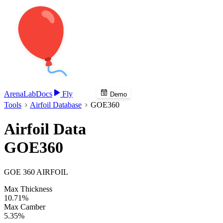
Arena
Lab
Docs
Fly
Demo
Tools
Airfoil Database
GOE360
Airfoil Data
GOE360
GOE 360 AIRFOIL
Max Thickness
10.71%
Max Camber
5.35%