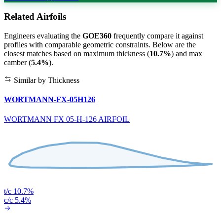
Related Airfoils
Engineers evaluating the
GOE360
frequently compare it against
profiles with comparable geometric constraints. Below are the
closest matches based on maximum thickness (
10.7%
) and max
camber (
5.4%
).
Similar by Thickness
WORTMANN-FX-05H126
WORTMANN FX 05-H-126 AIRFOIL
t/c 10.7%
c/c 5.4%