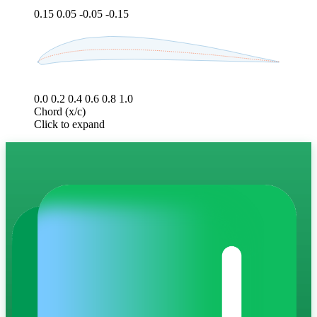
0.15
0.05
-0.05
-0.15
0.0
0.2
0.4
0.6
0.8
1.0
Chord (x/c)
Click to expand