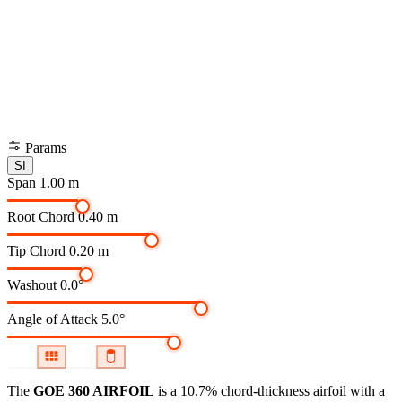
Params
SI
Span
1.00 m
Root Chord
0.40 m
Tip Chord
0.20 m
Washout
0.0°
Angle of Attack
5.0°
The
GOE 360 AIRFOIL
is a 10.7% chord-thickness airfoil
with a