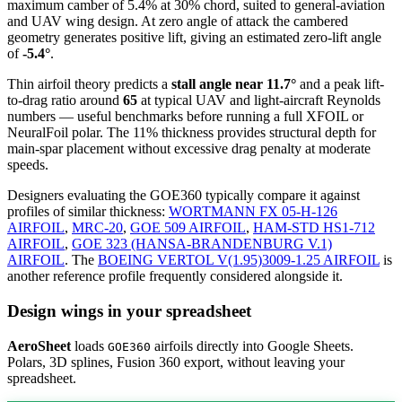
maximum camber of 5.4% at 30% chord, suited to general-aviation
and UAV wing design. At zero angle of attack the cambered
geometry generates positive lift, giving an estimated zero-lift angle
of
-5.4°
.
Thin airfoil theory predicts a
stall angle near 11.7°
and a peak lift-
to-drag ratio around
65
at typical UAV and light-aircraft Reynolds
numbers — useful benchmarks before running a full XFOIL or
NeuralFoil polar.
The 11% thickness provides structural depth for
main-spar placement without excessive drag penalty at moderate
speeds.
Designers evaluating the GOE360 typically compare it against
profiles of similar thickness:
WORTMANN FX 05-H-126
AIRFOIL
,
MRC-20
,
GOE 509 AIRFOIL
,
HAM-STD HS1-712
AIRFOIL
,
GOE 323 (HANSA-BRANDENBURG V.1)
AIRFOIL
.
The
BOEING VERTOL V(1.95)3009-1.25 AIRFOIL
is
another reference profile frequently considered alongside it.
Design wings in your spreadsheet
AeroSheet
loads
airfoils directly into Google Sheets.
GOE360
Polars, 3D splines, Fusion 360 export, without leaving your
spreadsheet.