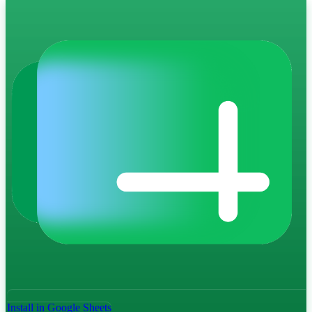
Install in Google Sheets