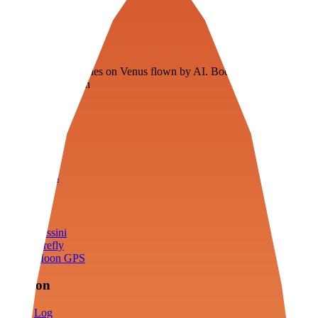
Veenie
Floating fuel factories on Venus flown by AI. Bootstrapping with
3D simulation tech
Product
Fly
Arena
Lab
Tools
Sims
Cassini
Firefly
Moon GPS
Mission
Log