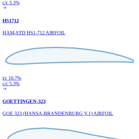
c/c 5.3%
HS1712
HAM-STD HS1-712 AIRFOIL
t/c 10.7%
c/c 5.3%
GOETTINGEN-323
GOE 323 (HANSA-BRANDENBURG V.1) AIRFOIL