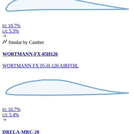
t/c 10.7%
c/c 5.3%
Similar by Camber
WORTMANN-FX-05H126
WORTMANN FX 05-H-126 AIRFOIL
t/c 10.7%
c/c 5.4%
DRELA-MRC-20