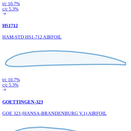
t/c 10.7%
c/c 5.3%
HS1712
HAM-STD HS1-712 AIRFOIL
t/c 10.7%
c/c 5.3%
GOETTINGEN-323
GOE 323 (HANSA-BRANDENBURG V.1) AIRFOIL