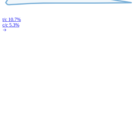
t/c 10.7%
c/c 5.3%