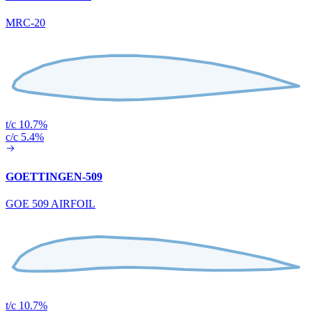
MRC-20
t/c 10.7%
c/c 5.4%
GOETTINGEN-509
GOE 509 AIRFOIL
t/c 10.7%