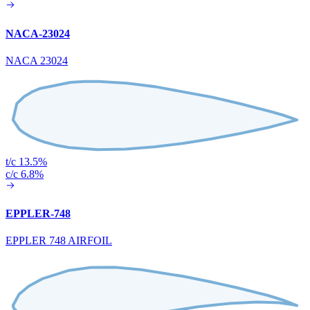
NACA-23024
NACA 23024
t/c 13.5%
c/c 6.8%
EPPLER-748
EPPLER 748 AIRFOIL