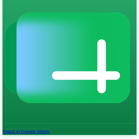
Install in Google Sheets