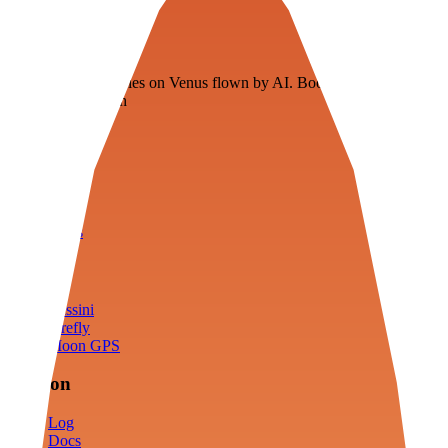
Veenie
Floating fuel factories on Venus flown by AI. Bootstrapping with
3D simulation tech
Product
Fly
Arena
Lab
Tools
Sims
Cassini
Firefly
Moon GPS
Mission
Log
Docs