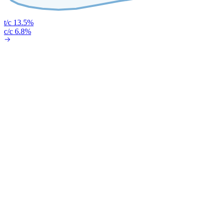
t/c 13.5%
c/c 6.8%