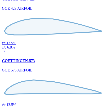
GOE 423 AIRFOIL
t/c 13.5%
c/c 6.8%
GOETTINGEN-573
GOE 573 AIRFOIL
t/c 13.5%