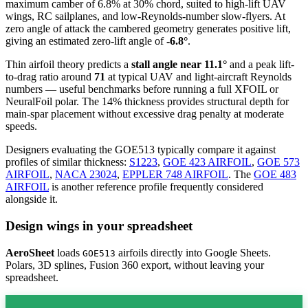
maximum camber of 6.8% at 30% chord, suited to high-lift UAV
wings, RC sailplanes, and low-Reynolds-number slow-flyers. At
zero angle of attack the cambered geometry generates positive lift,
giving an estimated zero-lift angle of
-6.8°
.
Thin airfoil theory predicts a
stall angle near 11.1°
and a peak lift-
to-drag ratio around
71
at typical UAV and light-aircraft Reynolds
numbers — useful benchmarks before running a full XFOIL or
NeuralFoil polar.
The 14% thickness provides structural depth for
main-spar placement without excessive drag penalty at moderate
speeds.
Designers evaluating the GOE513 typically compare it against
profiles of similar thickness:
S1223
,
GOE 423 AIRFOIL
,
GOE 573
AIRFOIL
,
NACA 23024
,
EPPLER 748 AIRFOIL
.
The
GOE 483
AIRFOIL
is another reference profile frequently considered
alongside it.
Design wings in your spreadsheet
AeroSheet
loads
airfoils directly into Google Sheets.
GOE513
Polars, 3D splines, Fusion 360 export, without leaving your
spreadsheet.