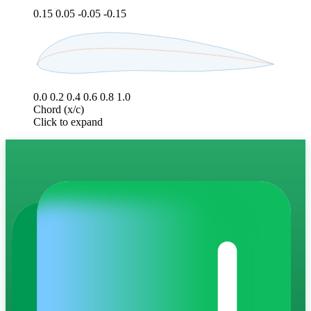
0.15
0.05
-0.05
-0.15
0.0
0.2
0.4
0.6
0.8
1.0
Chord (x/c)
Click to expand