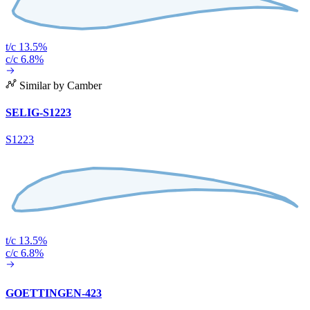
t/c 13.5%
c/c 6.8%
Similar by Camber
SELIG-S1223
S1223
t/c 13.5%
c/c 6.8%
GOETTINGEN-423