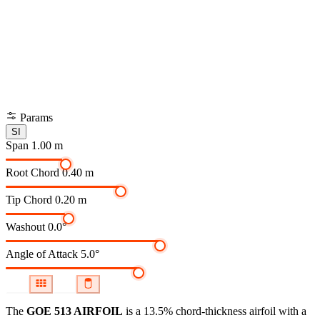
Params
SI
Span
1.00 m
Root Chord
0.40 m
Tip Chord
0.20 m
Washout
0.0°
Angle of Attack
5.0°
The
GOE 513 AIRFOIL
is a 13.5% chord-thickness airfoil
with a