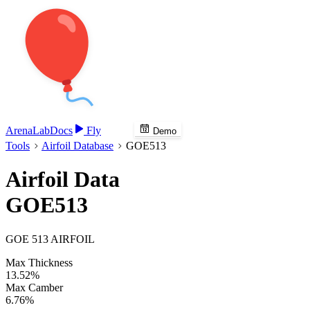
Arena
Lab
Docs
Fly
Demo
Tools
Airfoil Database
GOE513
Airfoil Data
GOE513
GOE 513 AIRFOIL
Max Thickness
13.52%
Max Camber
6.76%