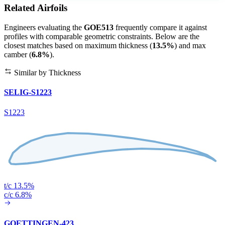
Related Airfoils
Engineers evaluating the
GOE513
frequently compare it against
profiles with comparable geometric constraints. Below are the
closest matches based on maximum thickness (
13.5%
) and max
camber (
6.8%
).
Similar by Thickness
SELIG-S1223
S1223
t/c 13.5%
c/c 6.8%
GOETTINGEN-423