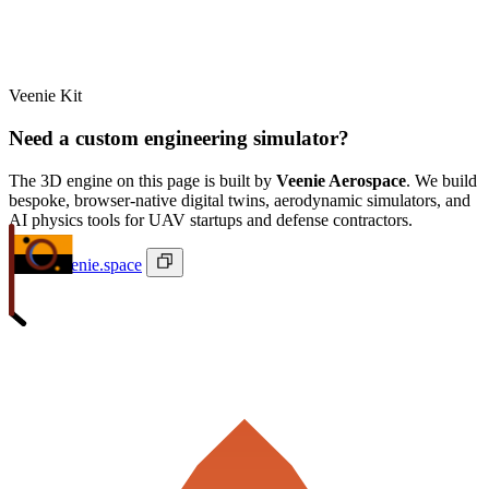
Veenie Kit
Need a custom engineering simulator?
The 3D engine on this page is built by
Veenie Aerospace
. We build
bespoke, browser-native digital twins, aerodynamic simulators, and
AI physics tools for UAV startups and defense contractors.
ivan@veenie.space