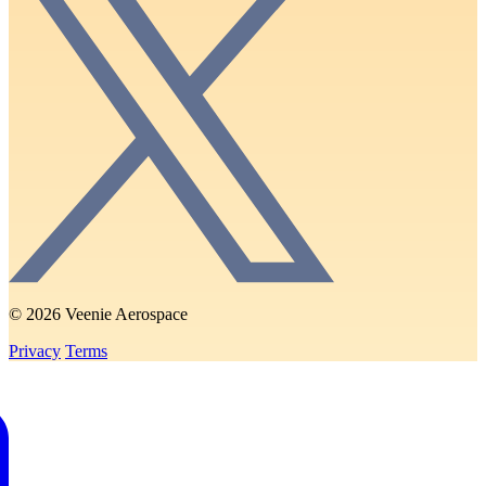
© 2026 Veenie Aerospace
Privacy
Terms