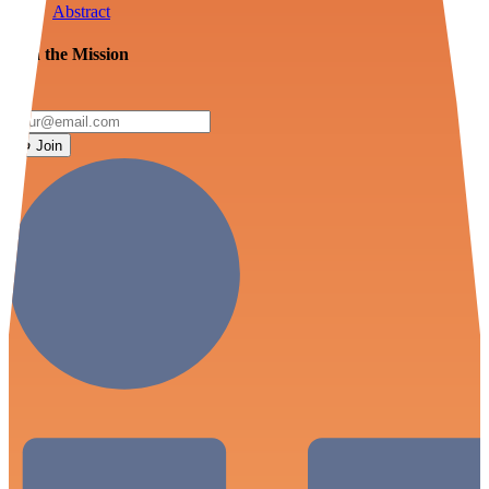
Abstract
Join the Mission
Join