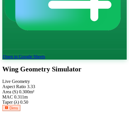
Open in Google Sheets
Wing Geometry Simulator
Live Geometry
Aspect Ratio
3.33
Area (S)
0.300
m²
MAC
0.311
m
Taper (λ)
0.50
Dims