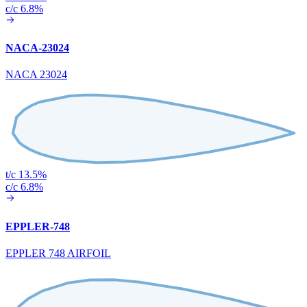
c/c 6.8%
NACA-23024
NACA 23024
t/c 13.5%
c/c 6.8%
EPPLER-748
EPPLER 748 AIRFOIL