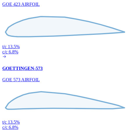
GOE 423 AIRFOIL
t/c 13.5%
c/c 6.8%
GOETTINGEN-573
GOE 573 AIRFOIL
t/c 13.5%
c/c 6.8%