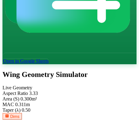
Open in Google Sheets
Wing Geometry Simulator
Live Geometry
Aspect Ratio
3.33
Area (S)
0.300
m²
MAC
0.311
m
Taper (λ)
0.50
Dims