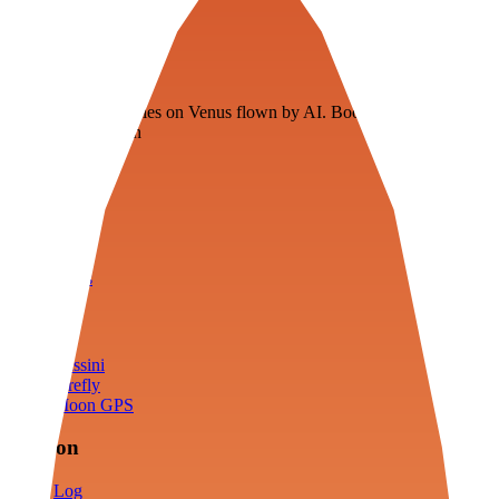
Veenie
Floating fuel factories on Venus flown by AI. Bootstrapping with
3D simulation tech
Product
Fly
Arena
Lab
Tools
Sims
Cassini
Firefly
Moon GPS
Mission
Log