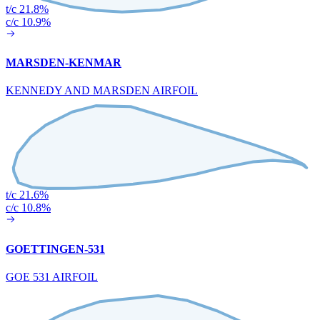
t/c 21.8%
c/c 10.9%
MARSDEN-KENMAR
KENNEDY AND MARSDEN AIRFOIL
t/c 21.6%
c/c 10.8%
GOETTINGEN-531
GOE 531 AIRFOIL