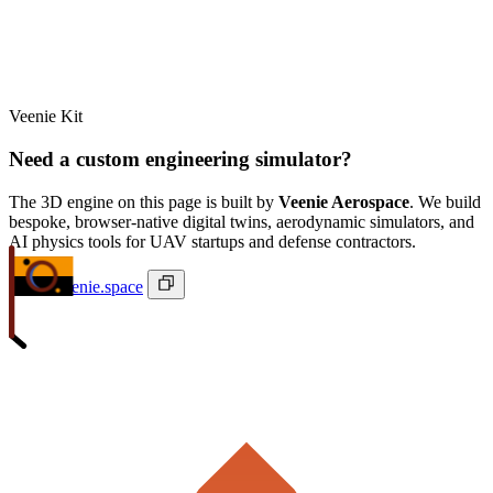
Veenie Kit
Need a custom engineering simulator?
The 3D engine on this page is built by
Veenie Aerospace
. We build
bespoke, browser-native digital twins, aerodynamic simulators, and
AI physics tools for UAV startups and defense contractors.
ivan@veenie.space