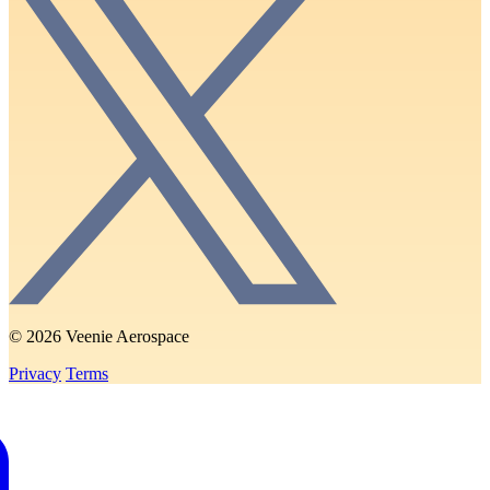
© 2026 Veenie Aerospace
Privacy
Terms