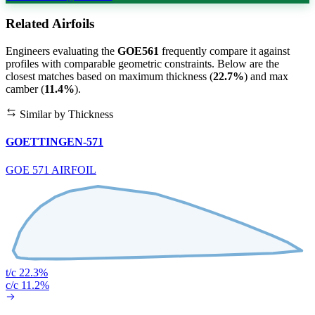
Related Airfoils
Engineers evaluating the
GOE561
frequently compare it against
profiles with comparable geometric constraints. Below are the
closest matches based on maximum thickness (
22.7%
) and max
camber (
11.4%
).
Similar by Thickness
GOETTINGEN-571
GOE 571 AIRFOIL
t/c 22.3%
c/c 11.2%