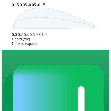
0.15
0.05
-0.05
-0.15
0.0
0.2
0.4
0.6
0.8
1.0
Chord (x/c)
Click to expand