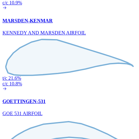
c/c 10.9%
MARSDEN-KENMAR
KENNEDY AND MARSDEN AIRFOIL
t/c 21.6%
c/c 10.8%
GOETTINGEN-531
GOE 531 AIRFOIL