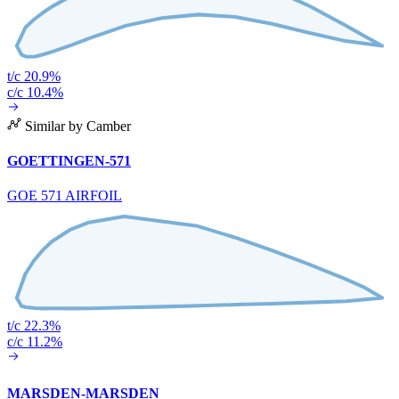
t/c 20.9%
c/c 10.4%
Similar by Camber
GOETTINGEN-571
GOE 571 AIRFOIL
t/c 22.3%
c/c 11.2%
MARSDEN-MARSDEN