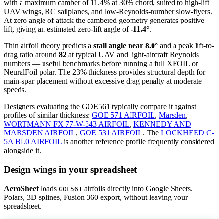
with a maximum camber of 11.4% at 30% chord, suited to high-lift
UAV wings, RC sailplanes, and low-Reynolds-number slow-flyers.
At zero angle of attack the cambered geometry generates positive
lift, giving an estimated zero-lift angle of
-11.4°
.
Thin airfoil theory predicts a
stall angle near 8.0°
and a peak lift-to-
drag ratio around
82
at typical UAV and light-aircraft Reynolds
numbers — useful benchmarks before running a full XFOIL or
NeuralFoil polar.
The 23% thickness provides structural depth for
main-spar placement without excessive drag penalty at moderate
speeds.
Designers evaluating the GOE561 typically compare it against
profiles of similar thickness:
GOE 571 AIRFOIL
,
Marsden
,
WORTMANN FX 77-W-343 AIRFOIL
,
KENNEDY AND
MARSDEN AIRFOIL
,
GOE 531 AIRFOIL
.
The
LOCKHEED C-
5A BL0 AIRFOIL
is another reference profile frequently considered
alongside it.
Design wings in your spreadsheet
AeroSheet
loads
airfoils directly into Google Sheets.
GOE561
Polars, 3D splines, Fusion 360 export, without leaving your
spreadsheet.