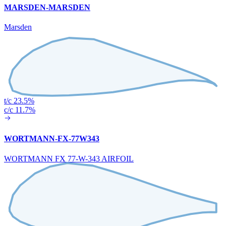
MARSDEN-MARSDEN
Marsden
t/c 23.5%
c/c 11.7%
WORTMANN-FX-77W343
WORTMANN FX 77-W-343 AIRFOIL