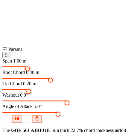
Params
SI
Span
1.00 m
Root Chord
0.40 m
Tip Chord
0.20 m
Washout
0.0°
Angle of Attack
5.0°
The
GOE 561 AIRFOIL
is a thick 22.7% chord-thickness airfoil