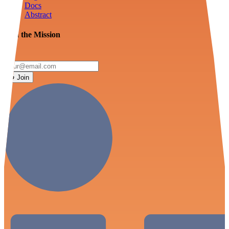
Docs
Abstract
Join the Mission
Join