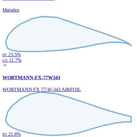
Marsden
t/c 23.5%
c/c 11.7%
WORTMANN-FX-77W343
WORTMANN FX 77-W-343 AIRFOIL
t/c 21.8%