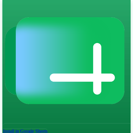
Install in Google Sheets