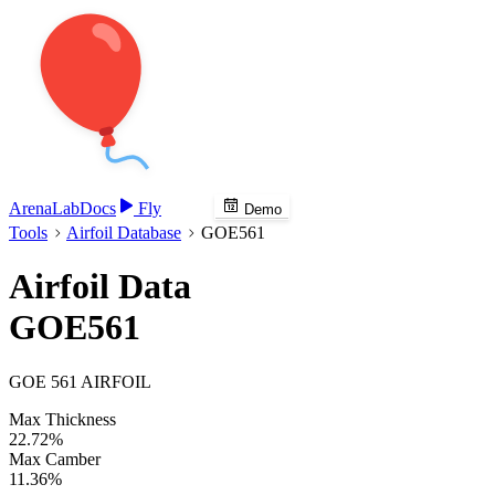
Arena
Lab
Docs
Fly
Demo
Tools
Airfoil Database
GOE561
Airfoil Data
GOE561
GOE 561 AIRFOIL
Max Thickness
22.72%
Max Camber
11.36%