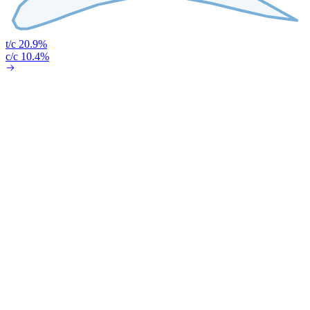
t/c 20.9%
c/c 10.4%