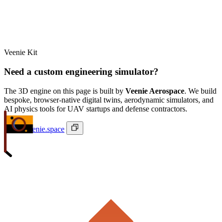
Veenie Kit
Need a custom engineering simulator?
The 3D engine on this page is built by
Veenie Aerospace
. We build
bespoke, browser-native digital twins, aerodynamic simulators, and
AI physics tools for UAV startups and defense contractors.
ivan@veenie.space