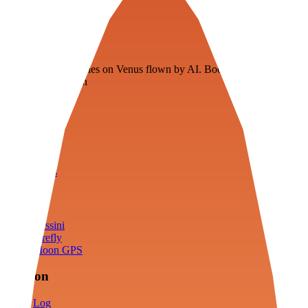
Veenie
Floating fuel factories on Venus flown by AI. Bootstrapping with
3D simulation tech
Product
Fly
Arena
Lab
Tools
Sims
Cassini
Firefly
Moon GPS
Mission
Log