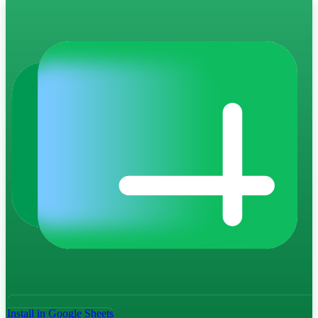
Install in Google Sheets