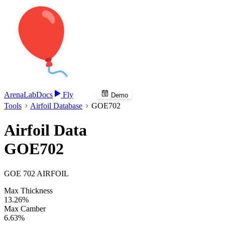
Arena
Lab
Docs
Fly
Demo
Tools
Airfoil Database
GOE702
Airfoil Data
GOE702
GOE 702 AIRFOIL
Max Thickness
13.26%
Max Camber
6.63%