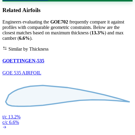
Related Airfoils
Engineers evaluating the
GOE702
frequently compare it against
profiles with comparable geometric constraints. Below are the
closest matches based on maximum thickness (
13.3%
) and max
camber (
6.6%
).
Similar by Thickness
GOETTINGEN-535
GOE 535 AIRFOIL
t/c 13.2%
c/c 6.6%