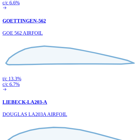
c/c 6.6%
GOETTINGEN-562
GOE 562 AIRFOIL
t/c 13.3%
c/c 6.7%
LIEBECK-LA203-A
DOUGLAS LA203A AIRFOIL