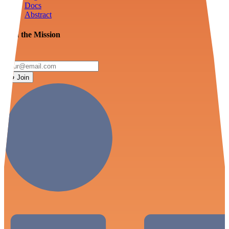
Docs
Abstract
Join the Mission
Join