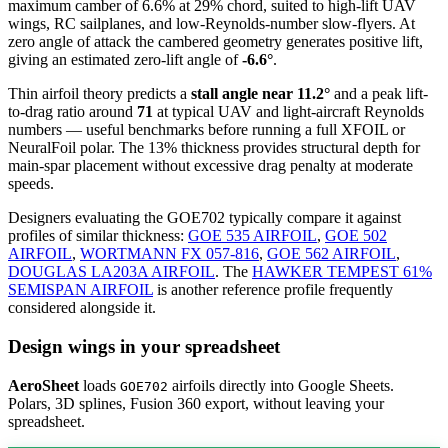
maximum camber of 6.6% at 29% chord, suited to high-lift UAV
wings, RC sailplanes, and low-Reynolds-number slow-flyers. At
zero angle of attack the cambered geometry generates positive lift,
giving an estimated zero-lift angle of
-6.6°
.
Thin airfoil theory predicts a
stall angle near 11.2°
and a peak lift-
to-drag ratio around
71
at typical UAV and light-aircraft Reynolds
numbers — useful benchmarks before running a full XFOIL or
NeuralFoil polar.
The 13% thickness provides structural depth for
main-spar placement without excessive drag penalty at moderate
speeds.
Designers evaluating the GOE702 typically compare it against
profiles of similar thickness:
GOE 535 AIRFOIL
,
GOE 502
AIRFOIL
,
WORTMANN FX 057-816
,
GOE 562 AIRFOIL
,
DOUGLAS LA203A AIRFOIL
.
The
HAWKER TEMPEST 61%
SEMISPAN AIRFOIL
is another reference profile frequently
considered alongside it.
Design wings in your spreadsheet
AeroSheet
loads
airfoils directly into Google Sheets.
GOE702
Polars, 3D splines, Fusion 360 export, without leaving your
spreadsheet.