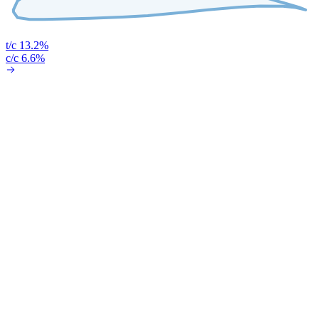
t/c 13.2%
c/c 6.6%