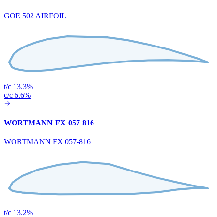
GOE 502 AIRFOIL
t/c 13.3%
c/c 6.6%
WORTMANN-FX-057-816
WORTMANN FX 057-816
t/c 13.2%