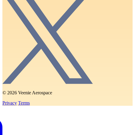
© 2026 Veenie Aerospace
Privacy
Terms