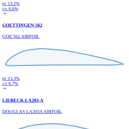
t/c 13.2%
c/c 6.6%
GOETTINGEN-562
GOE 562 AIRFOIL
t/c 13.3%
c/c 6.7%
LIEBECK-LA203-A
DOUGLAS LA203A AIRFOIL