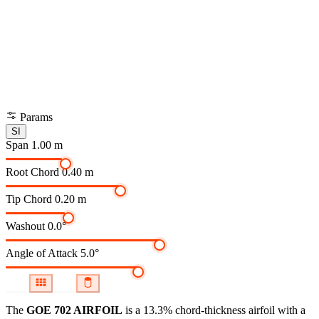
Params
SI
Span
1.00 m
Root Chord
0.40 m
Tip Chord
0.20 m
Washout
0.0°
Angle of Attack
5.0°
The
GOE 702 AIRFOIL
is a 13.3% chord-thickness airfoil
with a