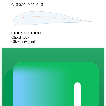
0.15
0.05
-0.05
-0.15
0.0
0.2
0.4
0.6
0.8
1.0
Chord (x/c)
Click to expand