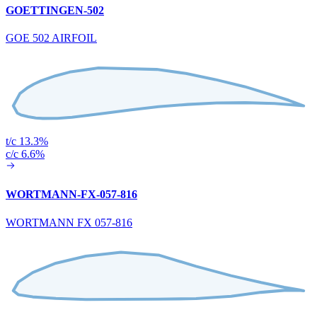
GOETTINGEN-502
GOE 502 AIRFOIL
t/c 13.3%
c/c 6.6%
WORTMANN-FX-057-816
WORTMANN FX 057-816