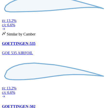
t/c 13.2%
c/c 6.6%
Similar by Camber
GOETTINGEN-535
GOE 535 AIRFOIL
t/c 13.2%
c/c 6.6%
GOETTINGEN-502