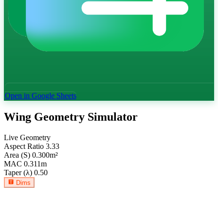
Open in Google Sheets
Wing Geometry Simulator
Live Geometry
Aspect Ratio
3.33
Area (S)
0.300
m²
MAC
0.311
m
Taper (λ)
0.50
Dims