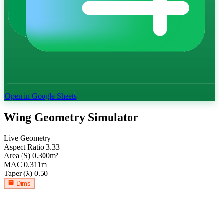
Open in Google Sheets
Wing Geometry Simulator
Live Geometry
Aspect Ratio
3.33
Area (S)
0.300
m²
MAC
0.311
m
Taper (λ)
0.50
Dims