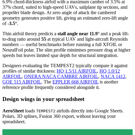
6.9% chord-thickness airfoil
with a maximum camber of 3.5% at
37% chord, suited to high-speed UAVs, sailplane tip sections, and
propeller blade design. At zero angle of attack the cambered
geometry generates positive lift, giving an estimated zero-lift angle
of
-3.5°
.
Thin airfoil theory predicts a
stall angle near 11.9°
and a peak lift-
to-drag ratio around
55
at typical UAV and light-aircraft Reynolds
numbers — useful benchmarks before running a full XFOIL or
NeuralFoil polar.
The slim profile minimises pressure drag at higher
speeds but leaves limited spar depth for structural integration.
Designers evaluating the TEMPEST2 typically compare it against
profiles of similar thickness:
HQ 1.5/11 AIRFOIL
,
HQ 1.0/12
AIRFOIL
,
ONERA NACA CAMBRE AIRFOIL
,
NACA 1412
,
GOE 515 AIRFOIL
.
The
EPPLER 668 AIRFOIL
is another
reference profile frequently considered alongside it.
Design wings in your spreadsheet
AeroSheet
loads
airfoils directly into Google Sheets.
TEMPEST2
Polars, 3D splines, Fusion 360 export, without leaving your
spreadsheet.