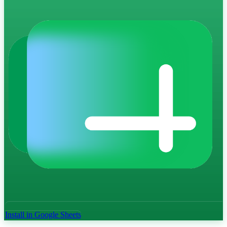
Install in Google Sheets