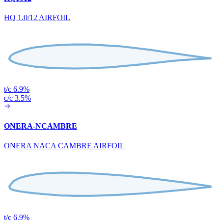
HQ 1.0/12 AIRFOIL
t/c 6.9%
c/c 3.5%
ONERA-NCAMBRE
ONERA NACA CAMBRE AIRFOIL
t/c 6.9%