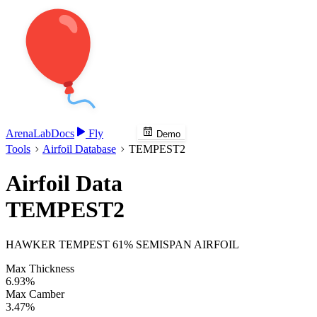
Arena
Lab
Docs
Fly
Demo
Tools
Airfoil Database
TEMPEST2
Airfoil Data
TEMPEST2
HAWKER TEMPEST 61% SEMISPAN AIRFOIL
Max Thickness
6.93%
Max Camber
3.47%