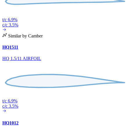
t/c 6.9%
c/c 3.5%
Similar by Camber
HQ1511
HQ 1.5/11 AIRFOIL
t/c 6.9%
c/c 3.5%
HQ1012