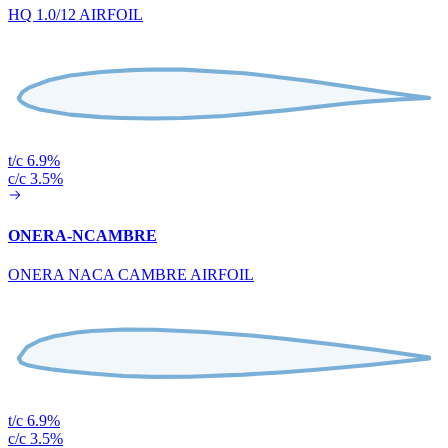
HQ 1.0/12 AIRFOIL
t/c 6.9%
c/c 3.5%
ONERA-NCAMBRE
ONERA NACA CAMBRE AIRFOIL
t/c 6.9%
c/c 3.5%