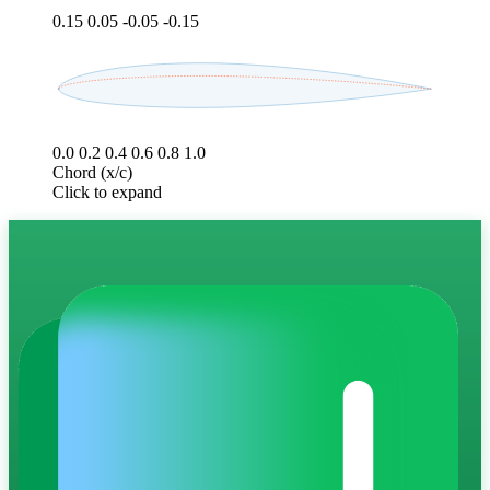
0.15
0.05
-0.05
-0.15
0.0
0.2
0.4
0.6
0.8
1.0
Chord (x/c)
Click to expand