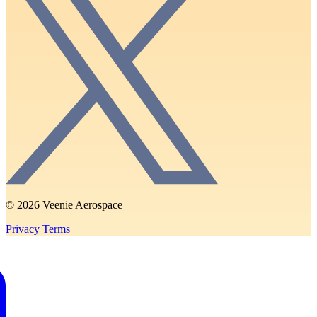
© 2026 Veenie Aerospace
Privacy
Terms