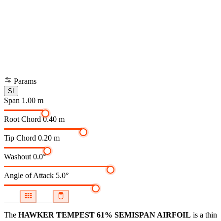
Params
SI
Span
1.00 m
Root Chord
0.40 m
Tip Chord
0.20 m
Washout
0.0°
Angle of Attack
5.0°
The
HAWKER TEMPEST 61% SEMISPAN AIRFOIL
is a thin