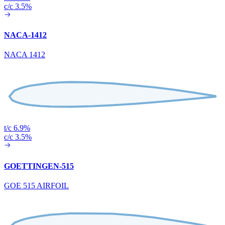
c/c 3.5%
NACA-1412
NACA 1412
t/c 6.9%
c/c 3.5%
GOETTINGEN-515
GOE 515 AIRFOIL