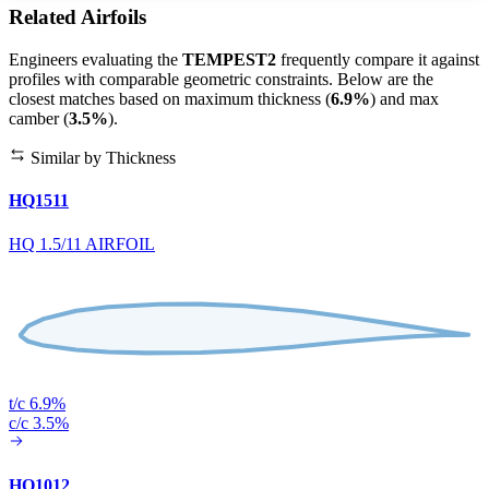
Related Airfoils
Engineers evaluating the
TEMPEST2
frequently compare it against
profiles with comparable geometric constraints. Below are the
closest matches based on maximum thickness (
6.9%
) and max
camber (
3.5%
).
Similar by Thickness
HQ1511
HQ 1.5/11 AIRFOIL
t/c 6.9%
c/c 3.5%
HQ1012