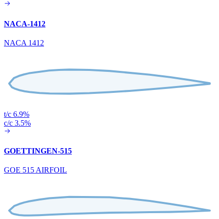
NACA-1412
NACA 1412
t/c 6.9%
c/c 3.5%
GOETTINGEN-515
GOE 515 AIRFOIL