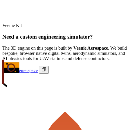
Veenie Kit
Need a custom engineering simulator?
The 3D engine on this page is built by
Veenie Aerospace
. We build
bespoke, browser-native digital twins, aerodynamic simulators, and
AI physics tools for UAV startups and defense contractors.
ivan@veenie.space