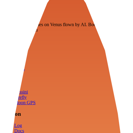
Veenie
Floating fuel factories on Venus flown by AI. Bootstrapping with
3D simulation tech
Product
Fly
Arena
Lab
Tools
Sims
Cassini
Firefly
Moon GPS
Mission
Log
Docs