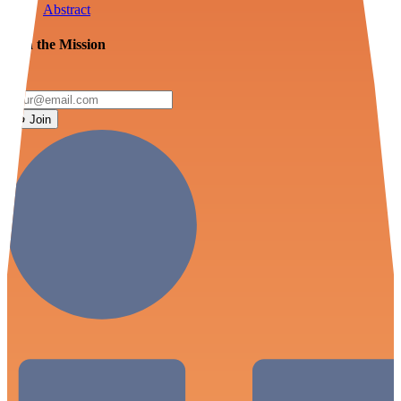
Abstract
Join the Mission
Join