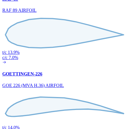
RAF 89 AIRFOIL
t/c 13.9%
c/c 7.0%
GOETTINGEN-226
GOE 226 (MVA H.36) AIRFOIL
t/c 14.0%