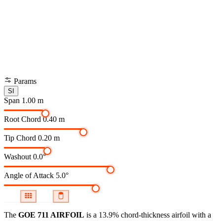
Params
SI
Span
1.00 m
Root Chord
0.40 m
Tip Chord
0.20 m
Washout
0.0°
Angle of Attack
5.0°
The
GOE 711 AIRFOIL
is a 13.9% chord-thickness airfoil
with a