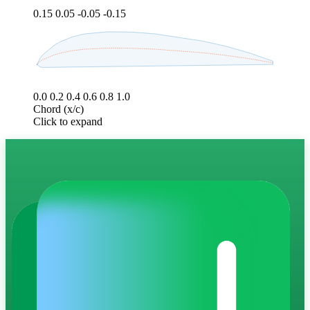
0.15
0.05
-0.05
-0.15
0.0
0.2
0.4
0.6
0.8
1.0
Chord (x/c)
Click to expand