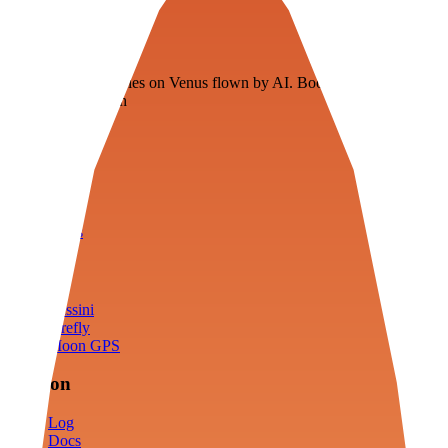
Veenie
Floating fuel factories on Venus flown by AI. Bootstrapping with
3D simulation tech
Product
Fly
Arena
Lab
Tools
Sims
Cassini
Firefly
Moon GPS
Mission
Log
Docs