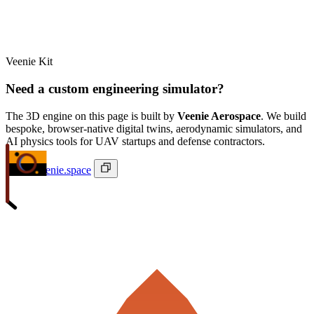
Veenie Kit
Need a custom engineering simulator?
The 3D engine on this page is built by
Veenie Aerospace
. We build
bespoke, browser-native digital twins, aerodynamic simulators, and
AI physics tools for UAV startups and defense contractors.
ivan@veenie.space