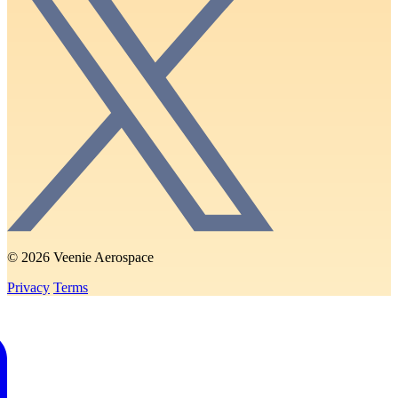
© 2026 Veenie Aerospace
Privacy
Terms