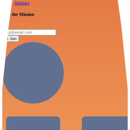
Abstract
Join the Mission
Join