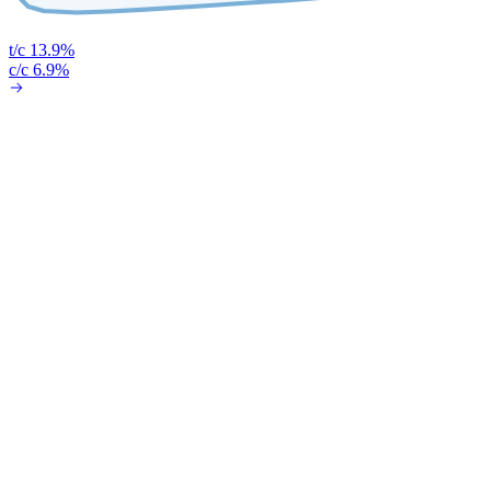
t/c 13.9%
c/c 6.9%