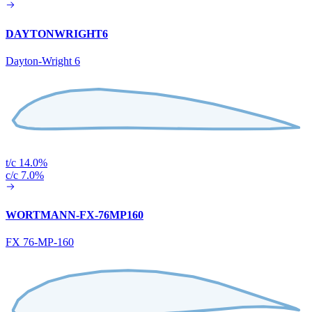
DAYTONWRIGHT6
Dayton-Wright 6
t/c 14.0%
c/c 7.0%
WORTMANN-FX-76MP160
FX 76-MP-160