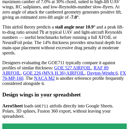
maximum camber of 7.0% at 30% chord, suited to high-lift UAV
wings, RC sailplanes, and low-Reynolds-number slow-flyers. At
zero angle of attack the cambered geometry generates positive lift,
giving an estimated zero-lift angle of
-7.0°
.
Thin airfoil theory predicts a
stall angle near 10.9°
and a peak lift-
to-drag ratio around
71
at typical UAV and light-aircraft Reynolds
numbers — useful benchmarks before running a full XFOIL or
NeuralFoil polar.
The 14% thickness provides structural depth for
main-spar placement without excessive drag penalty at moderate
speeds.
Designers evaluating the GOE711 typically compare it against
profiles of similar thickness:
GOE 527 AIRFOIL
,
RAF 89
AIRFOIL
,
GOE 226 (MVA H.36) AIRFOIL
,
Dayton-Wright 6
,
FX
76-MP-160
.
The
NACA M2
is another reference profile frequently
considered alongside it.
Design wings in your spreadsheet
AeroSheet
loads
airfoils directly into Google Sheets.
GOE711
Polars, 3D splines, Fusion 360 export, without leaving your
spreadsheet.