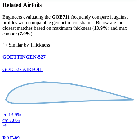
Related Airfoils
Engineers evaluating the
GOE711
frequently compare it against
profiles with comparable geometric constraints. Below are the
closest matches based on maximum thickness (
13.9%
) and max
camber (
7.0%
).
Similar by Thickness
GOETTINGEN-527
GOE 527 AIRFOIL
t/c 13.9%
c/c 7.0%
RAF-89