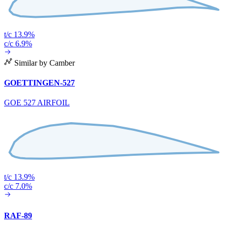
t/c 13.9%
c/c 6.9%
Similar by Camber
GOETTINGEN-527
GOE 527 AIRFOIL
t/c 13.9%
c/c 7.0%
RAF-89