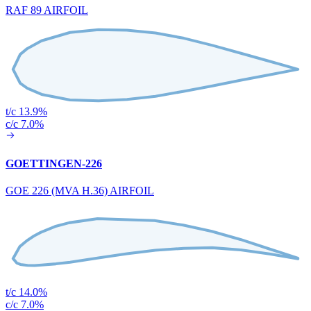
RAF 89 AIRFOIL
t/c 13.9%
c/c 7.0%
GOETTINGEN-226
GOE 226 (MVA H.36) AIRFOIL
t/c 14.0%
c/c 7.0%