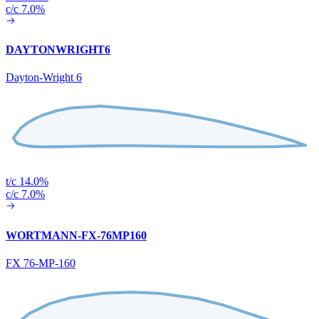
c/c 7.0%
DAYTONWRIGHT6
Dayton-Wright 6
t/c 14.0%
c/c 7.0%
WORTMANN-FX-76MP160
FX 76-MP-160