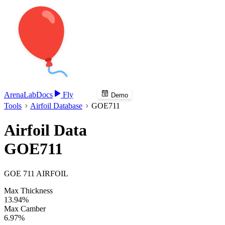
Arena
Lab
Docs
Fly
Demo
Tools
Airfoil Database
GOE711
Airfoil Data
GOE711
GOE 711 AIRFOIL
Max Thickness
13.94%
Max Camber
6.97%