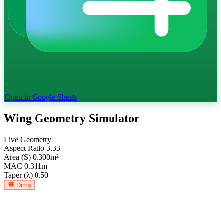
Open in Google Sheets
Wing Geometry Simulator
Live Geometry
Aspect Ratio
3.33
Area (S)
0.300
m²
MAC
0.311
m
Taper (λ)
0.50
Dims