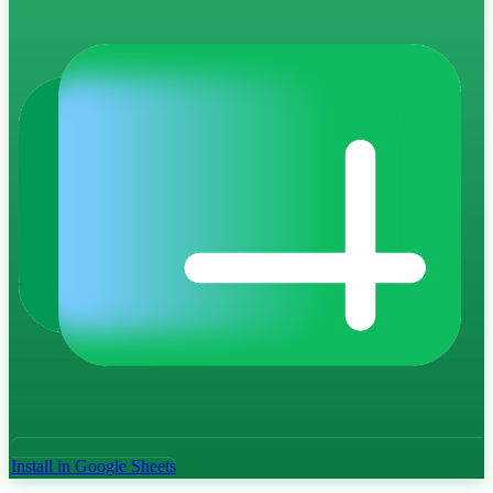
Install in Google Sheets