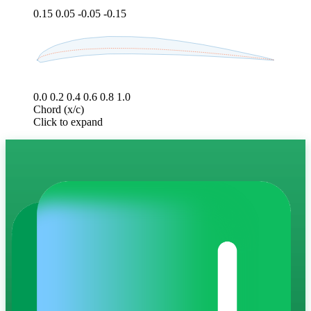
0.15
0.05
-0.05
-0.15
0.0
0.2
0.4
0.6
0.8
1.0
Chord (x/c)
Click to expand