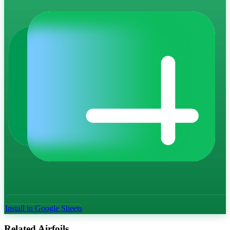
Install in Google Sheets
Related Airfoils