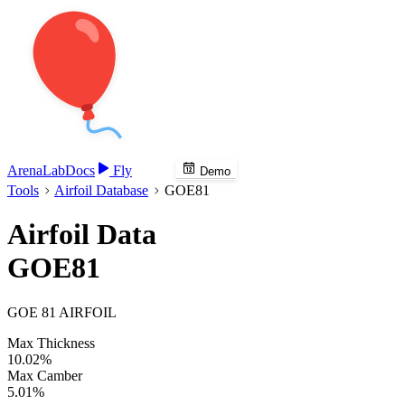
Arena
Lab
Docs
Fly
Demo
Tools
Airfoil Database
GOE81
Airfoil Data
GOE81
GOE 81 AIRFOIL
Max Thickness
10.02%
Max Camber
5.01%