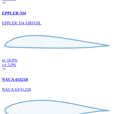
EPPLER-334
EPPLER 334 AIRFOIL
t/c 10.0%
c/c 5.0%
NACA-633218
NACA 63(3)-218