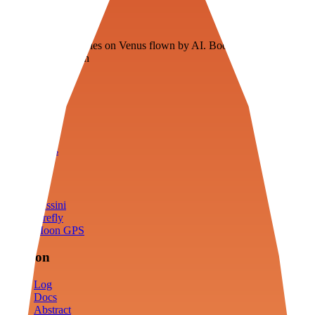
Veenie
Floating fuel factories on Venus flown by AI. Bootstrapping with
3D simulation tech
Product
Fly
Arena
Lab
Tools
Sims
Cassini
Firefly
Moon GPS
Mission
Log
Docs
Abstract