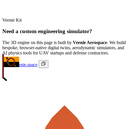
Veenie Kit
Need a custom engineering simulator?
The 3D engine on this page is built by
Veenie Aerospace
. We build
bespoke, browser-native digital twins, aerodynamic simulators, and
AI physics tools for UAV startups and defense contractors.
ivan@veenie.space