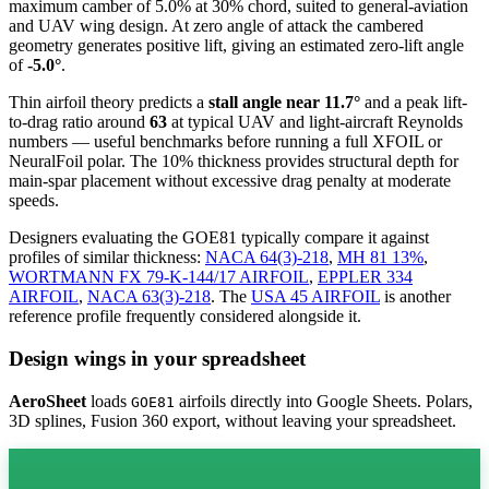
maximum camber of 5.0% at 30% chord, suited to general-aviation
and UAV wing design. At zero angle of attack the cambered
geometry generates positive lift, giving an estimated zero-lift angle
of
-5.0°
.
Thin airfoil theory predicts a
stall angle near 11.7°
and a peak lift-
to-drag ratio around
63
at typical UAV and light-aircraft Reynolds
numbers — useful benchmarks before running a full XFOIL or
NeuralFoil polar.
The 10% thickness provides structural depth for
main-spar placement without excessive drag penalty at moderate
speeds.
Designers evaluating the GOE81 typically compare it against
profiles of similar thickness:
NACA 64(3)-218
,
MH 81 13%
,
WORTMANN FX 79-K-144/17 AIRFOIL
,
EPPLER 334
AIRFOIL
,
NACA 63(3)-218
.
The
USA 45 AIRFOIL
is another
reference profile frequently considered alongside it.
Design wings in your spreadsheet
AeroSheet
loads
airfoils directly into Google Sheets. Polars,
GOE81
3D splines, Fusion 360 export, without leaving your spreadsheet.