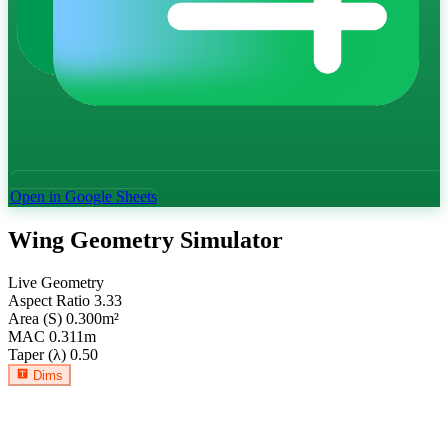
Open in Google Sheets
Wing Geometry Simulator
Live Geometry
Aspect Ratio
3.33
Area (S)
0.300
m²
MAC
0.311
m
Taper (λ)
0.50
Dims