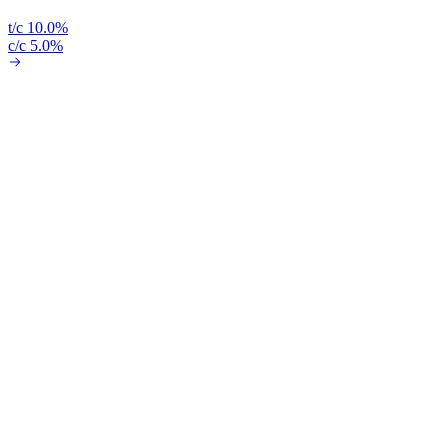
t/c 10.0%
c/c 5.0%