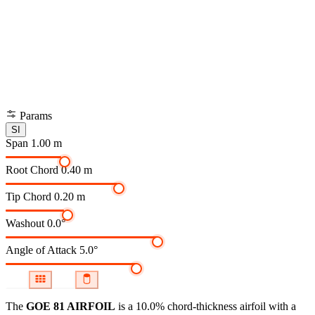
Params
SI
Span
1.00 m
Root Chord
0.40 m
Tip Chord
0.20 m
Washout
0.0°
Angle of Attack
5.0°
The
GOE 81 AIRFOIL
is a 10.0% chord-thickness airfoil
with a