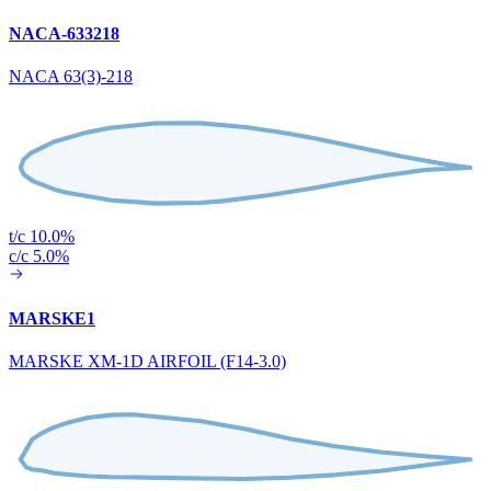
NACA-633218
NACA 63(3)-218
t/c 10.0%
c/c 5.0%
MARSKE1
MARSKE XM-1D AIRFOIL (F14-3.0)