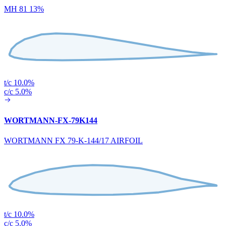
MH 81 13%
t/c 10.0%
c/c 5.0%
WORTMANN-FX-79K144
WORTMANN FX 79-K-144/17 AIRFOIL
t/c 10.0%
c/c 5.0%