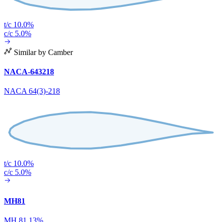
t/c 10.0%
c/c 5.0%
Similar by Camber
NACA-643218
NACA 64(3)-218
t/c 10.0%
c/c 5.0%
MH81
MH 81 13%