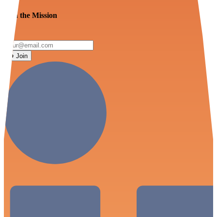
Join the Mission
Join