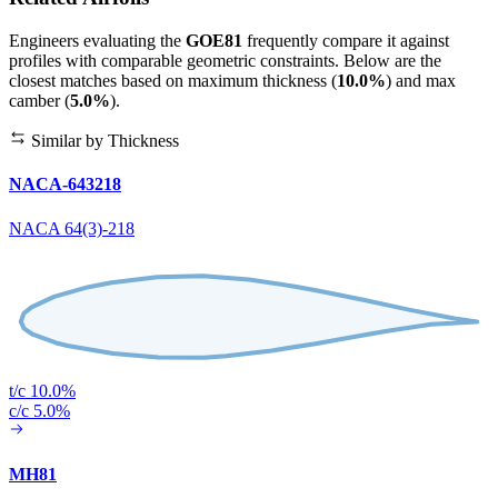
Engineers evaluating the
GOE81
frequently compare it against
profiles with comparable geometric constraints. Below are the
closest matches based on maximum thickness (
10.0%
) and max
camber (
5.0%
).
Similar by Thickness
NACA-643218
NACA 64(3)-218
t/c 10.0%
c/c 5.0%
MH81