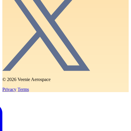
© 2026 Veenie Aerospace
Privacy
Terms