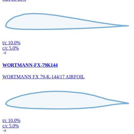
t/c 10.0%
c/c 5.0%
WORTMANN-FX-79K144
WORTMANN FX 79-K-144/17 AIRFOIL
t/c 10.0%
c/c 5.0%