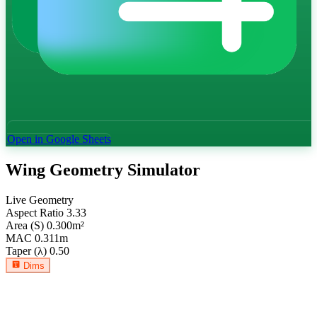
Open in Google Sheets
Wing Geometry Simulator
Live Geometry
Aspect Ratio
3.33
Area (S)
0.300
m²
MAC
0.311
m
Taper (λ)
0.50
Dims