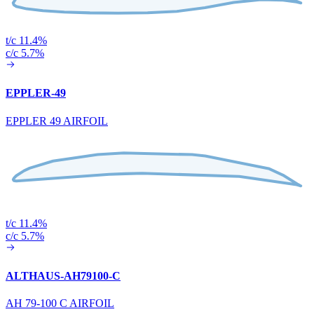
t/c 11.4%
c/c 5.7%
EPPLER-49
EPPLER 49 AIRFOIL
t/c 11.4%
c/c 5.7%
ALTHAUS-AH79100-C
AH 79-100 C AIRFOIL