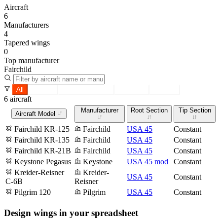
Aircraft
6
Manufacturers
4
Tapered wings
0
Top manufacturer
Fairchild
All
Tapered
Constant section
Root only
Tip only
6 aircraft
Manufacturer
Root Section
Tip Section
Aircraft Model
Fairchild KR-125
Fairchild
USA 45
Constant
Fairchild KR-135
Fairchild
USA 45
Constant
Fairchild KR-21B
Fairchild
USA 45
Constant
Keystone Pegasus
Keystone
USA 45 mod
Constant
Kreider-Reisner
Kreider-
USA 45
Constant
C-6B
Reisner
Pilgrim 120
Pilgrim
USA 45
Constant
Design wings in your spreadsheet