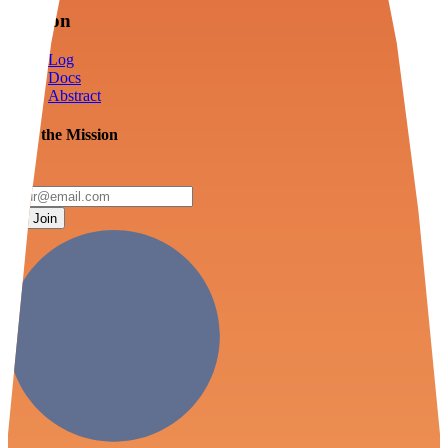
Mission
Log
Docs
Abstract
Join the Mission
Join