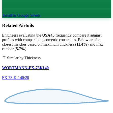
Install in Google Sheets
Related Airfoils
Engineers evaluating the
USA45
frequently compare it against
profiles with comparable geometric constraints. Below are the
closest matches based on maximum thickness (
11.4%
) and max
camber (
5.7%
).
Similar by Thickness
WORTMANN-FX-78K140
FX 78-K-140/20