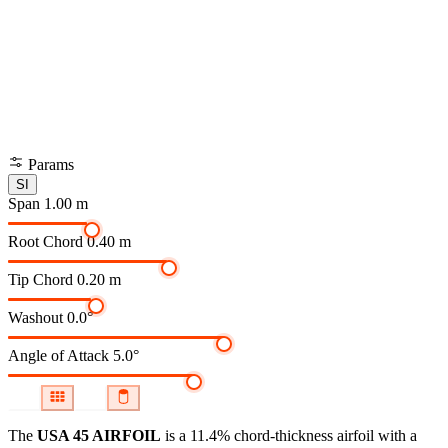
Params
SI
Span
1.00 m
Root Chord
0.40 m
Tip Chord
0.20 m
Washout
0.0°
Angle of Attack
5.0°
The
USA 45 AIRFOIL
is a 11.4% chord-thickness airfoil
with a