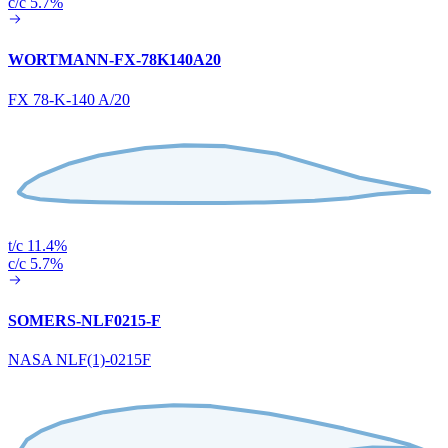
c/c 5.7%
WORTMANN-FX-78K140A20
FX 78-K-140 A/20
t/c 11.4%
c/c 5.7%
SOMERS-NLF0215-F
NASA NLF(1)-0215F