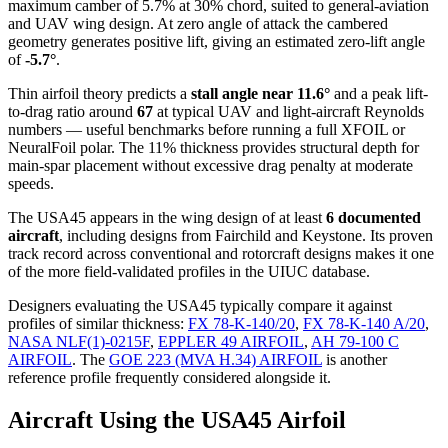
maximum camber of 5.7% at 30% chord, suited to general-aviation
and UAV wing design. At zero angle of attack the cambered
geometry generates positive lift, giving an estimated zero-lift angle
of
-5.7°
.
Thin airfoil theory predicts a
stall angle near 11.6°
and a peak lift-
to-drag ratio around
67
at typical UAV and light-aircraft Reynolds
numbers — useful benchmarks before running a full XFOIL or
NeuralFoil polar.
The 11% thickness provides structural depth for
main-spar placement without excessive drag penalty at moderate
speeds.
The USA45 appears in the wing design of at least
6 documented
aircraft
, including designs from Fairchild and Keystone. Its proven
track record across conventional and rotorcraft designs makes it one
of the more field-validated profiles in the UIUC database.
Designers evaluating the USA45 typically compare it against
profiles of similar thickness:
FX 78-K-140/20
,
FX 78-K-140 A/20
,
NASA NLF(1)-0215F
,
EPPLER 49 AIRFOIL
,
AH 79-100 C
AIRFOIL
.
The
GOE 223 (MVA H.34) AIRFOIL
is another
reference profile frequently considered alongside it.
Aircraft Using the USA45 Airfoil