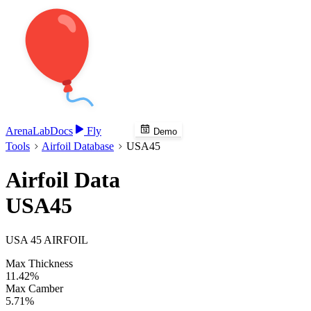
Arena
Lab
Docs
Fly
Demo
Tools
Airfoil Database
USA45
Airfoil Data
USA45
USA 45 AIRFOIL
Max Thickness
11.42%
Max Camber
5.71%