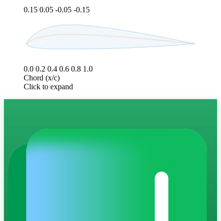
0.15
0.05
-0.05
-0.15
0.0
0.2
0.4
0.6
0.8
1.0
Chord (x/c)
Click to expand