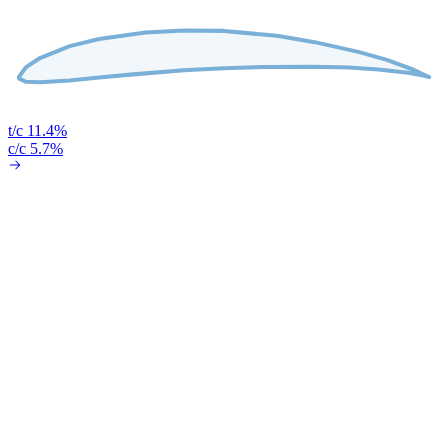
t/c 11.4%
c/c 5.7%