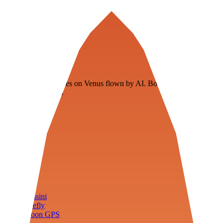
Veenie
Floating fuel factories on Venus flown by AI. Bootstrapping with
3D simulation tech
Product
Fly
Arena
Lab
Tools
Sims
Cassini
Firefly
Moon GPS