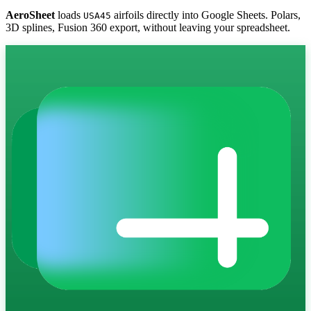
AeroSheet
loads
airfoils directly into Google Sheets. Polars,
USA45
3D splines, Fusion 360 export, without leaving your spreadsheet.