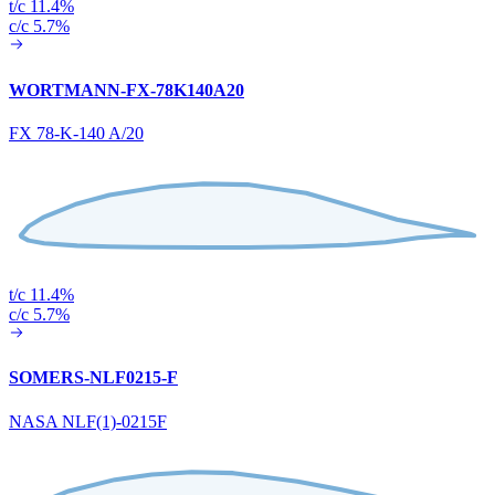
t/c 11.4%
c/c 5.7%
WORTMANN-FX-78K140A20
FX 78-K-140 A/20
t/c 11.4%
c/c 5.7%
SOMERS-NLF0215-F
NASA NLF(1)-0215F