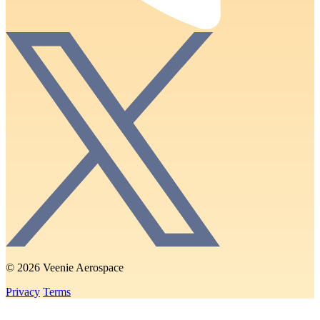
© 2026 Veenie Aerospace
Privacy
Terms