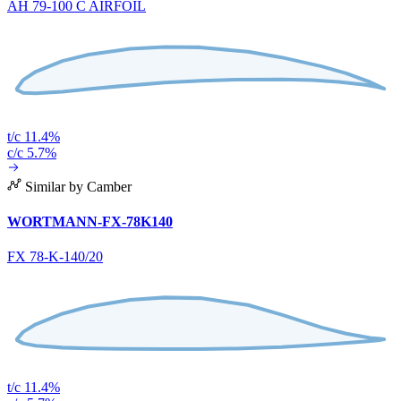
AH 79-100 C AIRFOIL
t/c 11.4%
c/c 5.7%
Similar by Camber
WORTMANN-FX-78K140
FX 78-K-140/20
t/c 11.4%