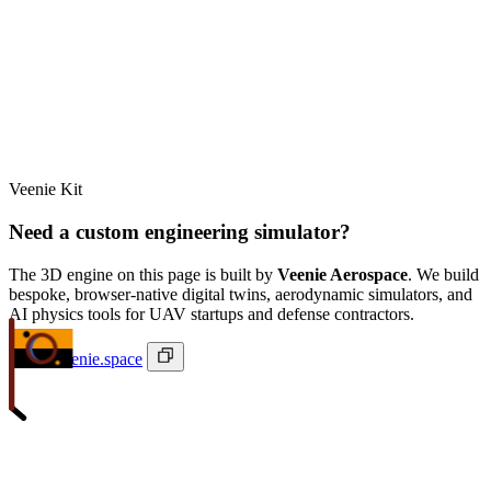
Veenie Kit
Need a custom engineering simulator?
The 3D engine on this page is built by
Veenie Aerospace
. We build
bespoke, browser-native digital twins, aerodynamic simulators, and
AI physics tools for UAV startups and defense contractors.
ivan@veenie.space