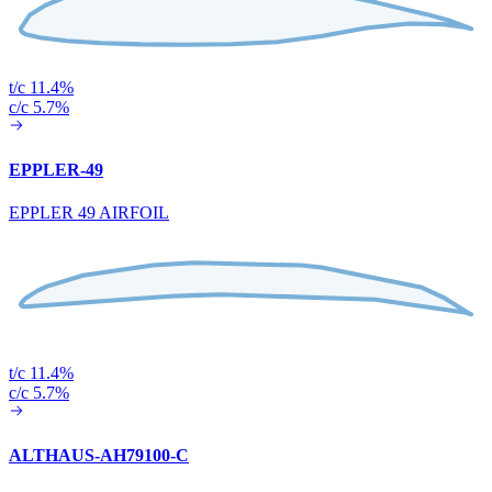
t/c 11.4%
c/c 5.7%
EPPLER-49
EPPLER 49 AIRFOIL
t/c 11.4%
c/c 5.7%
ALTHAUS-AH79100-C