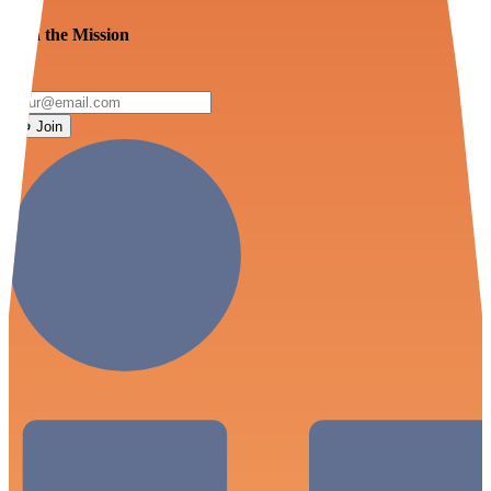
Join the Mission
Join