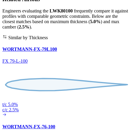
Engineers evaluating the
LWK80100
frequently compare it against
profiles with comparable geometric constraints. Below are the
closest matches based on maximum thickness (
5.0%
) and max
camber (
2.5%
).
Similar by Thickness
WORTMANN-FX-79L100
FX 79-L-100
t/c 5.0%
c/c 2.5%
WORTMANN-FX-76-100