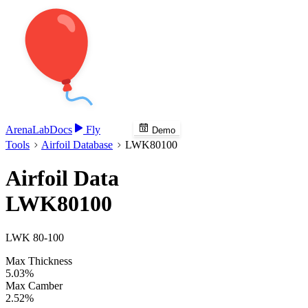
Arena
Lab
Docs
Fly
Demo
Tools
Airfoil Database
LWK80100
Airfoil Data
LWK80100
LWK 80-100
Max Thickness
5.03%
Max Camber
2.52%