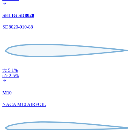
SELIG-SD8020
SD8020-010-88
t/c 5.1%
c/c 2.5%
M10
NACA M10 AIRFOIL