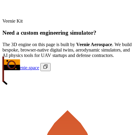
Veenie Kit
Need a custom engineering simulator?
The 3D engine on this page is built by
Veenie Aerospace
. We build
bespoke, browser-native digital twins, aerodynamic simulators, and
AI physics tools for UAV startups and defense contractors.
ivan@veenie.space