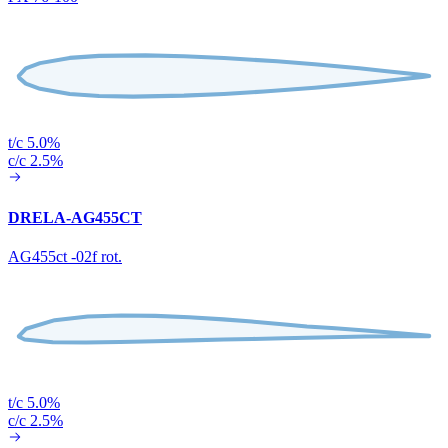
t/c 5.0%
c/c 2.5%
DRELA-AG455CT
AG455ct -02f rot.
t/c 5.0%
c/c 2.5%