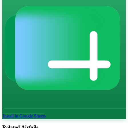
Install in Google Sheets
Related Airfoils