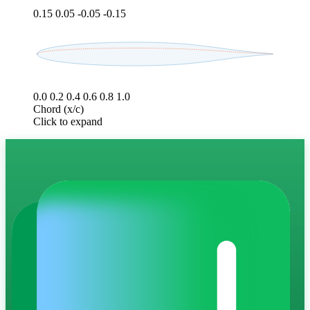
0.15
0.05
-0.05
-0.15
0.0
0.2
0.4
0.6
0.8
1.0
Chord (x/c)
Click to expand