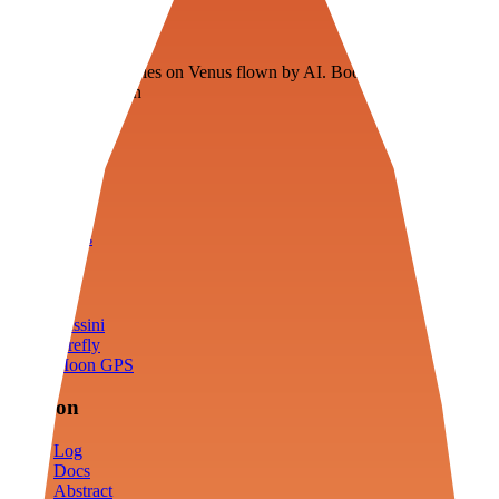
Veenie
Floating fuel factories on Venus flown by AI. Bootstrapping with
3D simulation tech
Product
Fly
Arena
Lab
Tools
Sims
Cassini
Firefly
Moon GPS
Mission
Log
Docs
Abstract