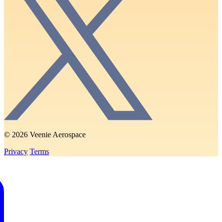
© 2026 Veenie Aerospace
Privacy
Terms