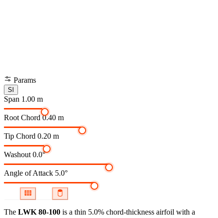
Params
SI
Span
1.00 m
Root Chord
0.40 m
Tip Chord
0.20 m
Washout
0.0°
Angle of Attack
5.0°
The
LWK 80-100
is a thin 5.0% chord-thickness airfoil
with a