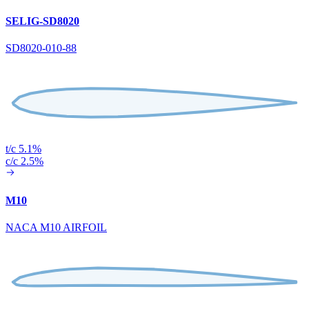
SELIG-SD8020
SD8020-010-88
t/c 5.1%
c/c 2.5%
M10
NACA M10 AIRFOIL