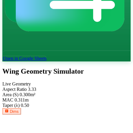
Open in Google Sheets
Wing Geometry Simulator
Live Geometry
Aspect Ratio
3.33
Area (S)
0.300
m²
MAC
0.311
m
Taper (λ)
0.50
Dims