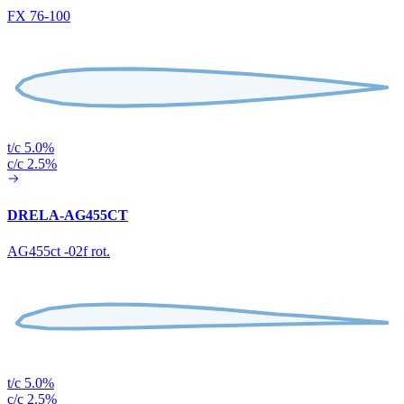
FX 76-100
t/c 5.0%
c/c 2.5%
DRELA-AG455CT
AG455ct -02f rot.
t/c 5.0%
c/c 2.5%