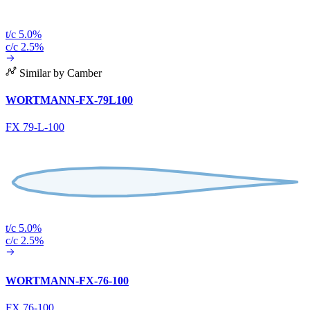
t/c 5.0%
c/c 2.5%
Similar by Camber
WORTMANN-FX-79L100
FX 79-L-100
t/c 5.0%
c/c 2.5%
WORTMANN-FX-76-100
FX 76-100