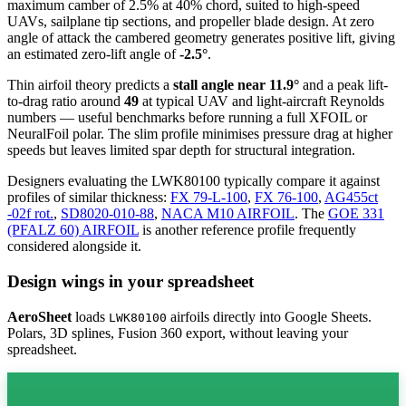
maximum camber of 2.5% at 40% chord, suited to high-speed
UAVs, sailplane tip sections, and propeller blade design. At zero
angle of attack the cambered geometry generates positive lift, giving
an estimated zero-lift angle of
-2.5°
.
Thin airfoil theory predicts a
stall angle near 11.9°
and a peak lift-
to-drag ratio around
49
at typical UAV and light-aircraft Reynolds
numbers — useful benchmarks before running a full XFOIL or
NeuralFoil polar.
The slim profile minimises pressure drag at higher
speeds but leaves limited spar depth for structural integration.
Designers evaluating the LWK80100 typically compare it against
profiles of similar thickness:
FX 79-L-100
,
FX 76-100
,
AG455ct
-02f rot.
,
SD8020-010-88
,
NACA M10 AIRFOIL
.
The
GOE 331
(PFALZ 60) AIRFOIL
is another reference profile frequently
considered alongside it.
Design wings in your spreadsheet
AeroSheet
loads
airfoils directly into Google Sheets.
LWK80100
Polars, 3D splines, Fusion 360 export, without leaving your
spreadsheet.