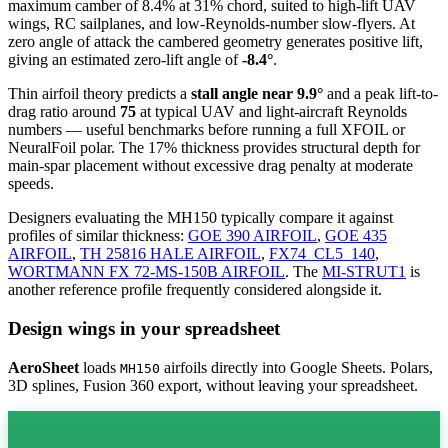
maximum camber of 8.4% at 31% chord, suited to high-lift UAV
wings, RC sailplanes, and low-Reynolds-number slow-flyers. At
zero angle of attack the cambered geometry generates positive lift,
giving an estimated zero-lift angle of
-8.4°
.
Thin airfoil theory predicts a
stall angle near 9.9°
and a peak lift-to-
drag ratio around
75
at typical UAV and light-aircraft Reynolds
numbers — useful benchmarks before running a full XFOIL or
NeuralFoil polar.
The 17% thickness provides structural depth for
main-spar placement without excessive drag penalty at moderate
speeds.
Designers evaluating the MH150 typically compare it against
profiles of similar thickness:
GOE 390 AIRFOIL
,
GOE 435
AIRFOIL
,
TH 25816 HALE AIRFOIL
,
FX74_CL5_140
,
WORTMANN FX 72-MS-150B AIRFOIL
.
The
MI-STRUT1
is
another reference profile frequently considered alongside it.
Design wings in your spreadsheet
AeroSheet
loads
airfoils directly into Google Sheets. Polars,
MH150
3D splines, Fusion 360 export, without leaving your spreadsheet.