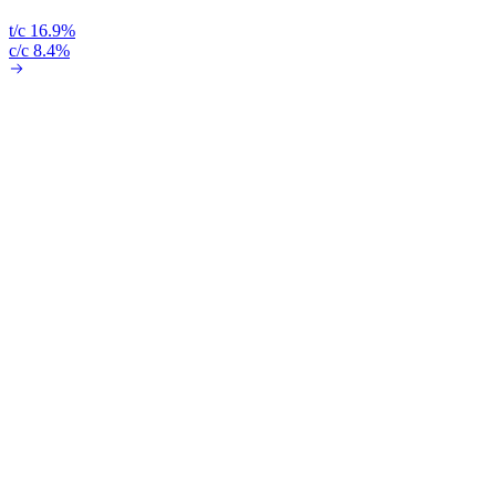
t/c 16.9%
c/c 8.4%