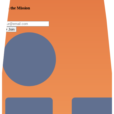
Join the Mission
Join