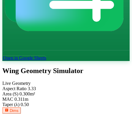
Open in Google Sheets
Wing Geometry Simulator
Live Geometry
Aspect Ratio
3.33
Area (S)
0.300
m²
MAC
0.311
m
Taper (λ)
0.50
Dims