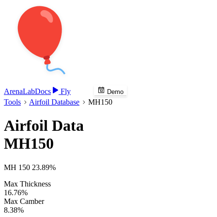
Arena
Lab
Docs
Fly
Demo
Tools
Airfoil Database
MH150
Airfoil Data
MH150
MH 150 23.89%
Max Thickness
16.76%
Max Camber
8.38%