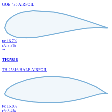
GOE 435 AIRFOIL
t/c 16.7%
c/c 8.3%
TH25816
TH 25816 HALE AIRFOIL
t/c 16.8%
c/c 8.4%