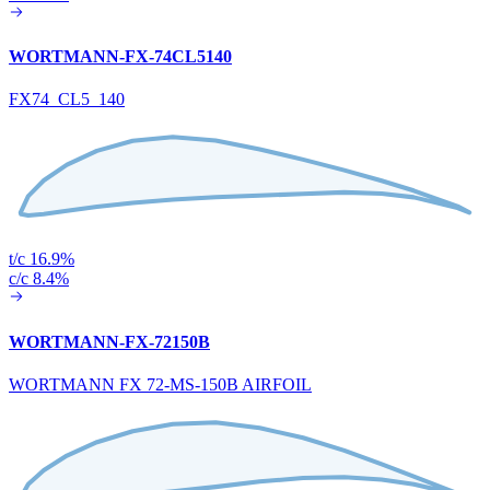
WORTMANN-FX-74CL5140
FX74_CL5_140
t/c 16.9%
c/c 8.4%
WORTMANN-FX-72150B
WORTMANN FX 72-MS-150B AIRFOIL