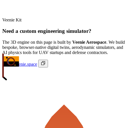
Veenie Kit
Need a custom engineering simulator?
The 3D engine on this page is built by
Veenie Aerospace
. We build
bespoke, browser-native digital twins, aerodynamic simulators, and
AI physics tools for UAV startups and defense contractors.
ivan@veenie.space