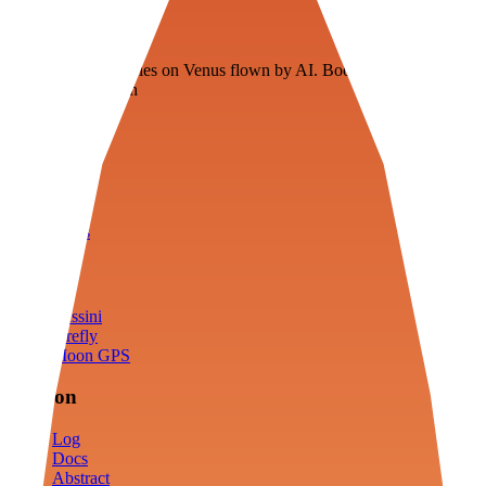
Veenie
Floating fuel factories on Venus flown by AI. Bootstrapping with
3D simulation tech
Product
Fly
Arena
Lab
Tools
Sims
Cassini
Firefly
Moon GPS
Mission
Log
Docs
Abstract