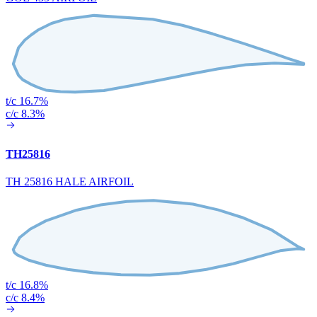
t/c 16.7%
c/c 8.3%
TH25816
TH 25816 HALE AIRFOIL
t/c 16.8%
c/c 8.4%