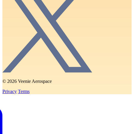
© 2026 Veenie Aerospace
Privacy
Terms