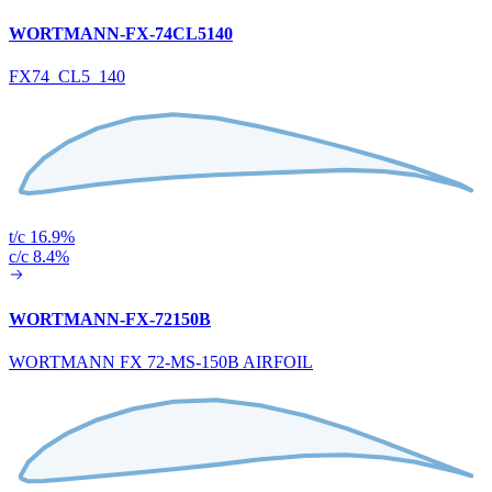
WORTMANN-FX-74CL5140
FX74_CL5_140
t/c 16.9%
c/c 8.4%
WORTMANN-FX-72150B
WORTMANN FX 72-MS-150B AIRFOIL