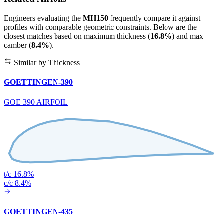
Engineers evaluating the
MH150
frequently compare it against
profiles with comparable geometric constraints. Below are the
closest matches based on maximum thickness (
16.8%
) and max
camber (
8.4%
).
Similar by Thickness
GOETTINGEN-390
GOE 390 AIRFOIL
t/c 16.8%
c/c 8.4%
GOETTINGEN-435