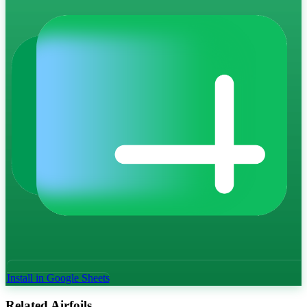
Install in Google Sheets
Related Airfoils