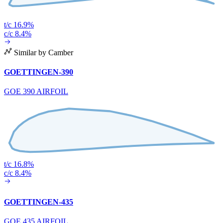
t/c 16.9%
c/c 8.4%
Similar by Camber
GOETTINGEN-390
GOE 390 AIRFOIL
t/c 16.8%
c/c 8.4%
GOETTINGEN-435
GOE 435 AIRFOIL