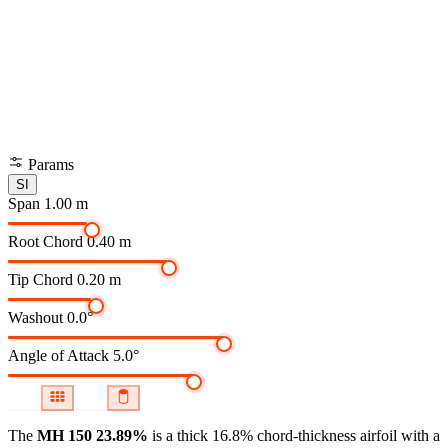
Params
SI
Span
1.00 m
Root Chord
0.40 m
Tip Chord
0.20 m
Washout
0.0°
Angle of Attack
5.0°
The
MH 150 23.89%
is a thick 16.8% chord-thickness airfoil
with a