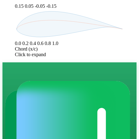
0.15
0.05
-0.05
-0.15
0.0
0.2
0.4
0.6
0.8
1.0
Chord (x/c)
Click to expand