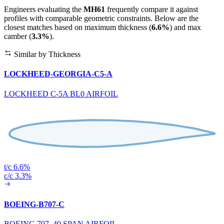
Engineers evaluating the
MH61
frequently compare it against
profiles with comparable geometric constraints. Below are the
closest matches based on maximum thickness (
6.6%
) and max
camber (
3.3%
).
Similar by Thickness
LOCKHEED-GEORGIA-C5-A
LOCKHEED C-5A BL0 AIRFOIL
t/c 6.6%
c/c 3.3%
BOEING-B707-C
BOEING 707 .40 SPAN AIRFOIL