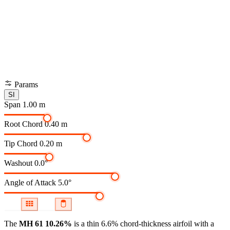
Params
SI
Span
1.00 m
Root Chord
0.40 m
Tip Chord
0.20 m
Washout
0.0°
Angle of Attack
5.0°
The
MH 61 10.26%
is a thin 6.6% chord-thickness airfoil
with a