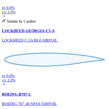
t/c 6.6%
c/c 3.3%
Similar by Camber
LOCKHEED-GEORGIA-C5-A
LOCKHEED C-5A BL0 AIRFOIL
t/c 6.6%
c/c 3.3%
BOEING-B707-C
BOEING 707 .40 SPAN AIRFOIL