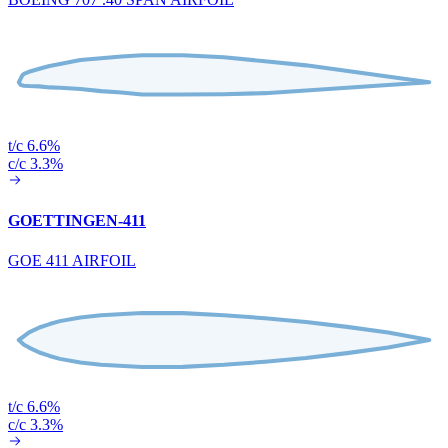
t/c 6.6%
c/c 3.3%
GOETTINGEN-411
GOE 411 AIRFOIL
t/c 6.6%
c/c 3.3%