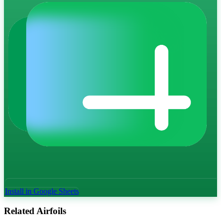
Install in Google Sheets
Related Airfoils