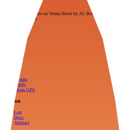
Veenie
Floating fuel factories on Venus flown by AI. Bootstrapping with
3D simulation tech
Product
Fly
Arena
Lab
Tools
Sims
Cassini
Firefly
Moon GPS
Mission
Log
Docs
Abstract