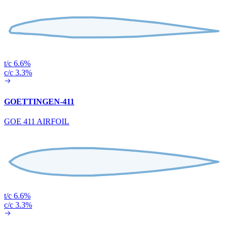
t/c 6.6%
c/c 3.3%
GOETTINGEN-411
GOE 411 AIRFOIL
t/c 6.6%
c/c 3.3%