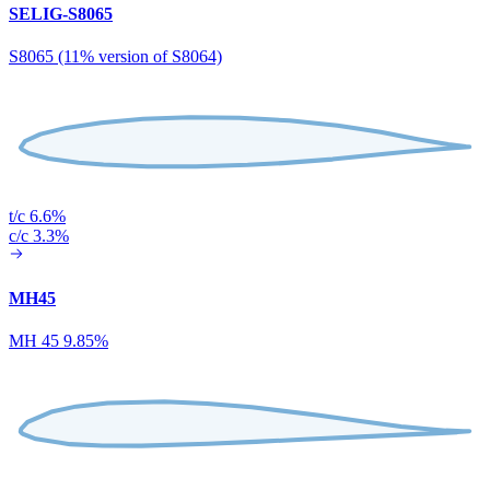
SELIG-S8065
S8065 (11% version of S8064)
t/c 6.6%
c/c 3.3%
MH45
MH 45 9.85%