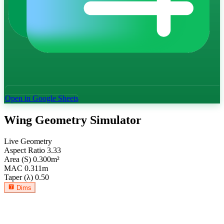
Open in Google Sheets
Wing Geometry Simulator
Live Geometry
Aspect Ratio
3.33
Area (S)
0.300
m²
MAC
0.311
m
Taper (λ)
0.50
Dims