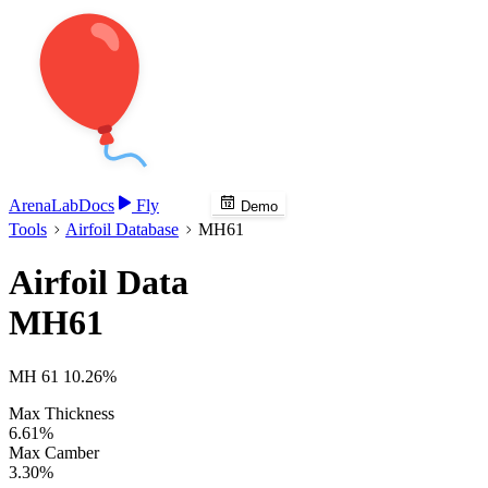
Arena
Lab
Docs
Fly
Demo
Tools
Airfoil Database
MH61
Airfoil Data
MH61
MH 61 10.26%
Max Thickness
6.61%
Max Camber
3.30%