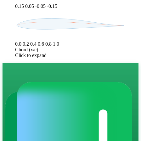
0.15
0.05
-0.05
-0.15
0.0
0.2
0.4
0.6
0.8
1.0
Chord (x/c)
Click to expand