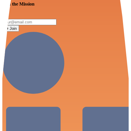
Join the Mission
Join