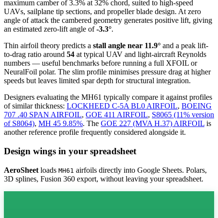
maximum camber of 3.3% at 32% chord, suited to high-speed
UAVs, sailplane tip sections, and propeller blade design. At zero
angle of attack the cambered geometry generates positive lift, giving
an estimated zero-lift angle of
-3.3°
.
Thin airfoil theory predicts a
stall angle near 11.9°
and a peak lift-
to-drag ratio around
54
at typical UAV and light-aircraft Reynolds
numbers — useful benchmarks before running a full XFOIL or
NeuralFoil polar.
The slim profile minimises pressure drag at higher
speeds but leaves limited spar depth for structural integration.
Designers evaluating the MH61 typically compare it against profiles
of similar thickness:
LOCKHEED C-5A BL0 AIRFOIL
,
BOEING
707 .40 SPAN AIRFOIL
,
GOE 411 AIRFOIL
,
S8065 (11% version
of S8064)
,
MH 45 9.85%
.
The
GOE 227 (MVA H.37) AIRFOIL
is
another reference profile frequently considered alongside it.
Design wings in your spreadsheet
AeroSheet
loads
airfoils directly into Google Sheets. Polars,
MH61
3D splines, Fusion 360 export, without leaving your spreadsheet.