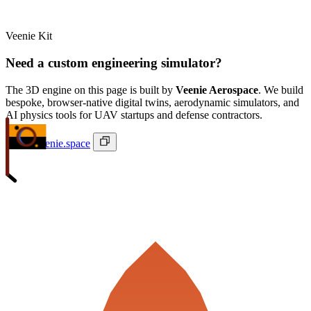
Veenie Kit
Need a custom engineering simulator?
The 3D engine on this page is built by
Veenie Aerospace
. We build
bespoke, browser-native digital twins, aerodynamic simulators, and
AI physics tools for UAV startups and defense contractors.
ivan@veenie.space