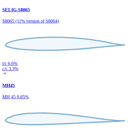
SELIG-S8065
S8065 (11% version of S8064)
t/c 6.6%
c/c 3.3%
MH45
MH 45 9.85%