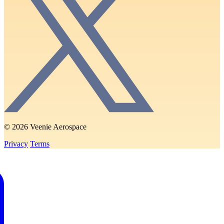
© 2026 Veenie Aerospace
Privacy
Terms