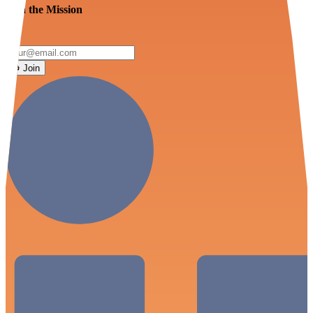
Join the Mission
Join