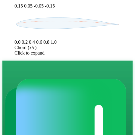
0.15
0.05
-0.05
-0.15
0.0
0.2
0.4
0.6
0.8
1.0
Chord (x/c)
Click to expand