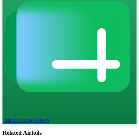
Install in Google Sheets
Related Airfoils