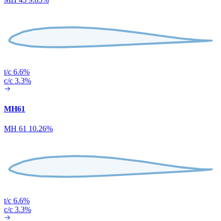
t/c 6.6%
c/c 3.3%
MH61
MH 61 10.26%
t/c 6.6%
c/c 3.3%