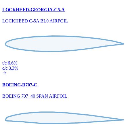
LOCKHEED-GEORGIA-C5-A
LOCKHEED C-5A BL0 AIRFOIL
t/c 6.6%
c/c 3.3%
BOEING-B707-C
BOEING 707 .40 SPAN AIRFOIL