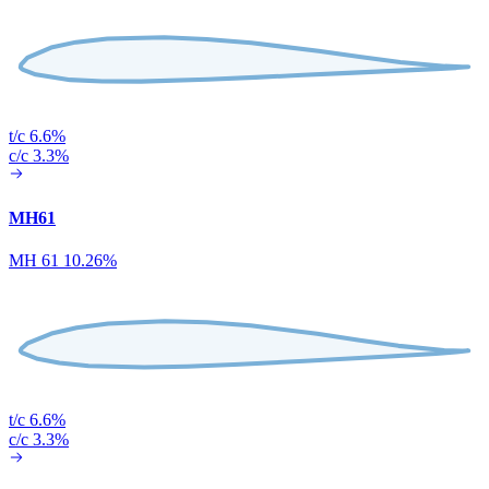
t/c 6.6%
c/c 3.3%
MH61
MH 61 10.26%
t/c 6.6%
c/c 3.3%