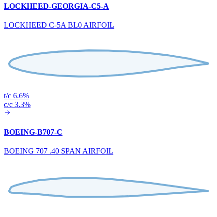
LOCKHEED-GEORGIA-C5-A
LOCKHEED C-5A BL0 AIRFOIL
t/c 6.6%
c/c 3.3%
BOEING-B707-C
BOEING 707 .40 SPAN AIRFOIL