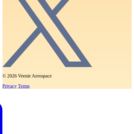
© 2026 Veenie Aerospace
Privacy
Terms