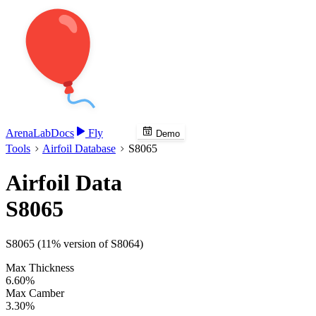
Arena
Lab
Docs
Fly
Demo
Tools
Airfoil Database
S8065
Airfoil Data
S8065
S8065 (11% version of S8064)
Max Thickness
6.60%
Max Camber
3.30%