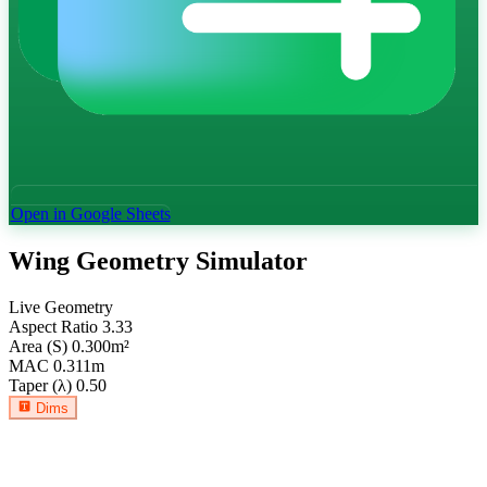
Open in Google Sheets
Wing Geometry Simulator
Live Geometry
Aspect Ratio
3.33
Area (S)
0.300
m²
MAC
0.311
m
Taper (λ)
0.50
Dims