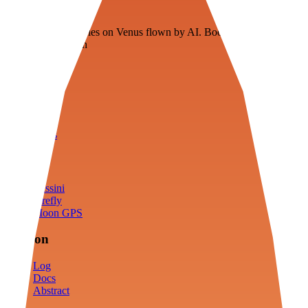
Veenie
Floating fuel factories on Venus flown by AI. Bootstrapping with
3D simulation tech
Product
Fly
Arena
Lab
Tools
Sims
Cassini
Firefly
Moon GPS
Mission
Log
Docs
Abstract