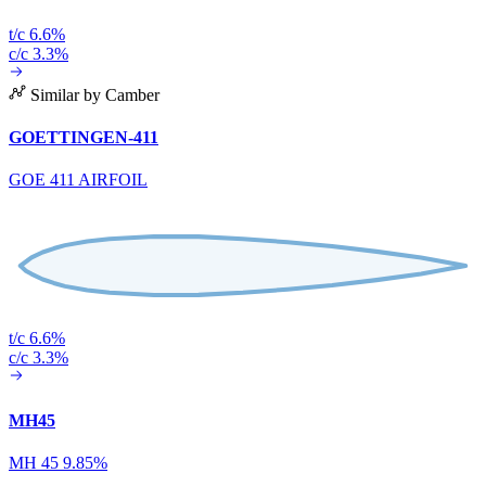
t/c 6.6%
c/c 3.3%
Similar by Camber
GOETTINGEN-411
GOE 411 AIRFOIL
t/c 6.6%
c/c 3.3%
MH45
MH 45 9.85%