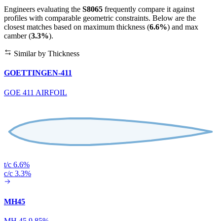
Engineers evaluating the
S8065
frequently compare it against
profiles with comparable geometric constraints. Below are the
closest matches based on maximum thickness (
6.6%
) and max
camber (
3.3%
).
Similar by Thickness
GOETTINGEN-411
GOE 411 AIRFOIL
t/c 6.6%
c/c 3.3%
MH45
MH 45 9.85%