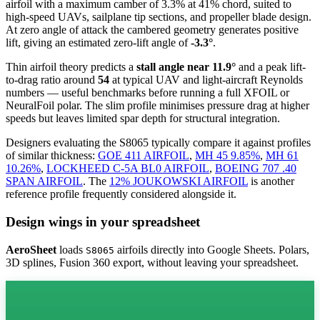
airfoil
with a maximum camber of 3.3% at 41% chord, suited to
high-speed UAVs, sailplane tip sections, and propeller blade design.
At zero angle of attack the cambered geometry generates positive
lift, giving an estimated zero-lift angle of
-3.3°
.
Thin airfoil theory predicts a
stall angle near 11.9°
and a peak lift-
to-drag ratio around
54
at typical UAV and light-aircraft Reynolds
numbers — useful benchmarks before running a full XFOIL or
NeuralFoil polar.
The slim profile minimises pressure drag at higher
speeds but leaves limited spar depth for structural integration.
Designers evaluating the S8065 typically compare it against profiles
of similar thickness:
GOE 411 AIRFOIL
,
MH 45 9.85%
,
MH 61
10.26%
,
LOCKHEED C-5A BL0 AIRFOIL
,
BOEING 707 .40
SPAN AIRFOIL
.
The
12% JOUKOWSKI AIRFOIL
is another
reference profile frequently considered alongside it.
Design wings in your spreadsheet
AeroSheet
loads
airfoils directly into Google Sheets. Polars,
S8065
3D splines, Fusion 360 export, without leaving your spreadsheet.