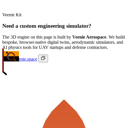
Veenie Kit
Need a custom engineering simulator?
The 3D engine on this page is built by
Veenie Aerospace
. We build
bespoke, browser-native digital twins, aerodynamic simulators, and
AI physics tools for UAV startups and defense contractors.
ivan@veenie.space