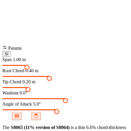
Params
SI
Span
1.00 m
Root Chord
0.40 m
Tip Chord
0.20 m
Washout
0.0°
Angle of Attack
5.0°
The
S8065 (11% version of S8064)
is a thin 6.6% chord-thickness