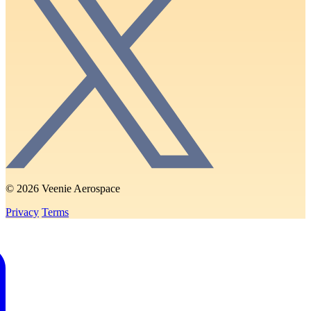
© 2026 Veenie Aerospace
Privacy
Terms