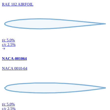
RAE 102 AIRFOIL
t/c 5.0%
c/c 2.5%
NACA-001064
NACA 0010-64
t/c 5.0%
c/c 2.5%