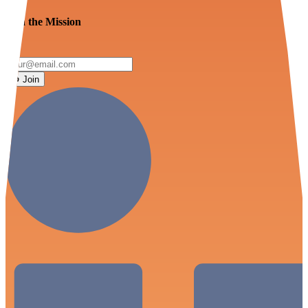
Join the Mission
Join