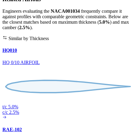
Engineers evaluating the
NACA001034
frequently compare it
against profiles with comparable geometric constraints. Below are
the closest matches based on maximum thickness (
5.0%
) and max
camber (
2.5%
).
Similar by Thickness
HQ010
HQ 0/10 AIRFOIL
t/c 5.0%
c/c 2.5%
RAE-102