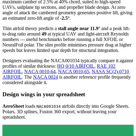
maximum camber of 2.5% at 40% chord, suited to high-speed
UAVs, sailplane tip sections, and propeller blade design. At zero
angle of attack the cambered geometry generates positive lift, giving
an estimated zero-lift angle of
-2.5°
.
Thin airfoil theory predicts a
stall angle near 11.9°
and a peak lift-
to-drag ratio around
49
at typical UAV and light-aircraft Reynolds
numbers — useful benchmarks before running a full XFOIL or
NeuralFoil polar.
The slim profile minimises pressure drag at higher
speeds but leaves limited spar depth for structural integration.
Designers evaluating the NACA001034 typically compare it against
profiles of similar thickness:
HQ 0/10 AIRFOIL
,
RAE 102
AIRFOIL
,
NACA 0010-64
,
NACA 0010-65
,
NASA SC(2)-0710
AIRFOIL
.
The
NACA 0024
is another reference profile frequently
considered alongside it.
Design wings in your spreadsheet
AeroSheet
loads
airfoils directly into Google Sheets.
NACA001034
Polars, 3D splines, Fusion 360 export, without leaving your
spreadsheet.