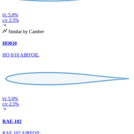
t/c 5.0%
c/c 2.5%
Similar by Camber
HQ010
HQ 0/10 AIRFOIL
t/c 5.0%
c/c 2.5%
RAE-102
RAE 102 AIRFOIL