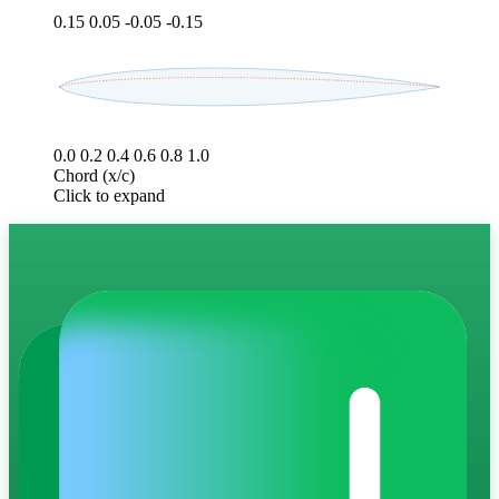
0.15
0.05
-0.05
-0.15
0.0
0.2
0.4
0.6
0.8
1.0
Chord (x/c)
Click to expand