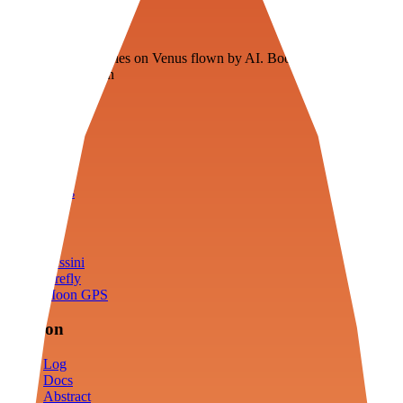
Veenie
Floating fuel factories on Venus flown by AI. Bootstrapping with
3D simulation tech
Product
Fly
Arena
Lab
Tools
Sims
Cassini
Firefly
Moon GPS
Mission
Log
Docs
Abstract