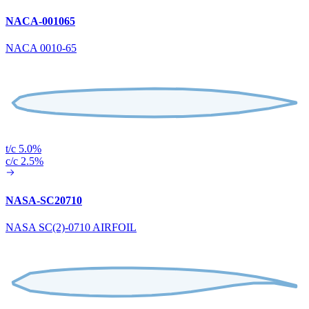
NACA-001065
NACA 0010-65
t/c 5.0%
c/c 2.5%
NASA-SC20710
NASA SC(2)-0710 AIRFOIL