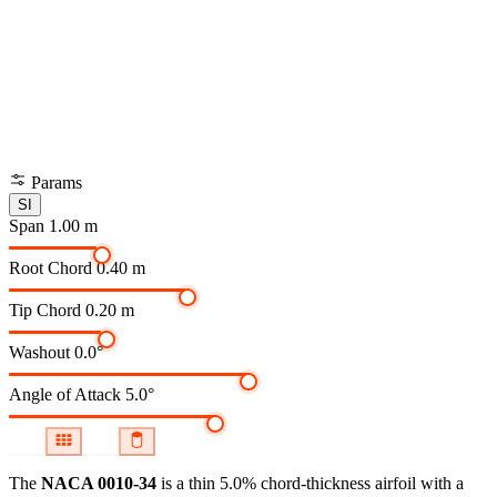
Params
SI
Span
1.00 m
Root Chord
0.40 m
Tip Chord
0.20 m
Washout
0.0°
Angle of Attack
5.0°
The
NACA 0010-34
is a thin 5.0% chord-thickness airfoil
with a