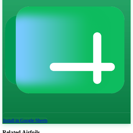
Install in Google Sheets
Related Airfoils