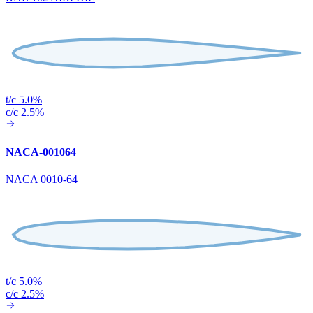
t/c 5.0%
c/c 2.5%
NACA-001064
NACA 0010-64
t/c 5.0%
c/c 2.5%