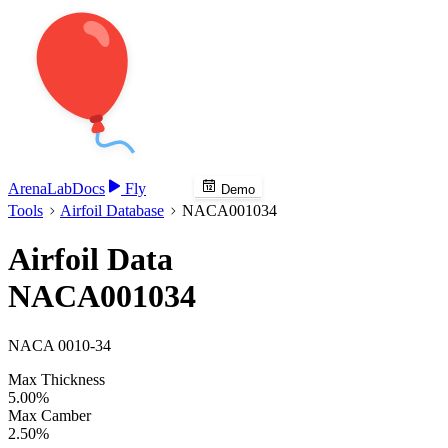
Arena
Lab
Docs
Fly
Demo
Tools
Airfoil Database
NACA001034
Airfoil Data
NACA001034
NACA 0010-34
Max Thickness
5.00%
Max Camber
2.50%