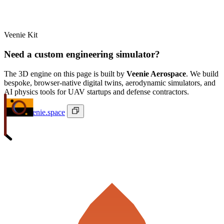
Veenie Kit
Need a custom engineering simulator?
The 3D engine on this page is built by
Veenie Aerospace
. We build
bespoke, browser-native digital twins, aerodynamic simulators, and
AI physics tools for UAV startups and defense contractors.
ivan@veenie.space