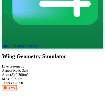
Open in Google Sheets
Wing Geometry Simulator
Live Geometry
Aspect Ratio
3.33
Area (S)
0.300
m²
MAC
0.311
m
Taper (λ)
0.50
Dims