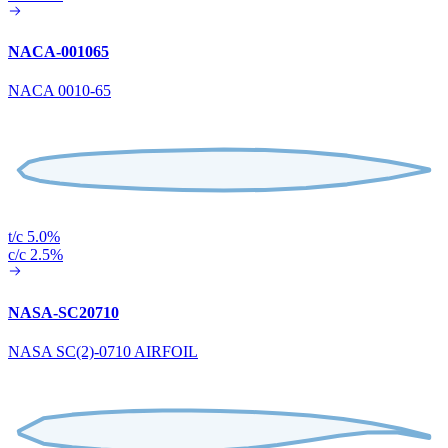
NACA-001065
NACA 0010-65
t/c 5.0%
c/c 2.5%
NASA-SC20710
NASA SC(2)-0710 AIRFOIL