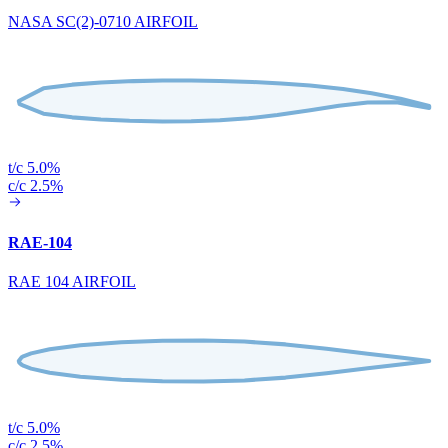
NASA SC(2)-0710 AIRFOIL
t/c 5.0%
c/c 2.5%
RAE-104
RAE 104 AIRFOIL
t/c 5.0%
c/c 2.5%