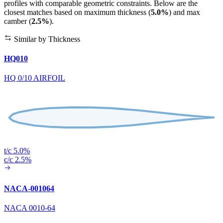
profiles with comparable geometric constraints. Below are the
closest matches based on maximum thickness (
5.0%
) and max
camber (
2.5%
).
Similar by Thickness
HQ010
HQ 0/10 AIRFOIL
t/c 5.0%
c/c 2.5%
NACA-001064
NACA 0010-64