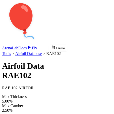
Arena
Lab
Docs
Fly
Demo
Tools
Airfoil Database
RAE102
Airfoil Data
RAE102
RAE 102 AIRFOIL
Max Thickness
5.00%
Max Camber
2.50%