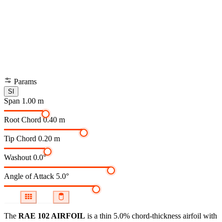
Params
SI
Span
1.00 m
Root Chord
0.40 m
Tip Chord
0.20 m
Washout
0.0°
Angle of Attack
5.0°
The
RAE 102 AIRFOIL
is a thin 5.0% chord-thickness airfoil
with