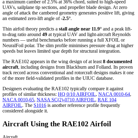
a maximum camber of 2.5% at 36% chord, suited to high-speed
UAVs, sailplane tip sections, and propeller blade design. At zero
angle of attack the cambered geometry generates positive lift, giving
an estimated zero-lift angle of
-2.5°
.
Thin airfoil theory predicts a
stall angle near 11.9°
and a peak lift-
to-drag ratio around
49
at typical UAV and light-aircraft Reynolds
numbers — useful benchmarks before running a full XFOIL or
NeuralFoil polar.
The slim profile minimises pressure drag at higher
speeds but leaves limited spar depth for structural integration.
The RAE102 appears in the wing design of at least
8 documented
aircraft
, including designs from Blackburn and Folland. Its proven
track record across conventional and rotorcraft designs makes it one
of the more field-validated profiles in the UIUC database.
Designers evaluating the RAE102 typically compare it against
profiles of similar thickness:
HQ 0/10 AIRFOIL
,
NACA 0010-64
,
NACA 0010-65
,
NASA SC(2)-0710 AIRFOIL
,
RAE 104
AIRFOIL
.
The
S1016
is another reference profile frequently
considered alongside it.
Aircraft Using the RAE102 Airfoil
Aircraft