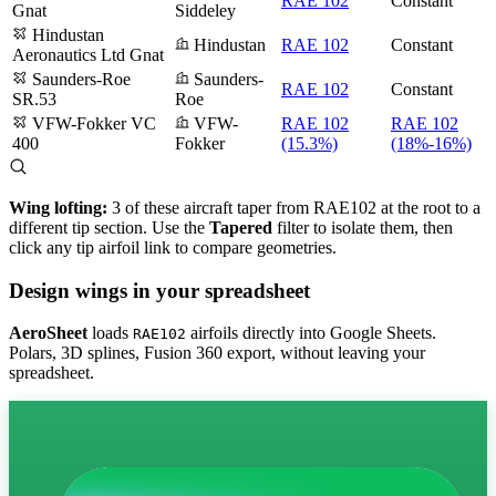
RAE 102
Constant
Gnat
Siddeley
Hindustan
Hindustan
RAE 102
Constant
Aeronautics Ltd Gnat
Saunders-Roe
Saunders-
RAE 102
Constant
SR.53
Roe
VFW-Fokker VC
VFW-
RAE 102
RAE 102
400
Fokker
(15.3%)
(18%-16%)
Wing lofting:
3 of these aircraft taper from RAE102 at the root to a
different tip section. Use the
Tapered
filter to isolate them, then
click any tip airfoil link to compare geometries.
Design wings in your spreadsheet
AeroSheet
loads
airfoils directly into Google Sheets.
RAE102
Polars, 3D splines, Fusion 360 export, without leaving your
spreadsheet.