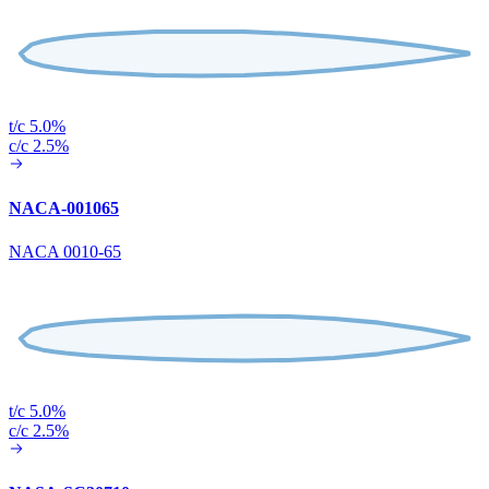
t/c 5.0%
c/c 2.5%
NACA-001065
NACA 0010-65
t/c 5.0%
c/c 2.5%