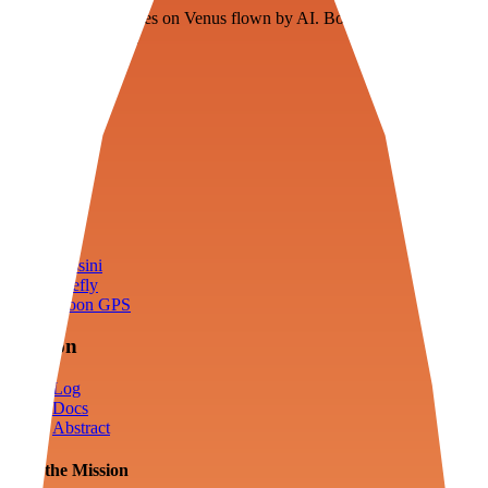
Floating fuel factories on Venus flown by AI. Bootstrapping with
3D simulation tech
Product
Fly
Arena
Lab
Tools
Sims
Cassini
Firefly
Moon GPS
Mission
Log
Docs
Abstract
Join the Mission