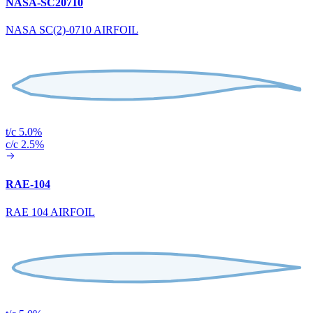
NASA-SC20710
NASA SC(2)-0710 AIRFOIL
t/c 5.0%
c/c 2.5%
RAE-104
RAE 104 AIRFOIL