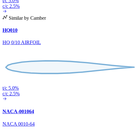
t/c 5.0%
c/c 2.5%
Similar by Camber
HQ010
HQ 0/10 AIRFOIL
t/c 5.0%
c/c 2.5%
NACA-001064
NACA 0010-64