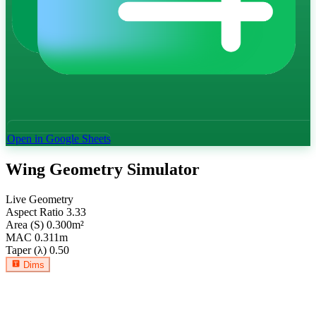
Open in Google Sheets
Wing Geometry Simulator
Live Geometry
Aspect Ratio
3.33
Area (S)
0.300
m²
MAC
0.311
m
Taper (λ)
0.50
Dims