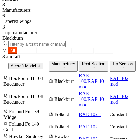
8
Manufacturers
6
Tapered wings
3
Top manufacturer
Blackburn
All
Tapered
Constant section
Root only
Tip only
8 aircraft
Manufacturer
Root Section
Tip Section
Aircraft Model
RAE
Blackburn B-103
RAE 102
Blackburn
100/RAE 101
Buccaneer
mod
mod
RAE
Blackburn B-108
RAE 102
Blackburn
100/RAE 101
Buccaneer
mod
mod
Folland Fo.139
Folland
RAE 102 ?
Constant
Midge
Folland Fo.140
Folland
RAE 102
Constant
Gnat
Hawker Siddeley
Hawker