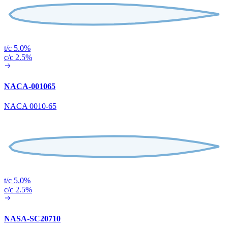
t/c 5.0%
c/c 2.5%
NACA-001065
NACA 0010-65
t/c 5.0%
c/c 2.5%
NASA-SC20710