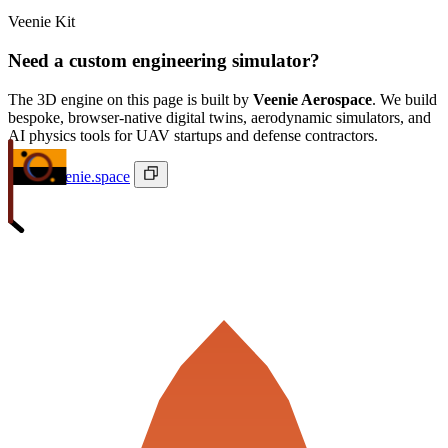
Veenie Kit
Need a custom engineering simulator?
The 3D engine on this page is built by
Veenie Aerospace
. We build
bespoke, browser-native digital twins, aerodynamic simulators, and
AI physics tools for UAV startups and defense contractors.
ivan@veenie.space
Veenie