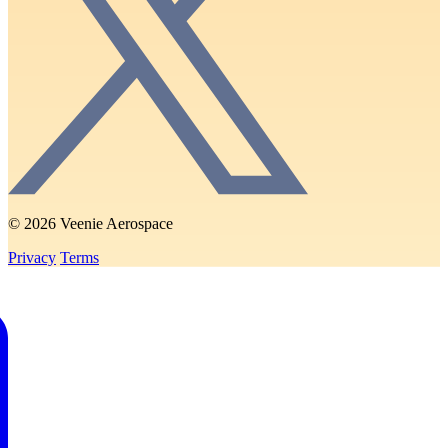
© 2026 Veenie Aerospace
Privacy
Terms