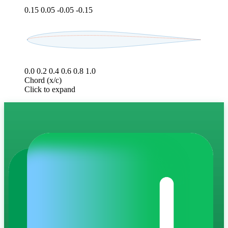
0.15
0.05
-0.05
-0.15
0.0
0.2
0.4
0.6
0.8
1.0
Chord (x/c)
Click to expand