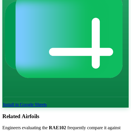
Install in Google Sheets
Related Airfoils
Engineers evaluating the
RAE102
frequently compare it against