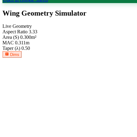
Wing Geometry Simulator
Live Geometry
Aspect Ratio
3.33
Area (S)
0.300
m²
MAC
0.311
m
Taper (λ)
0.50
Dims