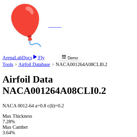
Veenie
Arena
Lab
Docs
Fly
Demo
Tools
Airfoil Database
NACA001264A08CLI0.2
Airfoil Data
NACA001264A08CLI0.2
NACA 0012-64 a=0.8 c(li)=0.2
Max Thickness
7.28%
Max Camber
3.64%