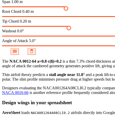
Span
1.00 m
Root Chord
0.40 m
Tip Chord
0.20 m
Washout
0.0°
Angle of Attack
5.0°
The
NACA 0012-64 a=0.8 c(li)=0.2
is a thin 7.3% chord-thickness ai
angle of attack the cambered geometry generates positive lift, giving a
Thin airfoil theory predicts a
stall angle near 11.8°
and a peak lift-to
polar.
The slim profile minimises pressure drag at higher speeds but lea
Designers evaluating the NACA001264A08CLI0.2 typically compare it 
NACA 0010-66
is another reference profile frequently considered alon
Design wings in your spreadsheet
AeroSheet
loads
airfoils directly into Googl
NACA001264A08CLI0.2