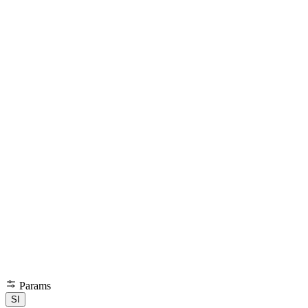
Params
SI