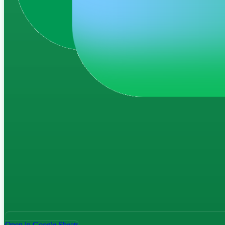
Open in Google Sheets