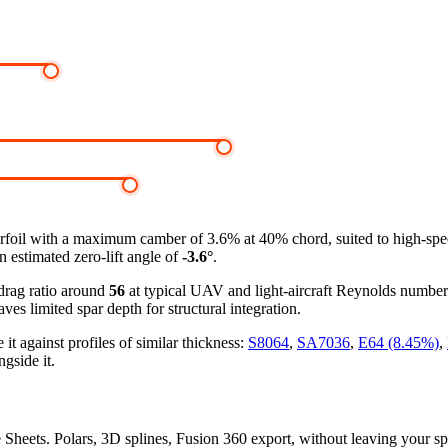
rfoil
with a maximum camber of 3.6% at 40% chord, suited to high-speed
n estimated zero-lift angle of
-3.6°
.
-drag ratio around
56
at typical UAV and light-aircraft Reynolds numbe
ves limited spar depth for structural integration.
against profiles of similar thickness:
S8064
,
SA7036
,
E64 (8.45%)
,
gside it.
e Sheets. Polars, 3D splines, Fusion 360 export, without leaving your s