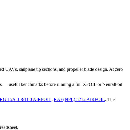
 UAVs, sailplane tip sections, and propeller blade design. At zero
rs — useful benchmarks before running a full XFOIL or NeuralFoil
RG 15A-1.8/11.0 AIRFOIL
,
RAE(NPL) 5212 AIRFOIL
.
The
preadsheet.