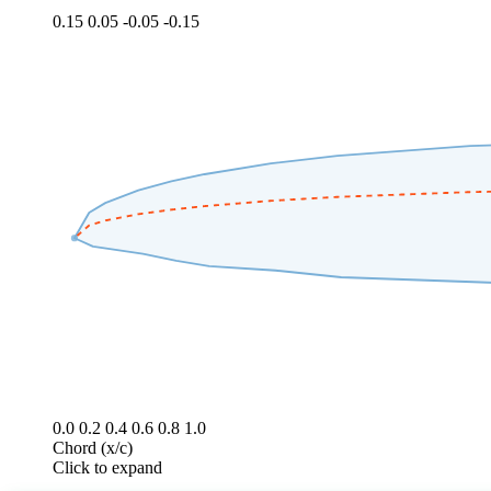
0.15
0.05
-0.05
-0.15
0.0
0.2
0.4
0.6
0.8
1.0
Chord (x/c)
Click to expand