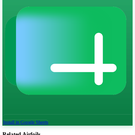
Install in Google Sheets
Related Airfoils