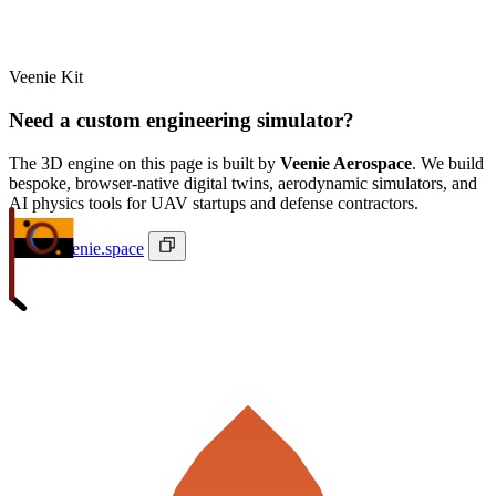
Veenie Kit
Need a custom engineering simulator?
The 3D engine on this page is built by
Veenie Aerospace
. We build
bespoke, browser-native digital twins, aerodynamic simulators, and
AI physics tools for UAV startups and defense contractors.
ivan@veenie.space