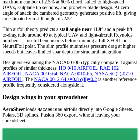
maximum camber of 2.5% at 60% chord, suited to high-speed
UAVs, sailplane tip sections, and propeller blade design. At zero
angle of attack the cambered geometry generates positive lift, giving
an estimated zero-lift angle of
-2.5°
.
Thin airfoil theory predicts a
stall angle near 11.9°
and a peak lift-
to-drag ratio around
49
at typical UAV and light-aircraft Reynolds
numbers — useful benchmarks before running a full XFOIL or
NeuralFoil polar.
The slim profile minimises pressure drag at higher
speeds but leaves limited spar depth for structural integration.
Designers evaluating the NACA001066 typically compare it against
profiles of similar thickness:
HQ 0/10 AIRFOIL
,
RAE 102
AIRFOIL
,
NACA 0010-64
,
NACA 0010-65
,
NASA SC(2)-0710
AIRFOIL
.
The
NACA 0012-64 a=0.8 c(li)=0.2
is another reference
profile frequently considered alongside it.
Design wings in your spreadsheet
AeroSheet
loads
airfoils directly into Google Sheets.
NACA001066
Polars, 3D splines, Fusion 360 export, without leaving your
spreadsheet.