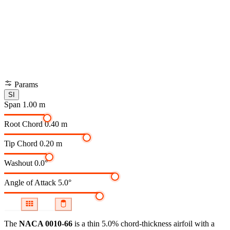
Params
SI
Span
1.00 m
Root Chord
0.40 m
Tip Chord
0.20 m
Washout
0.0°
Angle of Attack
5.0°
The
NACA 0010-66
is a thin 5.0% chord-thickness airfoil
with a