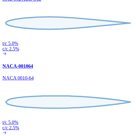
t/c 5.0%
c/c 2.5%
NACA-001064
NACA 0010-64
t/c 5.0%
c/c 2.5%