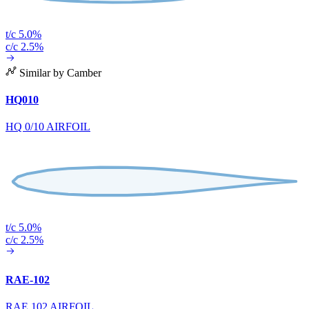
t/c 5.0%
c/c 2.5%
Similar by Camber
HQ010
HQ 0/10 AIRFOIL
t/c 5.0%
c/c 2.5%
RAE-102
RAE 102 AIRFOIL