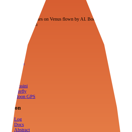
Veenie
Floating fuel factories on Venus flown by AI. Bootstrapping with
3D simulation tech
Product
Fly
Arena
Lab
Tools
Sims
Cassini
Firefly
Moon GPS
Mission
Log
Docs
Abstract