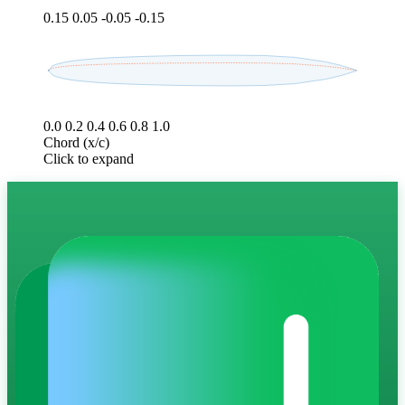
0.15
0.05
-0.05
-0.15
0.0
0.2
0.4
0.6
0.8
1.0
Chord (x/c)
Click to expand