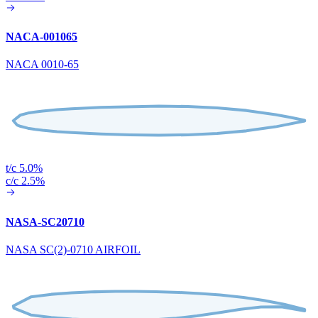
NACA-001065
NACA 0010-65
t/c 5.0%
c/c 2.5%
NASA-SC20710
NASA SC(2)-0710 AIRFOIL