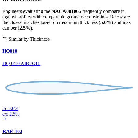
Engineers evaluating the
NACA001066
frequently compare it
against profiles with comparable geometric constraints. Below are
the closest matches based on maximum thickness (
5.0%
) and max
camber (
2.5%
).
Similar by Thickness
HQ010
HQ 0/10 AIRFOIL
t/c 5.0%
c/c 2.5%
RAE-102