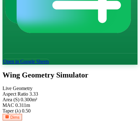
Open in Google Sheets
Wing Geometry Simulator
Live Geometry
Aspect Ratio
3.33
Area (S)
0.300
m²
MAC
0.311
m
Taper (λ)
0.50
Dims