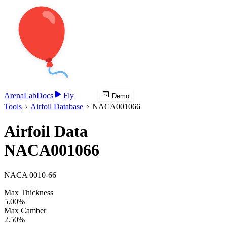
Arena
Lab
Docs
Fly
Demo
Tools
Airfoil Database
NACA001066
Airfoil Data
NACA001066
NACA 0010-66
Max Thickness
5.00%
Max Camber
2.50%