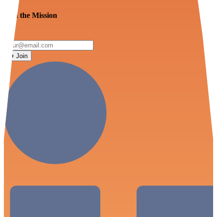
Join the Mission
Join