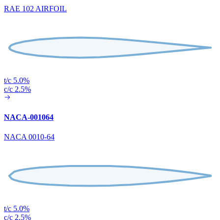
RAE 102 AIRFOIL
t/c 5.0%
c/c 2.5%
NACA-001064
NACA 0010-64
t/c 5.0%
c/c 2.5%