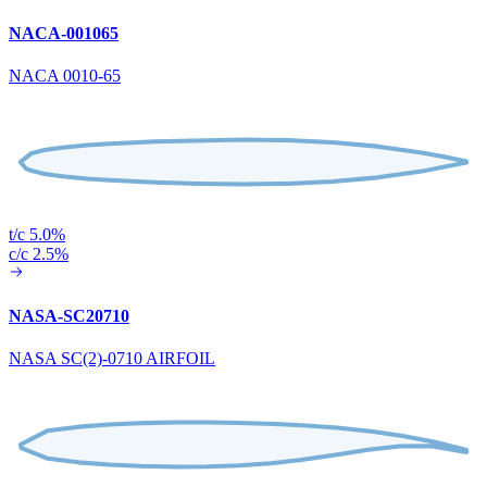
NACA-001065
NACA 0010-65
t/c 5.0%
c/c 2.5%
NASA-SC20710
NASA SC(2)-0710 AIRFOIL