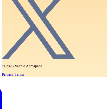
© 2026 Veenie Aerospace
Privacy
Terms