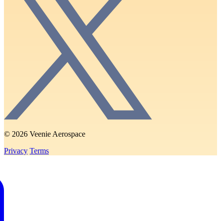
© 2026 Veenie Aerospace
Privacy
Terms