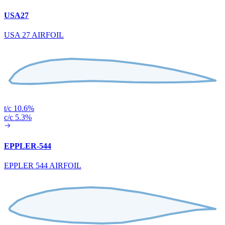
USA27
USA 27 AIRFOIL
t/c 10.6%
c/c 5.3%
EPPLER-544
EPPLER 544 AIRFOIL