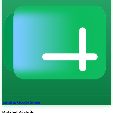
Install in Google Sheets
Related Airfoils