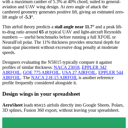
with a maximum camber of 5.3% at 40% chord, suited to general-
aviation and UAV wing design. At zero angle of attack the
cambered geometry generates positive lift, giving an estimated zero-
lift angle of
-5.3°
.
Thin airfoil theory predicts a
stall angle near 11.7°
and a peak lift-
to-drag ratio around
65
at typical UAV and light-aircraft Reynolds
numbers — useful benchmarks before running a full XFOIL or
NeuralFoil polar.
The 11% thickness provides structural depth for
main-spar placement without excessive drag penalty at moderate
speeds.
Designers evaluating the N5H15 typically compare it against
profiles of similar thickness:
NACA 23018
,
EPPLER 342
AIRFOIL
,
GOE 775 AIRFOIL
,
USA 27 AIRFOIL
,
EPPLER 544
AIRFOIL
.
The
NACA 2-H-15 AIRFOIL
is another reference
profile frequently considered alongside it.
Design wings in your spreadsheet
AeroSheet
loads
airfoils directly into Google Sheets. Polars,
N5H15
3D splines, Fusion 360 export, without leaving your spreadsheet.