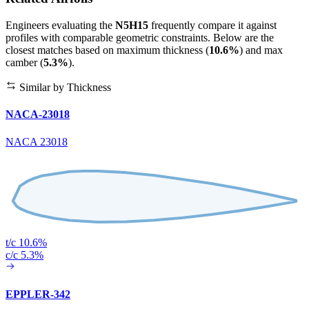
Engineers evaluating the
N5H15
frequently compare it against
profiles with comparable geometric constraints. Below are the
closest matches based on maximum thickness (
10.6%
) and max
camber (
5.3%
).
Similar by Thickness
NACA-23018
NACA 23018
t/c 10.6%
c/c 5.3%
EPPLER-342