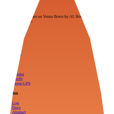
Veenie
Floating fuel factories on Venus flown by AI. Bootstrapping with
3D simulation tech
Product
Fly
Arena
Lab
Tools
Sims
Cassini
Firefly
Moon GPS
Mission
Log
Docs
Abstract