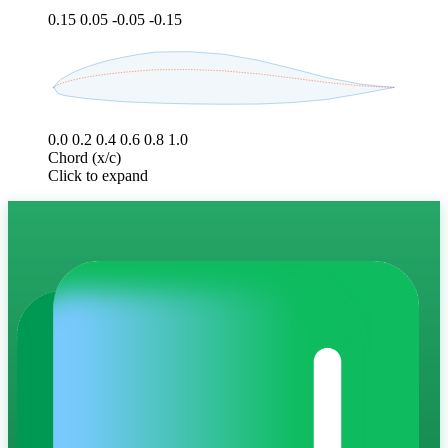
0.15
0.05
-0.05
-0.15
0.0
0.2
0.4
0.6
0.8
1.0
Chord (x/c)
Click to expand