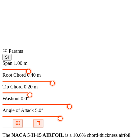
Params
SI
Span
1.00 m
Root Chord
0.40 m
Tip Chord
0.20 m
Washout
0.0°
Angle of Attack
5.0°
The
NACA 5-H-15 AIRFOIL
is a 10.6% chord-thickness airfoil