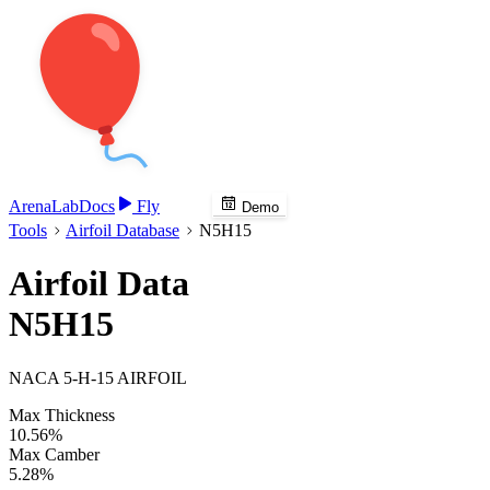
Arena
Lab
Docs
Fly
Demo
Tools
Airfoil Database
N5H15
Airfoil Data
N5H15
NACA 5-H-15 AIRFOIL
Max Thickness
10.56%
Max Camber
5.28%