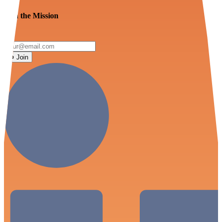
Join the Mission
Join