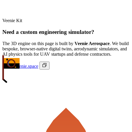
Veenie Kit
Need a custom engineering simulator?
The 3D engine on this page is built by
Veenie Aerospace
. We build
bespoke, browser-native digital twins, aerodynamic simulators, and
AI physics tools for UAV startups and defense contractors.
ivan@veenie.space