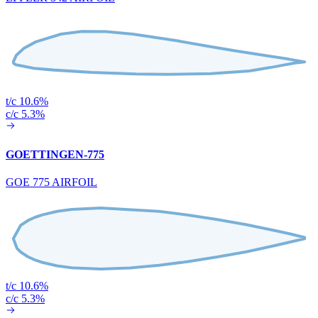
t/c 10.6%
c/c 5.3%
GOETTINGEN-775
GOE 775 AIRFOIL
t/c 10.6%
c/c 5.3%