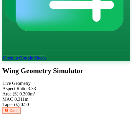
Open in Google Sheets
Wing Geometry Simulator
Live Geometry
Aspect Ratio
3.33
Area (S)
0.300
m²
MAC
0.311
m
Taper (λ)
0.50
Dims