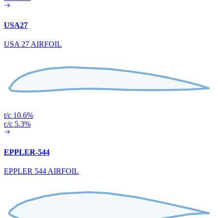
USA27
USA 27 AIRFOIL
t/c 10.6%
c/c 5.3%
EPPLER-544
EPPLER 544 AIRFOIL