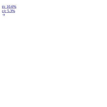
t/c 10.6%
c/c 5.3%