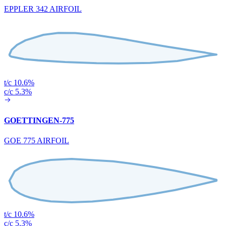
EPPLER 342 AIRFOIL
t/c 10.6%
c/c 5.3%
GOETTINGEN-775
GOE 775 AIRFOIL
t/c 10.6%
c/c 5.3%