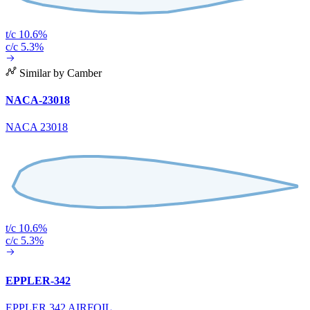
t/c 10.6%
c/c 5.3%
Similar by Camber
NACA-23018
NACA 23018
t/c 10.6%
c/c 5.3%
EPPLER-342
EPPLER 342 AIRFOIL