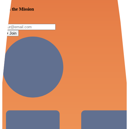
Join the Mission
Join