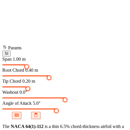
Params
SI
Span
1.00 m
Root Chord
0.40 m
Tip Chord
0.20 m
Washout
0.0°
Angle of Attack
5.0°
The
NACA 64(1)-112
is a thin 6.5% chord-thickness airfoil
with a