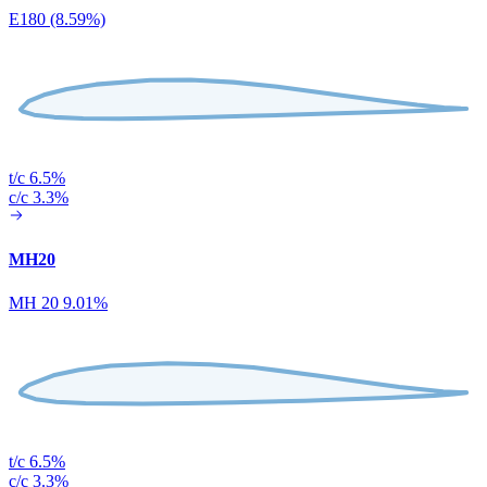
E180 (8.59%)
t/c 6.5%
c/c 3.3%
MH20
MH 20 9.01%
t/c 6.5%
c/c 3.3%