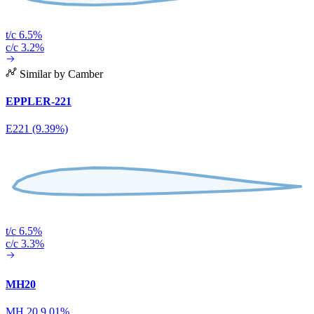
t/c 6.5%
c/c 3.2%
Similar by Camber
EPPLER-221
E221 (9.39%)
t/c 6.5%
c/c 3.3%
MH20
MH 20 9.01%