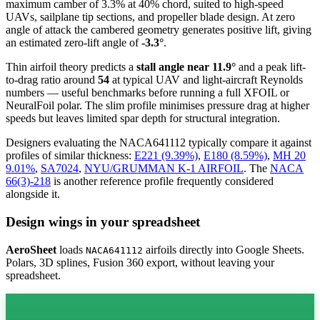
maximum camber of 3.3% at 40% chord, suited to high-speed
UAVs, sailplane tip sections, and propeller blade design. At zero
angle of attack the cambered geometry generates positive lift, giving
an estimated zero-lift angle of
-3.3°
.
Thin airfoil theory predicts a
stall angle near 11.9°
and a peak lift-
to-drag ratio around
54
at typical UAV and light-aircraft Reynolds
numbers — useful benchmarks before running a full XFOIL or
NeuralFoil polar.
The slim profile minimises pressure drag at higher
speeds but leaves limited spar depth for structural integration.
Designers evaluating the NACA641112 typically compare it against
profiles of similar thickness:
E221 (9.39%)
,
E180 (8.59%)
,
MH 20
9.01%
,
SA7024
,
NYU/GRUMMAN K-1 AIRFOIL
.
The
NACA
66(3)-218
is another reference profile frequently considered
alongside it.
Design wings in your spreadsheet
AeroSheet
loads
airfoils directly into Google Sheets.
NACA641112
Polars, 3D splines, Fusion 360 export, without leaving your
spreadsheet.