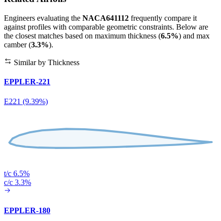
Engineers evaluating the
NACA641112
frequently compare it
against profiles with comparable geometric constraints. Below are
the closest matches based on maximum thickness (
6.5%
) and max
camber (
3.3%
).
Similar by Thickness
EPPLER-221
E221 (9.39%)
t/c 6.5%
c/c 3.3%
EPPLER-180