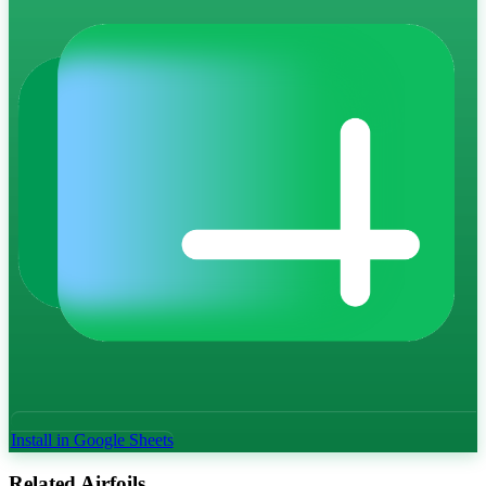
Install in Google Sheets
Related Airfoils