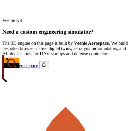
Veenie Kit
Need a custom engineering simulator?
The 3D engine on this page is built by
Veenie Aerospace
. We build
bespoke, browser-native digital twins, aerodynamic simulators, and
AI physics tools for UAV startups and defense contractors.
ivan@veenie.space