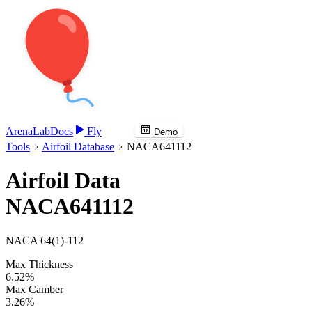
Arena
Lab
Docs
Fly
Demo
Tools
Airfoil Database
NACA641112
Airfoil Data
NACA641112
NACA 64(1)-112
Max Thickness
6.52%
Max Camber
3.26%