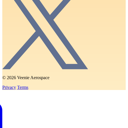
© 2026 Veenie Aerospace
Privacy
Terms