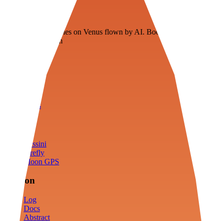
Veenie
Floating fuel factories on Venus flown by AI. Bootstrapping with
3D simulation tech
Product
Fly
Arena
Lab
Tools
Sims
Cassini
Firefly
Moon GPS
Mission
Log
Docs
Abstract