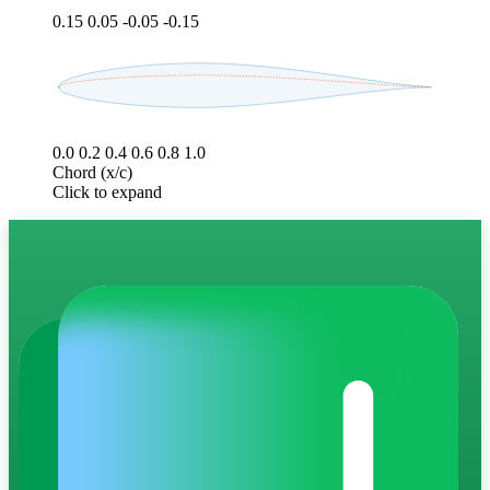
0.15
0.05
-0.05
-0.15
0.0
0.2
0.4
0.6
0.8
1.0
Chord (x/c)
Click to expand