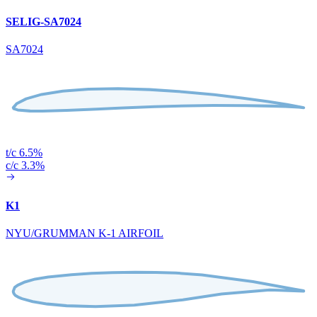
SELIG-SA7024
SA7024
t/c 6.5%
c/c 3.3%
K1
NYU/GRUMMAN K-1 AIRFOIL