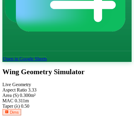
Open in Google Sheets
Wing Geometry Simulator
Live Geometry
Aspect Ratio
3.33
Area (S)
0.300
m²
MAC
0.311
m
Taper (λ)
0.50
Dims