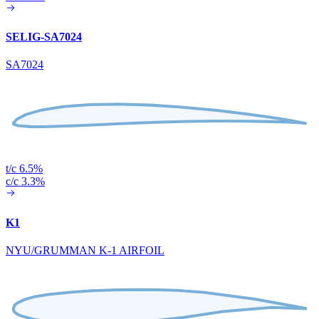
SELIG-SA7024
SA7024
t/c 6.5%
c/c 3.3%
K1
NYU/GRUMMAN K-1 AIRFOIL