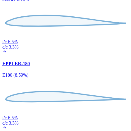
t/c 6.5%
c/c 3.3%
EPPLER-180
E180 (8.59%)
t/c 6.5%
c/c 3.3%