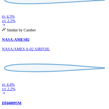
t/c 4.5%
c/c 2.2%
Similar by Camber
NASA-AMES02
NASA/AMES A-02 AIRFOIL
t/c 4.4%
c/c 2.2%
DH4009SM