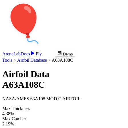
Arena
Lab
Docs
Fly
Demo
Tools
Airfoil Database
A63A108C
Airfoil Data
A63A108C
NASA/AMES 63A108 MOD C AIRFOIL
Max Thickness
4.38%
Max Camber
2.19%