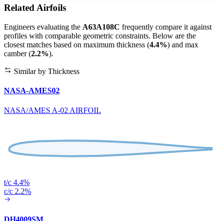
Related Airfoils
Engineers evaluating the
A63A108C
frequently compare it against
profiles with comparable geometric constraints. Below are the
closest matches based on maximum thickness (
4.4%
) and max
camber (
2.2%
).
Similar by Thickness
NASA-AMES02
NASA/AMES A-02 AIRFOIL
t/c 4.4%
c/c 2.2%
DH4009SM