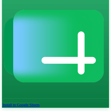
Install in Google Sheets