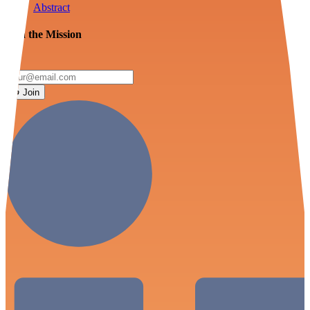
Abstract
Join the Mission
Join