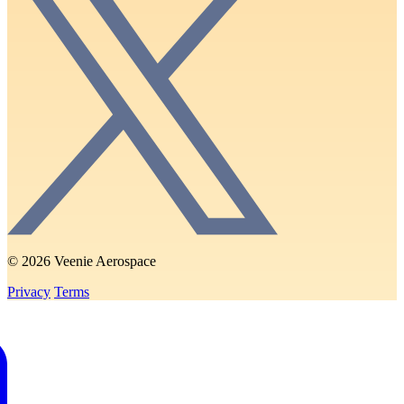
© 2026 Veenie Aerospace
Privacy
Terms