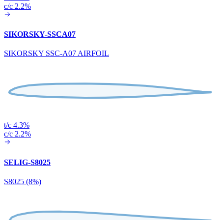
c/c 2.2%
SIKORSKY-SSCA07
SIKORSKY SSC-A07 AIRFOIL
t/c 4.3%
c/c 2.2%
SELIG-S8025
S8025 (8%)