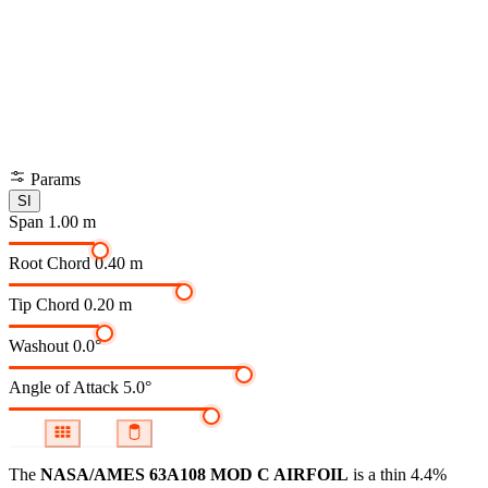
Params
SI
Span
1.00 m
Root Chord
0.40 m
Tip Chord
0.20 m
Washout
0.0°
Angle of Attack
5.0°
The
NASA/AMES 63A108 MOD C AIRFOIL
is a thin 4.4%