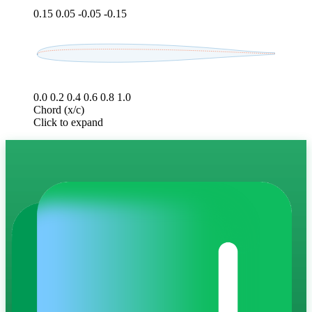
0.15
0.05
-0.05
-0.15
0.0
0.2
0.4
0.6
0.8
1.0
Chord (x/c)
Click to expand