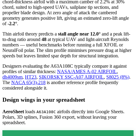
chord-thickness airfoil
with a maximum camber of 2.2% at 30%
chord, suited to high-speed UAVs, sailplane tip sections, and
propeller blade design. At zero angle of attack the cambered
geometry generates positive lift, giving an estimated zero-lift angle
of
-2.2°
.
Thin airfoil theory predicts a
stall angle near 12.0°
and a peak lift-
to-drag ratio around
48
at typical UAV and light-aircraft Reynolds
numbers — useful benchmarks before running a full XFOIL or
NeuralFoil polar.
The slim profile minimises pressure drag at higher
speeds but leaves limited spar depth for structural integration.
Designers evaluating the A63A108C typically compare it against
profiles of similar thickness:
NASA/AMES A-02 AIRFOIL
,
dh4009sm
,
HT23
,
SIKORSKY SSC-A07 AIRFOIL
,
S8025 (8%)
.
The
NACA 65(3)-218
is another reference profile frequently
considered alongside it.
Design wings in your spreadsheet
AeroSheet
loads
airfoils directly into Google Sheets.
A63A108C
Polars, 3D splines, Fusion 360 export, without leaving your
spreadsheet.