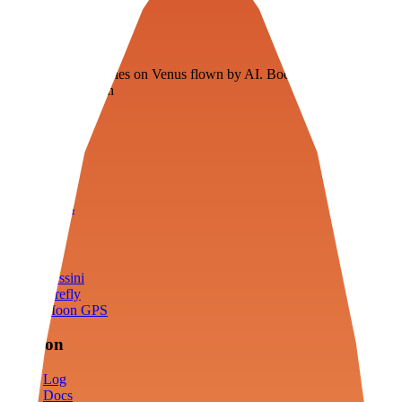
Veenie
Floating fuel factories on Venus flown by AI. Bootstrapping with
3D simulation tech
Product
Fly
Arena
Lab
Tools
Sims
Cassini
Firefly
Moon GPS
Mission
Log
Docs