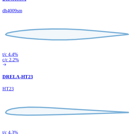
dh4009sm
t/c 4.4%
c/c 2.2%
DRELA-HT23
HT23
t/c 4.3%