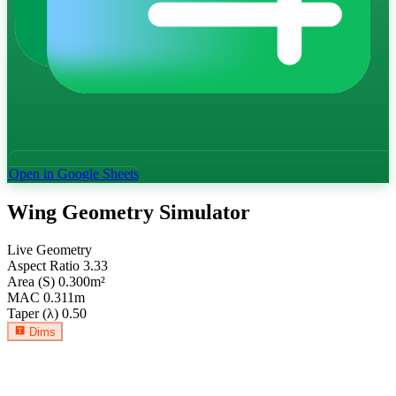
Open in Google Sheets
Wing Geometry Simulator
Live Geometry
Aspect Ratio
3.33
Area (S)
0.300
m²
MAC
0.311
m
Taper (λ)
0.50
Dims