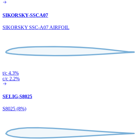
SIKORSKY-SSCA07
SIKORSKY SSC-A07 AIRFOIL
t/c 4.3%
c/c 2.2%
SELIG-S8025
S8025 (8%)