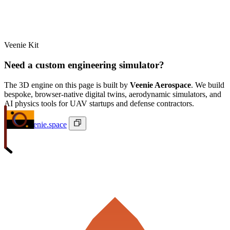
Veenie Kit
Need a custom engineering simulator?
The 3D engine on this page is built by
Veenie Aerospace
. We build
bespoke, browser-native digital twins, aerodynamic simulators, and
AI physics tools for UAV startups and defense contractors.
ivan@veenie.space