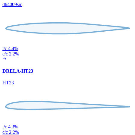
dh4009sm
t/c 4.4%
c/c 2.2%
DRELA-HT23
HT23
t/c 4.3%
c/c 2.2%