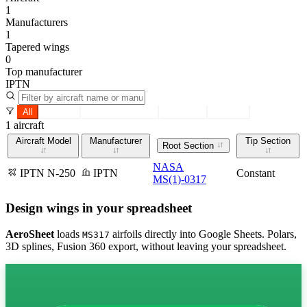
1
Manufacturers
1
Tapered wings
0
Top manufacturer
IPTN
All
Tapered
Constant section
Root only
Tip only
1 aircraft
Aircraft Model
Manufacturer
Tip Section
Root Section
NASA
IPTN N-250
IPTN
Constant
MS(1)-0317
Design wings in your spreadsheet
AeroSheet
loads
airfoils directly into Google Sheets. Polars,
MS317
3D splines, Fusion 360 export, without leaving your spreadsheet.