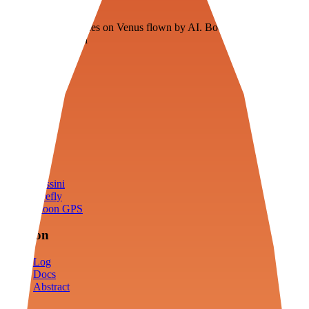
Veenie
Floating fuel factories on Venus flown by AI. Bootstrapping with
3D simulation tech
Product
Fly
Arena
Lab
Tools
Sims
Cassini
Firefly
Moon GPS
Mission
Log
Docs
Abstract