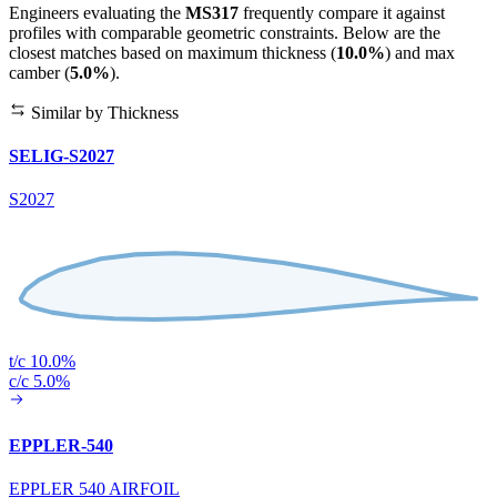
Engineers evaluating the
MS317
frequently compare it against
profiles with comparable geometric constraints. Below are the
closest matches based on maximum thickness (
10.0%
) and max
camber (
5.0%
).
Similar by Thickness
SELIG-S2027
S2027
t/c 10.0%
c/c 5.0%
EPPLER-540
EPPLER 540 AIRFOIL