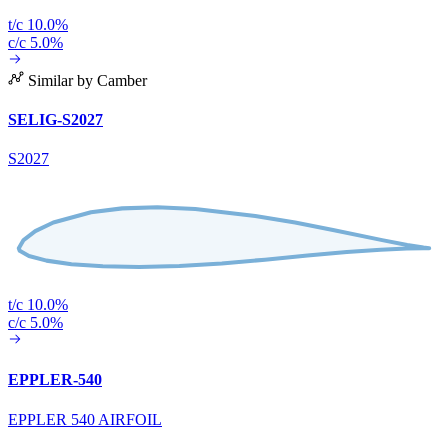
t/c 10.0%
c/c 5.0%
Similar by Camber
SELIG-S2027
S2027
t/c 10.0%
c/c 5.0%
EPPLER-540
EPPLER 540 AIRFOIL