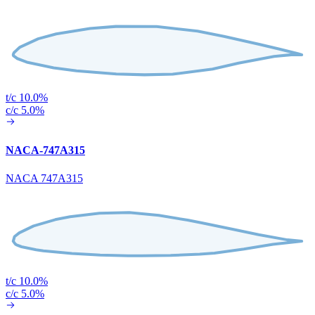
t/c 10.0%
c/c 5.0%
NACA-747A315
NACA 747A315
t/c 10.0%
c/c 5.0%