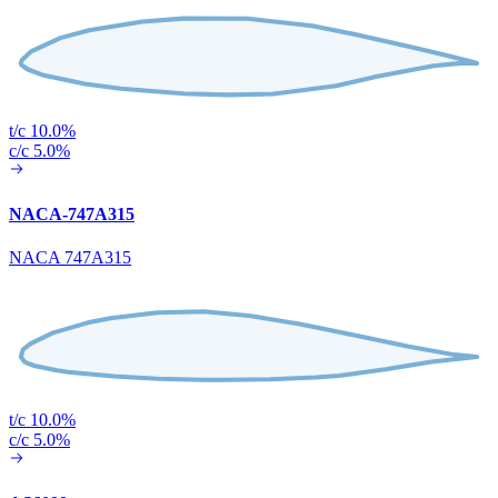
t/c 10.0%
c/c 5.0%
NACA-747A315
NACA 747A315
t/c 10.0%
c/c 5.0%