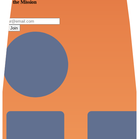
Join the Mission
Join