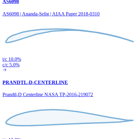
AS6098
AS6098 | Ananda-Selig | AIAA Paper 2018-0310
t/c 10.0%
c/c 5.0%
PRANDTL-D-CENTERLINE
Prandtl-D Centerline NASA TP-2016-219072