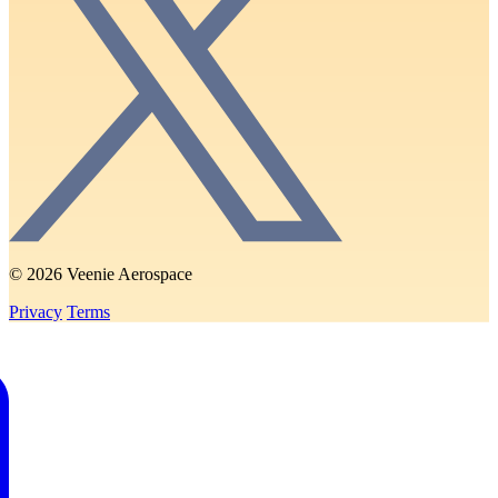
© 2026 Veenie Aerospace
Privacy
Terms