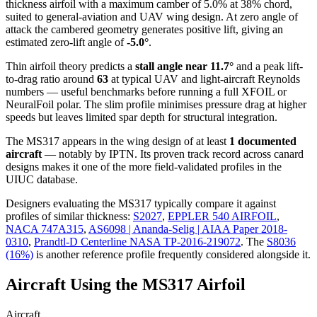
thickness airfoil
with a maximum camber of 5.0% at 38% chord,
suited to general-aviation and UAV wing design. At zero angle of
attack the cambered geometry generates positive lift, giving an
estimated zero-lift angle of
-5.0°
.
Thin airfoil theory predicts a
stall angle near 11.7°
and a peak lift-
to-drag ratio around
63
at typical UAV and light-aircraft Reynolds
numbers — useful benchmarks before running a full XFOIL or
NeuralFoil polar.
The slim profile minimises pressure drag at higher
speeds but leaves limited spar depth for structural integration.
The MS317 appears in the wing design of at least
1 documented
aircraft
— notably by IPTN. Its proven track record across canard
designs makes it one of the more field-validated profiles in the
UIUC database.
Designers evaluating the MS317 typically compare it against
profiles of similar thickness:
S2027
,
EPPLER 540 AIRFOIL
,
NACA 747A315
,
AS6098 | Ananda-Selig | AIAA Paper 2018-
0310
,
Prandtl-D Centerline NASA TP-2016-219072
.
The
S8036
(16%)
is another reference profile frequently considered alongside it.
Aircraft Using the MS317 Airfoil
Aircraft