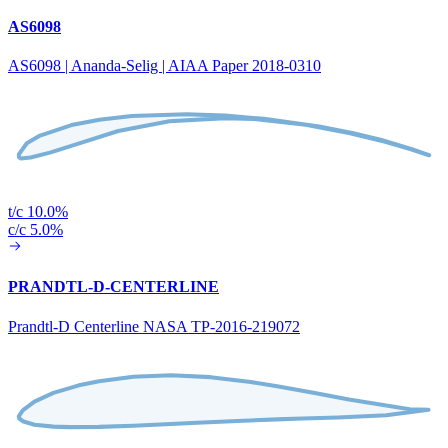
AS6098
AS6098 | Ananda-Selig | AIAA Paper 2018-0310
t/c 10.0%
c/c 5.0%
PRANDTL-D-CENTERLINE
Prandtl-D Centerline NASA TP-2016-219072