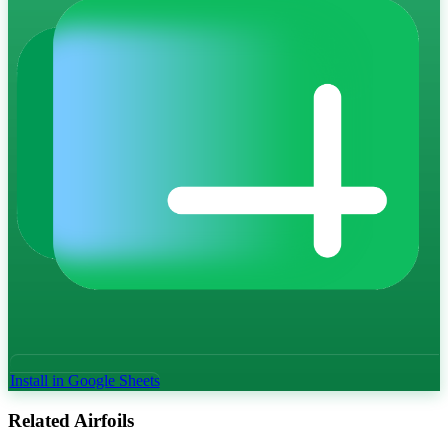
Install in Google Sheets
Related Airfoils