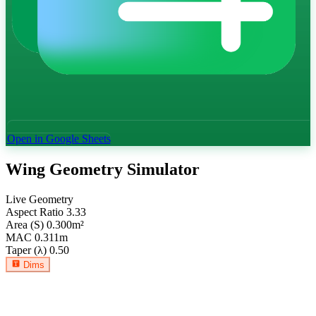
Open in Google Sheets
Wing Geometry Simulator
Live Geometry
Aspect Ratio
3.33
Area (S)
0.300
m²
MAC
0.311
m
Taper (λ)
0.50
Dims