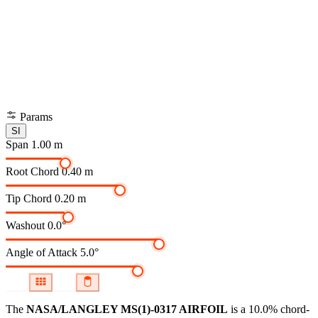
Params
SI
Span
1.00 m
Root Chord
0.40 m
Tip Chord
0.20 m
Washout
0.0°
Angle of Attack
5.0°
The
NASA/LANGLEY MS(1)-0317 AIRFOIL
is a 10.0% chord-