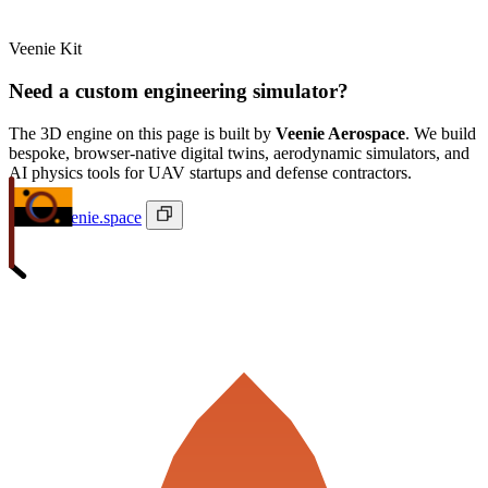
Veenie Kit
Need a custom engineering simulator?
The 3D engine on this page is built by
Veenie Aerospace
. We build
bespoke, browser-native digital twins, aerodynamic simulators, and
AI physics tools for UAV startups and defense contractors.
ivan@veenie.space