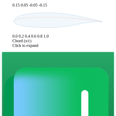
0.15
0.05
-0.05
-0.15
0.0
0.2
0.4
0.6
0.8
1.0
Chord (x/c)
Click to expand