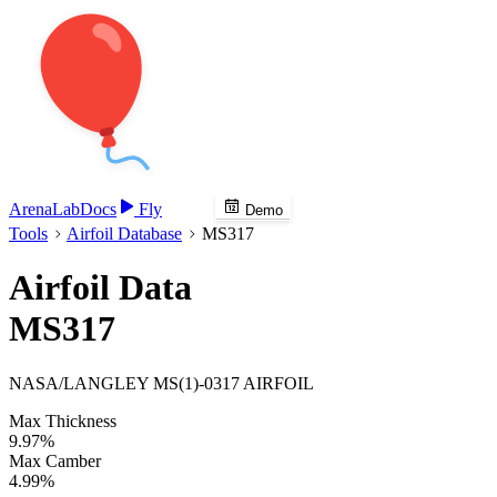
Arena
Lab
Docs
Fly
Demo
Tools
Airfoil Database
MS317
Airfoil Data
MS317
NASA/LANGLEY MS(1)-0317 AIRFOIL
Max Thickness
9.97%
Max Camber
4.99%