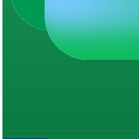
Open in Google Sheets