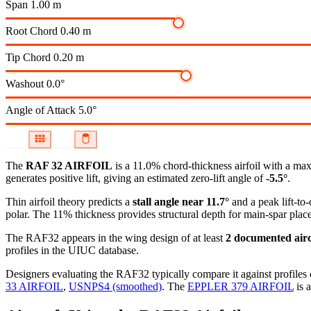
Span
1.00 m
Root Chord
0.40 m
Tip Chord
0.20 m
Washout
0.0°
Angle of Attack
5.0°
The
RAF 32 AIRFOIL
is a 11.0% chord-thickness airfoil
with a max
generates positive lift, giving an estimated zero-lift angle of
-5.5°
.
Thin airfoil theory predicts a
stall angle near 11.7°
and a peak lift-to
polar.
The 11% thickness provides structural depth for main-spar plac
The RAF32 appears in the wing design of at least
2 documented airc
profiles in the UIUC database.
Designers evaluating the RAF32 typically compare it against profiles 
33 AIRFOIL
,
USNPS4 (smoothed)
.
The
EPPLER 379 AIRFOIL
is a