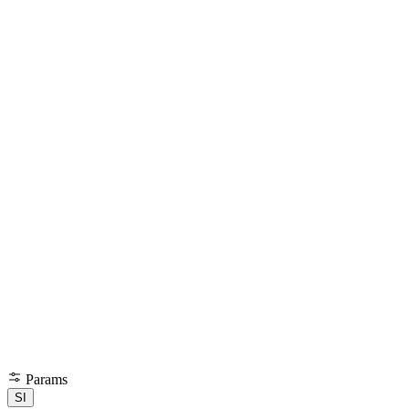
Params
SI