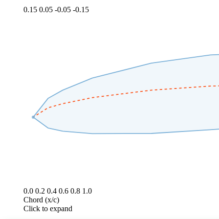
0.15
0.05
-0.05
-0.15
0.0
0.2
0.4
0.6
0.8
1.0
Chord (x/c)
Click to expand