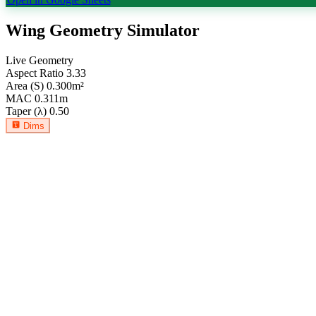
Wing Geometry Simulator
Live Geometry
Aspect Ratio
3.33
Area (S)
0.300
m²
MAC
0.311
m
Taper (λ)
0.50
Dims