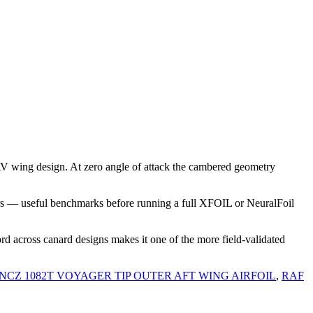
V wing design. At zero angle of attack the cambered geometry
rs — useful benchmarks before running a full XFOIL or NeuralFoil
rd across canard designs makes it one of the more field-validated
NCZ 1082T VOYAGER TIP OUTER AFT WING AIRFOIL
,
RAF