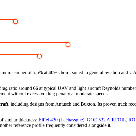
imum camber of 5.5% at 40% chord, suited to general-aviation and UA
-drag ratio around
66
at typical UAV and light-aircraft Reynolds numbe
ement without excessive drag penalty at moderate speeds.
raft
, including designs from Antusch and Buxton. Its proven track reco
of similar thickness:
Eiffel 430 (Lachassgne)
,
GOE 532 AIRFOIL
,
RO
nother reference profile frequently considered alongside it.