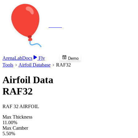
Veenie
Arena
Lab
Docs
Fly
Demo
Tools
Airfoil Database
RAF32
Airfoil Data
RAF32
RAF 32 AIRFOIL
Max Thickness
11.00%
Max Camber
5.50%