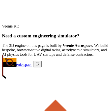
Veenie Kit
Need a custom engineering simulator?
The 3D engine on this page is built by
Veenie Aerospace
. We build
bespoke, browser-native digital twins, aerodynamic simulators, and
AI physics tools for UAV startups and defense contractors.
ivan@veenie.space