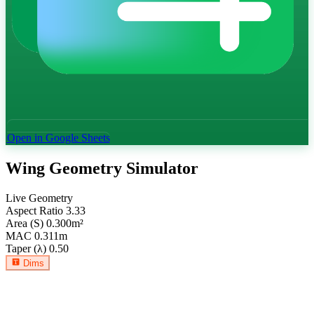
Open in Google Sheets
Wing Geometry Simulator
Live Geometry
Aspect Ratio
3.33
Area (S)
0.300
m²
MAC
0.311
m
Taper (λ)
0.50
Dims