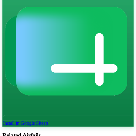
Install in Google Sheets
Related Airfoils