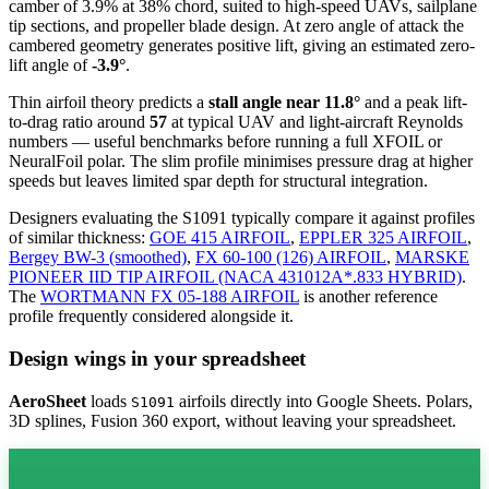
camber of 3.9% at 38% chord, suited to high-speed UAVs, sailplane
tip sections, and propeller blade design. At zero angle of attack the
cambered geometry generates positive lift, giving an estimated zero-
lift angle of
-3.9°
.
Thin airfoil theory predicts a
stall angle near 11.8°
and a peak lift-
to-drag ratio around
57
at typical UAV and light-aircraft Reynolds
numbers — useful benchmarks before running a full XFOIL or
NeuralFoil polar.
The slim profile minimises pressure drag at higher
speeds but leaves limited spar depth for structural integration.
Designers evaluating the S1091 typically compare it against profiles
of similar thickness:
GOE 415 AIRFOIL
,
EPPLER 325 AIRFOIL
,
Bergey BW-3 (smoothed)
,
FX 60-100 (126) AIRFOIL
,
MARSKE
PIONEER IID TIP AIRFOIL (NACA 431012A*.833 HYBRID)
.
The
WORTMANN FX 05-188 AIRFOIL
is another reference
profile frequently considered alongside it.
Design wings in your spreadsheet
AeroSheet
loads
airfoils directly into Google Sheets. Polars,
S1091
3D splines, Fusion 360 export, without leaving your spreadsheet.