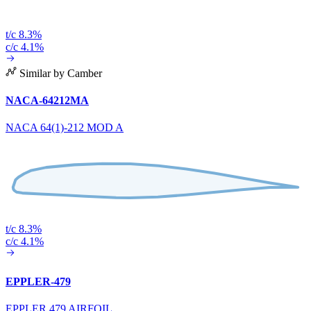
t/c 8.3%
c/c 4.1%
Similar by Camber
NACA-64212MA
NACA 64(1)-212 MOD A
t/c 8.3%
c/c 4.1%
EPPLER-479
EPPLER 479 AIRFOIL