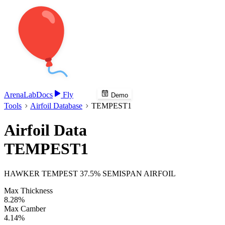
Arena
Lab
Docs
Fly
Demo
Tools
Airfoil Database
TEMPEST1
Airfoil Data
TEMPEST1
HAWKER TEMPEST 37.5% SEMISPAN AIRFOIL
Max Thickness
8.28%
Max Camber
4.14%