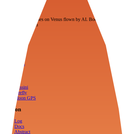
Veenie
Floating fuel factories on Venus flown by AI. Bootstrapping with
3D simulation tech
Product
Fly
Arena
Lab
Tools
Sims
Cassini
Firefly
Moon GPS
Mission
Log
Docs
Abstract