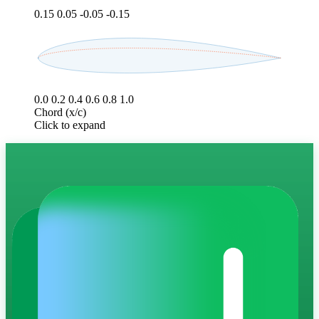
0.15
0.05
-0.05
-0.15
0.0
0.2
0.4
0.6
0.8
1.0
Chord (x/c)
Click to expand