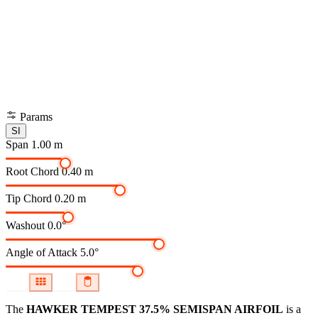
Params
SI
Span
1.00 m
Root Chord
0.40 m
Tip Chord
0.20 m
Washout
0.0°
Angle of Attack
5.0°
The
HAWKER TEMPEST 37.5% SEMISPAN AIRFOIL
is a