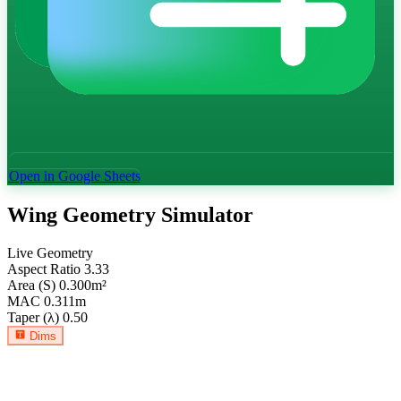
Open in Google Sheets
Wing Geometry Simulator
Live Geometry
Aspect Ratio
3.33
Area (S)
0.300
m²
MAC
0.311
m
Taper (λ)
0.50
Dims