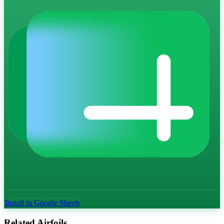
Install in Google Sheets
Related Airfoils