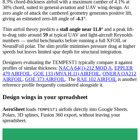
8.3% chord-thickness airfoil
with a maximum camber of 4.1% at
38% chord, suited to general-aviation and UAV wing design. At
zero angle of attack the cambered geometry generates positive lift,
giving an estimated zero-lift angle of
-4.1°
.
Thin airfoil theory predicts a
stall angle near 11.8°
and a peak lift-
to-drag ratio around
59
at typical UAV and light-aircraft Reynolds
numbers — useful benchmarks before running a full XFOIL or
NeuralFoil polar.
The slim profile minimises pressure drag at higher
speeds but leaves limited spar depth for structural integration.
Designers evaluating the TEMPEST1 typically compare it against
profiles of similar thickness:
NACA 64(1)-212 MOD A
,
EPPLER
479 AIRFOIL
,
GOE 133 (MVA H.11) AIRFOIL
,
ONERA OA212
AIRFOIL
,
GOE 373 AIRFOIL
.
The
RAE 102 AIRFOIL
is another
reference profile frequently considered alongside it.
Design wings in your spreadsheet
AeroSheet
loads
airfoils directly into Google Sheets.
TEMPEST1
Polars, 3D splines, Fusion 360 export, without leaving your
spreadsheet.