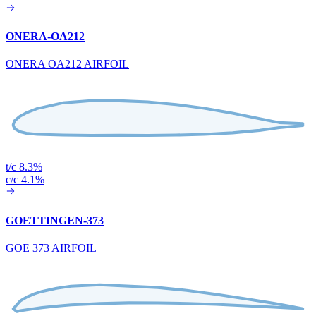
ONERA-OA212
ONERA OA212 AIRFOIL
t/c 8.3%
c/c 4.1%
GOETTINGEN-373
GOE 373 AIRFOIL