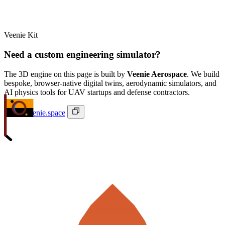
Veenie Kit
Need a custom engineering simulator?
The 3D engine on this page is built by
Veenie Aerospace
. We build
bespoke, browser-native digital twins, aerodynamic simulators, and
AI physics tools for UAV startups and defense contractors.
ivan@veenie.space