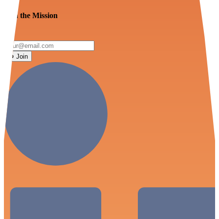
Join the Mission
Join