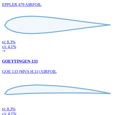
EPPLER 479 AIRFOIL
t/c 8.3%
c/c 4.1%
GOETTINGEN-133
GOE 133 (MVA H.11) AIRFOIL
t/c 8.3%
c/c 4.1%