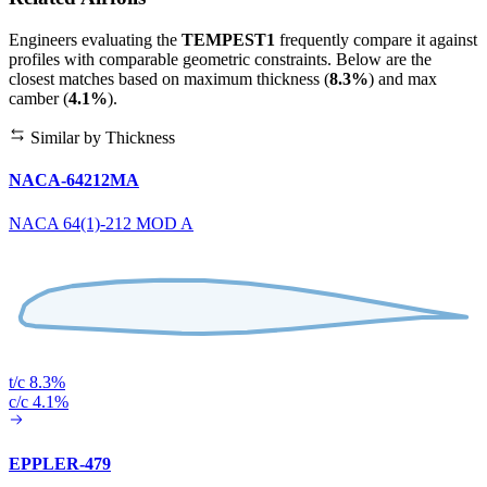
Engineers evaluating the
TEMPEST1
frequently compare it against
profiles with comparable geometric constraints. Below are the
closest matches based on maximum thickness (
8.3%
) and max
camber (
4.1%
).
Similar by Thickness
NACA-64212MA
NACA 64(1)-212 MOD A
t/c 8.3%
c/c 4.1%
EPPLER-479