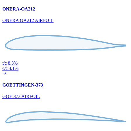
ONERA-OA212
ONERA OA212 AIRFOIL
t/c 8.3%
c/c 4.1%
GOETTINGEN-373
GOE 373 AIRFOIL