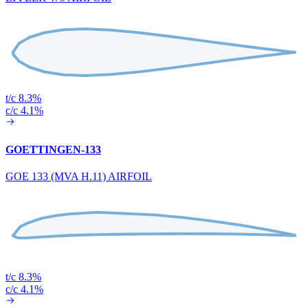
t/c 8.3%
c/c 4.1%
GOETTINGEN-133
GOE 133 (MVA H.11) AIRFOIL
t/c 8.3%
c/c 4.1%