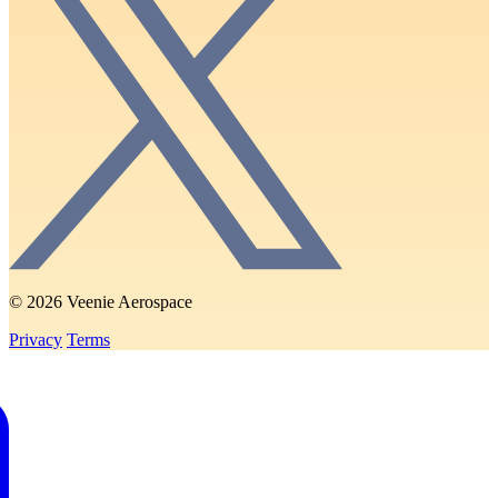
© 2026 Veenie Aerospace
Privacy
Terms