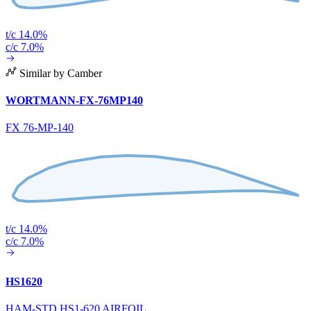
t/c 14.0%
c/c 7.0%
Similar by Camber
WORTMANN-FX-76MP140
FX 76-MP-140
t/c 14.0%
c/c 7.0%
HS1620
HAM-STD HS1-620 AIRFOIL