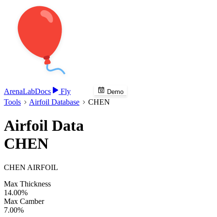
Arena
Lab
Docs
Fly
Demo
Tools
Airfoil Database
CHEN
Airfoil Data
CHEN
CHEN AIRFOIL
Max Thickness
14.00%
Max Camber
7.00%