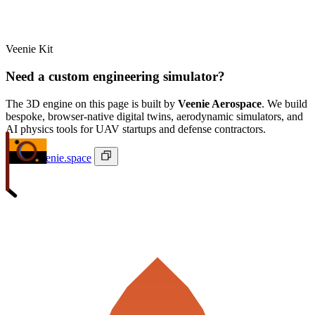
Veenie Kit
Need a custom engineering simulator?
The 3D engine on this page is built by
Veenie Aerospace
. We build
bespoke, browser-native digital twins, aerodynamic simulators, and
AI physics tools for UAV startups and defense contractors.
ivan@veenie.space