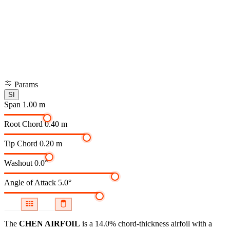
Params
SI
Span
1.00 m
Root Chord
0.40 m
Tip Chord
0.20 m
Washout
0.0°
Angle of Attack
5.0°
The
CHEN AIRFOIL
is a 14.0% chord-thickness airfoil
with a