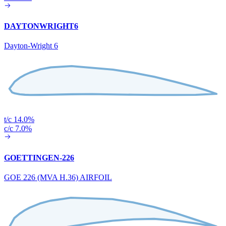
DAYTONWRIGHT6
Dayton-Wright 6
t/c 14.0%
c/c 7.0%
GOETTINGEN-226
GOE 226 (MVA H.36) AIRFOIL