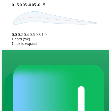
0.15
0.05
-0.05
-0.15
0.0
0.2
0.4
0.6
0.8
1.0
Chord (x/c)
Click to expand