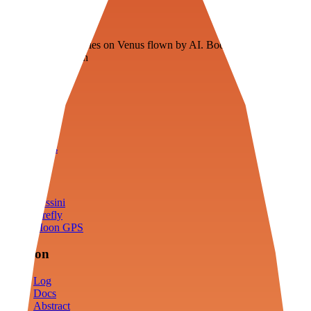
Veenie
Floating fuel factories on Venus flown by AI. Bootstrapping with
3D simulation tech
Product
Fly
Arena
Lab
Tools
Sims
Cassini
Firefly
Moon GPS
Mission
Log
Docs
Abstract