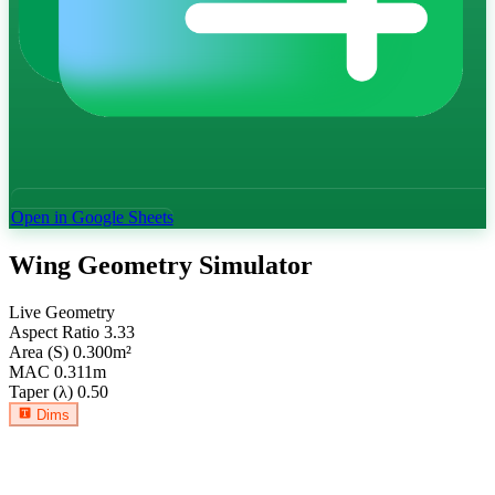
Open in Google Sheets
Wing Geometry Simulator
Live Geometry
Aspect Ratio
3.33
Area (S)
0.300
m²
MAC
0.311
m
Taper (λ)
0.50
Dims