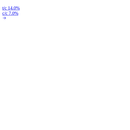
t/c 14.0%
c/c 7.0%