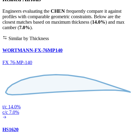
Engineers evaluating the
CHEN
frequently compare it against
profiles with comparable geometric constraints. Below are the
closest matches based on maximum thickness (
14.0%
) and max
camber (
7.0%
).
Similar by Thickness
WORTMANN-FX-76MP140
FX 76-MP-140
t/c 14.0%
c/c 7.0%
HS1620