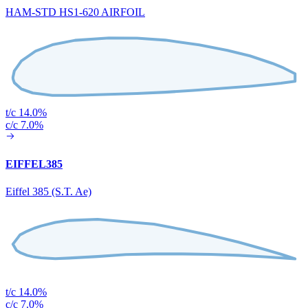
HAM-STD HS1-620 AIRFOIL
t/c 14.0%
c/c 7.0%
EIFFEL385
Eiffel 385 (S.T. Ae)
t/c 14.0%
c/c 7.0%