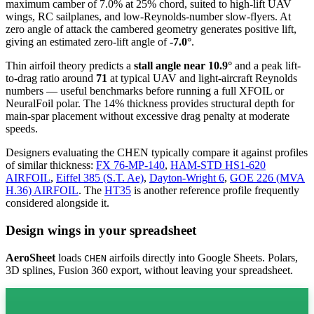
maximum camber of 7.0% at 25% chord, suited to high-lift UAV
wings, RC sailplanes, and low-Reynolds-number slow-flyers. At
zero angle of attack the cambered geometry generates positive lift,
giving an estimated zero-lift angle of
-7.0°
.
Thin airfoil theory predicts a
stall angle near 10.9°
and a peak lift-
to-drag ratio around
71
at typical UAV and light-aircraft Reynolds
numbers — useful benchmarks before running a full XFOIL or
NeuralFoil polar.
The 14% thickness provides structural depth for
main-spar placement without excessive drag penalty at moderate
speeds.
Designers evaluating the CHEN typically compare it against profiles
of similar thickness:
FX 76-MP-140
,
HAM-STD HS1-620
AIRFOIL
,
Eiffel 385 (S.T. Ae)
,
Dayton-Wright 6
,
GOE 226 (MVA
H.36) AIRFOIL
.
The
HT35
is another reference profile frequently
considered alongside it.
Design wings in your spreadsheet
AeroSheet
loads
airfoils directly into Google Sheets. Polars,
CHEN
3D splines, Fusion 360 export, without leaving your spreadsheet.