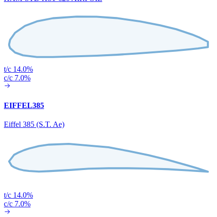
t/c 14.0%
c/c 7.0%
EIFFEL385
Eiffel 385 (S.T. Ae)
t/c 14.0%
c/c 7.0%