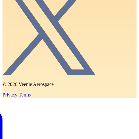
© 2026 Veenie Aerospace
Privacy
Terms