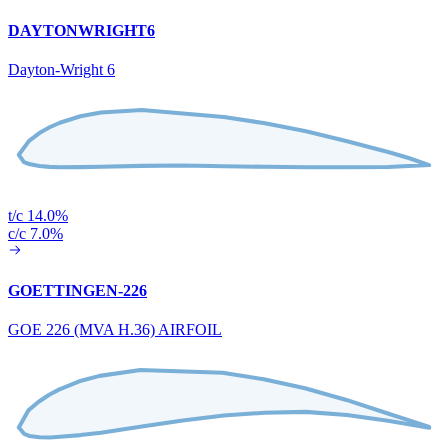
DAYTONWRIGHT6
Dayton-Wright 6
t/c 14.0%
c/c 7.0%
GOETTINGEN-226
GOE 226 (MVA H.36) AIRFOIL