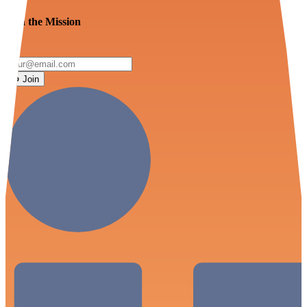
Join the Mission
Join