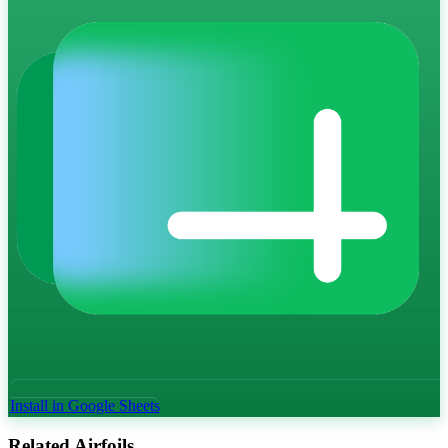
Install in Google Sheets
Related Airfoils