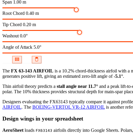
Span
1.00 m
Root Chord
0.40 m
Tip Chord
0.20 m
Washout
0.0°
Angle of Attack
5.0°
The
FX 63-143 AIRFOIL
is a 10.2% chord-thickness airfoil
with a 
generates positive lift, giving an estimated zero-lift angle of
-5.1°
.
Thin airfoil theory predicts a
stall angle near 11.7°
and a peak lift-to
polar.
The 10% thickness provides structural depth for main-spar plac
Designers evaluating the FX63143 typically compare it against profile
AIRFOIL
.
The
BOEING-VERTOL VR-12 AIRFOIL
is another refe
Design wings in your spreadsheet
AeroSheet
loads
airfoils directly into Google Sheets. Polar
FX63143