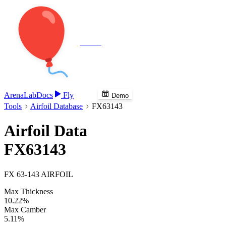
Veenie
Arena
Lab
Docs
Fly
Demo
Tools
Airfoil Database
FX63143
Airfoil Data
FX63143
FX 63-143 AIRFOIL
Max Thickness
10.22%
Max Camber
5.11%