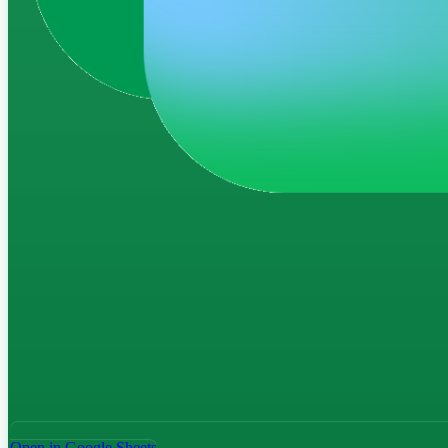
Open in Google Sheets