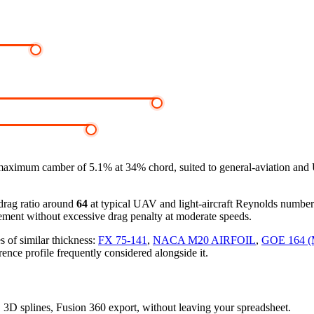
maximum camber of 5.1% at 34% chord, suited to general-aviation and
-drag ratio around
64
at typical UAV and light-aircraft Reynolds numbe
ement without excessive drag penalty at moderate speeds.
s of similar thickness:
FX 75-141
,
NACA M20 AIRFOIL
,
GOE 164 
rence profile frequently considered alongside it.
s, 3D splines, Fusion 360 export, without leaving your spreadsheet.