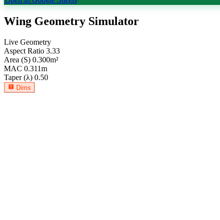
Wing Geometry Simulator
Live Geometry
Aspect Ratio
3.33
Area (S)
0.300
m²
MAC
0.311
m
Taper (λ)
0.50
Dims