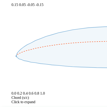
0.15
0.05
-0.05
-0.15
0.0
0.2
0.4
0.6
0.8
1.0
Chord (x/c)
Click to expand