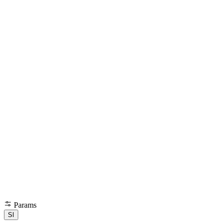
Params
SI