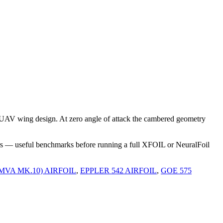
 UAV wing design. At zero angle of attack the cambered geometry
rs — useful benchmarks before running a full XFOIL or NeuralFoil
(MVA MK.10) AIRFOIL
,
EPPLER 542 AIRFOIL
,
GOE 575