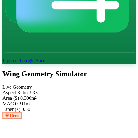
Open in Google Sheets
Wing Geometry Simulator
Live Geometry
Aspect Ratio
3.33
Area (S)
0.300
m²
MAC
0.311
m
Taper (λ)
0.50
Dims