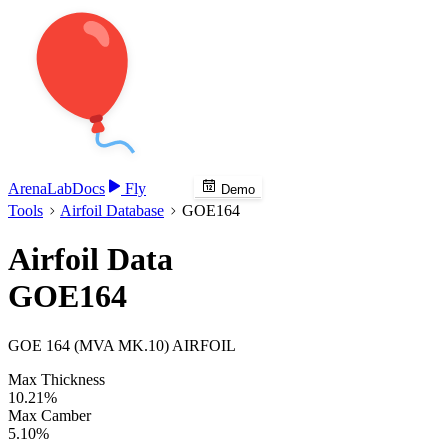
Arena
Lab
Docs
Fly
Demo
Tools
Airfoil Database
GOE164
Airfoil Data
GOE164
GOE 164 (MVA MK.10) AIRFOIL
Max Thickness
10.21%
Max Camber
5.10%