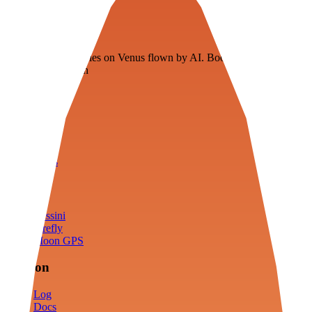
Veenie
Floating fuel factories on Venus flown by AI. Bootstrapping with
3D simulation tech
Product
Fly
Arena
Lab
Tools
Sims
Cassini
Firefly
Moon GPS
Mission
Log
Docs