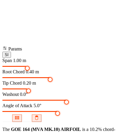
Params
SI
Span
1.00 m
Root Chord
0.40 m
Tip Chord
0.20 m
Washout
0.0°
Angle of Attack
5.0°
The
GOE 164 (MVA MK.10) AIRFOIL
is a 10.2% chord-