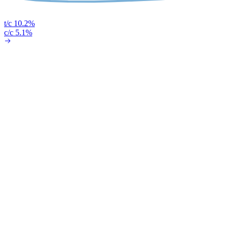
t/c 10.2%
c/c 5.1%