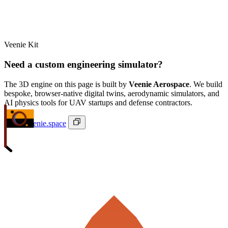
Veenie Kit
Need a custom engineering simulator?
The 3D engine on this page is built by
Veenie Aerospace
. We build
bespoke, browser-native digital twins, aerodynamic simulators, and
AI physics tools for UAV startups and defense contractors.
ivan@veenie.space