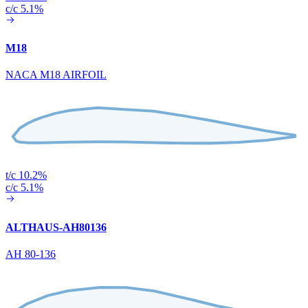
c/c 5.1%
M18
NACA M18 AIRFOIL
t/c 10.2%
c/c 5.1%
ALTHAUS-AH80136
AH 80-136