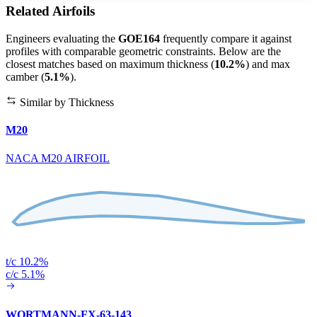
Related Airfoils
Engineers evaluating the
GOE164
frequently compare it against
profiles with comparable geometric constraints. Below are the
closest matches based on maximum thickness (
10.2%
) and max
camber (
5.1%
).
Similar by Thickness
M20
NACA M20 AIRFOIL
t/c 10.2%
c/c 5.1%
WORTMANN-FX-63-143