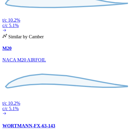
t/c 10.2%
c/c 5.1%
Similar by Camber
M20
NACA M20 AIRFOIL
t/c 10.2%
c/c 5.1%
WORTMANN-FX-63-143