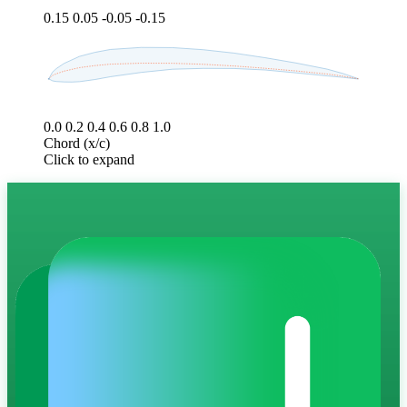
0.15
0.05
-0.05
-0.15
0.0
0.2
0.4
0.6
0.8
1.0
Chord (x/c)
Click to expand