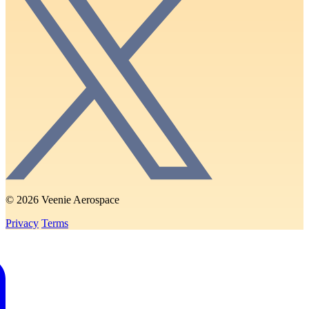
© 2026 Veenie Aerospace
Privacy
Terms