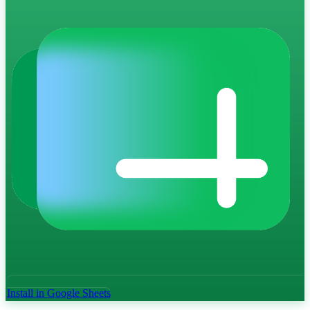
Install in Google Sheets