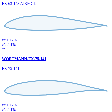
FX 63-143 AIRFOIL
t/c 10.2%
c/c 5.1%
WORTMANN-FX-75-141
FX 75-141
t/c 10.2%
c/c 5.1%