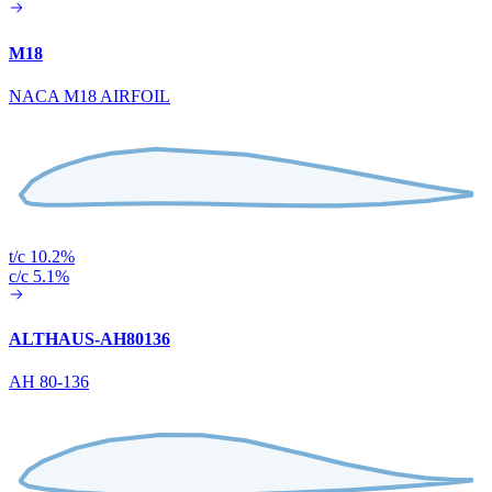
M18
NACA M18 AIRFOIL
t/c 10.2%
c/c 5.1%
ALTHAUS-AH80136
AH 80-136