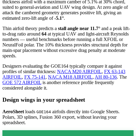
thickness airfoil
with a maximum camber of 5.1% at 30% chord,
suited to general-aviation and UAV wing design. At zero angle of
attack the cambered geometry generates positive lift, giving an
estimated zero-lift angle of
-5.1°
.
Thin airfoil theory predicts a
stall angle near 11.7°
and a peak lift-
to-drag ratio around
64
at typical UAV and light-aircraft Reynolds
numbers — useful benchmarks before running a full XFOIL or
NeuralFoil polar.
The 10% thickness provides structural depth for
main-spar placement without excessive drag penalty at moderate
speeds.
Designers evaluating the GOE164 typically compare it against
profiles of similar thickness:
NACA M20 AIRFOIL
,
FX 63-143
AIRFOIL
,
FX 75-141
,
NACA M18 AIRFOIL
,
AH 80-136
.
The
GOE 572 AIRFOIL
is another reference profile frequently
considered alongside it.
Design wings in your spreadsheet
AeroSheet
loads
airfoils directly into Google Sheets.
GOE164
Polars, 3D splines, Fusion 360 export, without leaving your
spreadsheet.