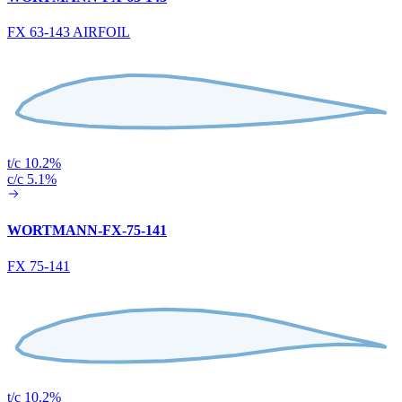
FX 63-143 AIRFOIL
t/c 10.2%
c/c 5.1%
WORTMANN-FX-75-141
FX 75-141
t/c 10.2%