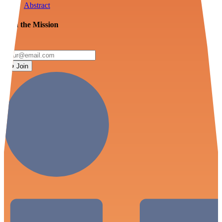
Abstract
Join the Mission
Join