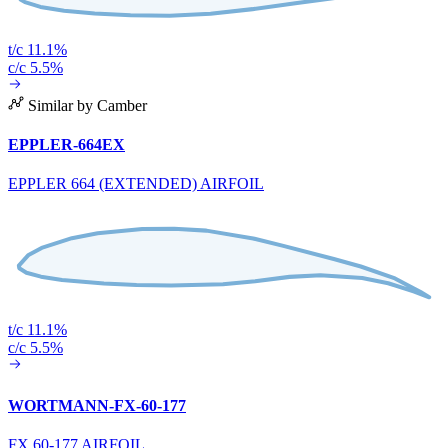
t/c 11.1%
c/c 5.5%
Similar by Camber
EPPLER-664EX
EPPLER 664 (EXTENDED) AIRFOIL
t/c 11.1%
c/c 5.5%
WORTMANN-FX-60-177
FX 60-177 AIRFOIL