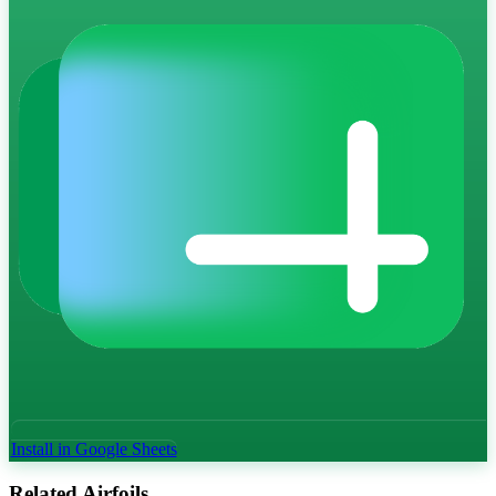
Install in Google Sheets
Related Airfoils