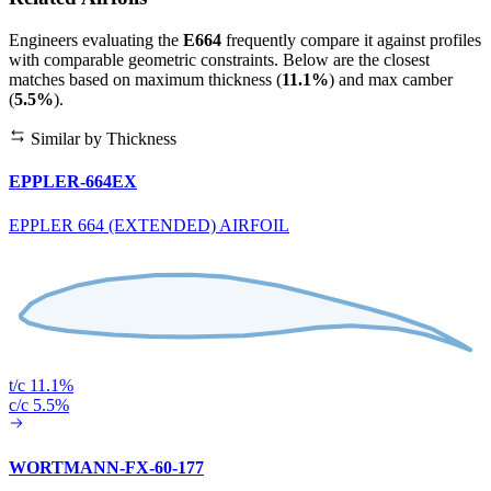
Engineers evaluating the
E664
frequently compare it against profiles
with comparable geometric constraints. Below are the closest
matches based on maximum thickness (
11.1%
) and max camber
(
5.5%
).
Similar by Thickness
EPPLER-664EX
EPPLER 664 (EXTENDED) AIRFOIL
t/c 11.1%
c/c 5.5%
WORTMANN-FX-60-177