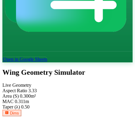
Open in Google Sheets
Wing Geometry Simulator
Live Geometry
Aspect Ratio
3.33
Area (S)
0.300
m²
MAC
0.311
m
Taper (λ)
0.50
Dims