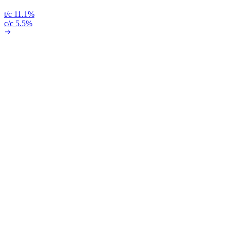
t/c 11.1%
c/c 5.5%