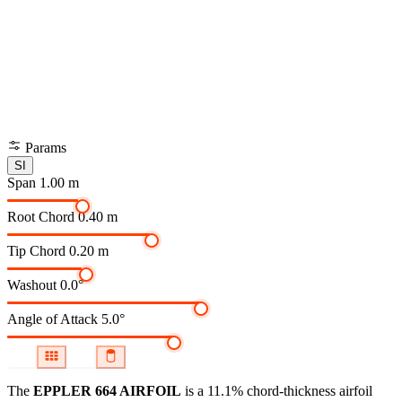
Params
SI
Span
1.00 m
Root Chord
0.40 m
Tip Chord
0.20 m
Washout
0.0°
Angle of Attack
5.0°
The
EPPLER 664 AIRFOIL
is a 11.1% chord-thickness airfoil