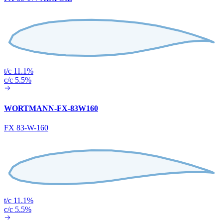
t/c 11.1%
c/c 5.5%
WORTMANN-FX-83W160
FX 83-W-160
t/c 11.1%
c/c 5.5%