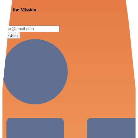
Join the Mission
Join