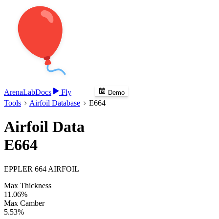
Arena
Lab
Docs
Fly
Demo
Tools
Airfoil Database
E664
Airfoil Data
E664
EPPLER 664 AIRFOIL
Max Thickness
11.06%
Max Camber
5.53%