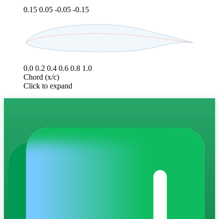
0.15
0.05
-0.05
-0.15
0.0
0.2
0.4
0.6
0.8
1.0
Chord (x/c)
Click to expand