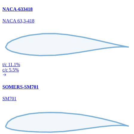
NACA-633418
NACA 63,3-418
t/c 11.1%
c/c 5.5%
SOMERS-SM701
SM701