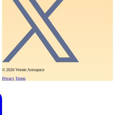
© 2026 Veenie Aerospace
Privacy
Terms