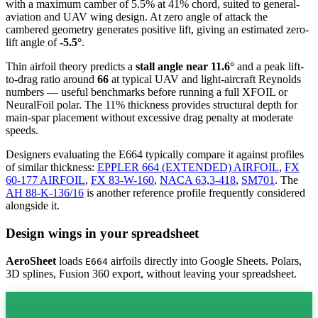
with a maximum camber of 5.5% at 41% chord, suited to general-
aviation and UAV wing design. At zero angle of attack the
cambered geometry generates positive lift, giving an estimated zero-
lift angle of
-5.5°
.
Thin airfoil theory predicts a
stall angle near 11.6°
and a peak lift-
to-drag ratio around
66
at typical UAV and light-aircraft Reynolds
numbers — useful benchmarks before running a full XFOIL or
NeuralFoil polar.
The 11% thickness provides structural depth for
main-spar placement without excessive drag penalty at moderate
speeds.
Designers evaluating the E664 typically compare it against profiles
of similar thickness:
EPPLER 664 (EXTENDED) AIRFOIL
,
FX
60-177 AIRFOIL
,
FX 83-W-160
,
NACA 63,3-418
,
SM701
.
The
AH 88-K-136/16
is another reference profile frequently considered
alongside it.
Design wings in your spreadsheet
AeroSheet
loads
airfoils directly into Google Sheets. Polars,
E664
3D splines, Fusion 360 export, without leaving your spreadsheet.