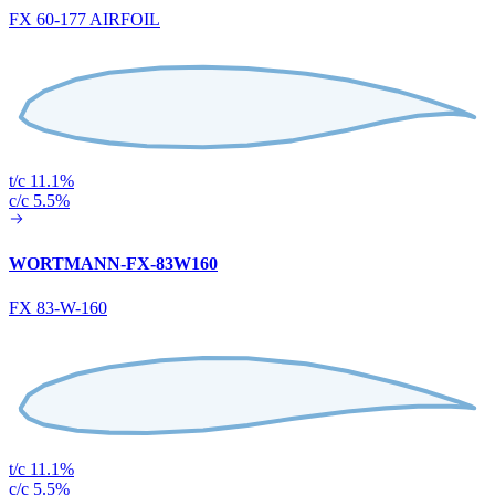
FX 60-177 AIRFOIL
t/c 11.1%
c/c 5.5%
WORTMANN-FX-83W160
FX 83-W-160
t/c 11.1%
c/c 5.5%