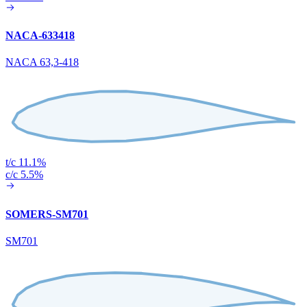
NACA-633418
NACA 63,3-418
t/c 11.1%
c/c 5.5%
SOMERS-SM701
SM701