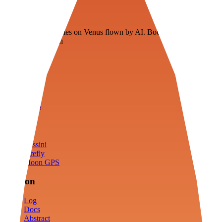
Veenie
Floating fuel factories on Venus flown by AI. Bootstrapping with
3D simulation tech
Product
Fly
Arena
Lab
Tools
Sims
Cassini
Firefly
Moon GPS
Mission
Log
Docs
Abstract