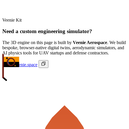
Veenie Kit
Need a custom engineering simulator?
The 3D engine on this page is built by
Veenie Aerospace
. We build
bespoke, browser-native digital twins, aerodynamic simulators, and
AI physics tools for UAV startups and defense contractors.
ivan@veenie.space