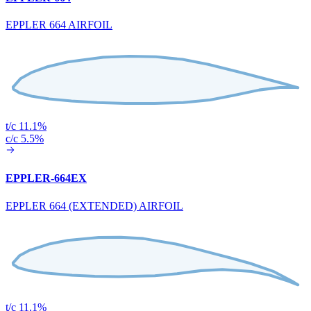
EPPLER 664 AIRFOIL
t/c 11.1%
c/c 5.5%
EPPLER-664EX
EPPLER 664 (EXTENDED) AIRFOIL
t/c 11.1%