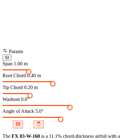
Params
SI
Span
1.00 m
Root Chord
0.40 m
Tip Chord
0.20 m
Washout
0.0°
Angle of Attack
5.0°
The
FX 83-W-160
is a 11.1% chord-thickness airfoil
with a