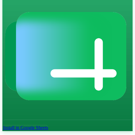
Install in Google Sheets