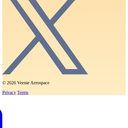
© 2026 Veenie Aerospace
Privacy
Terms