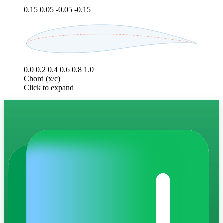
0.15
0.05
-0.05
-0.15
0.0
0.2
0.4
0.6
0.8
1.0
Chord (x/c)
Click to expand