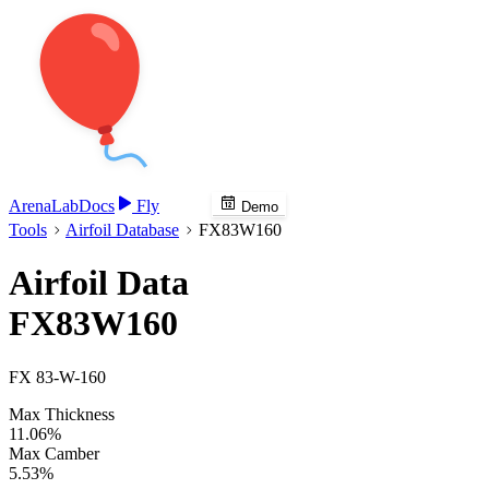
Arena
Lab
Docs
Fly
Demo
Tools
Airfoil Database
FX83W160
Airfoil Data
FX83W160
FX 83-W-160
Max Thickness
11.06%
Max Camber
5.53%