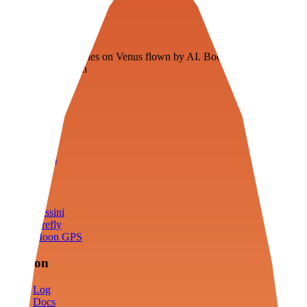
Veenie
Floating fuel factories on Venus flown by AI. Bootstrapping with
3D simulation tech
Product
Fly
Arena
Lab
Tools
Sims
Cassini
Firefly
Moon GPS
Mission
Log
Docs