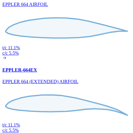
EPPLER 664 AIRFOIL
t/c 11.1%
c/c 5.5%
EPPLER-664EX
EPPLER 664 (EXTENDED) AIRFOIL
t/c 11.1%
c/c 5.5%