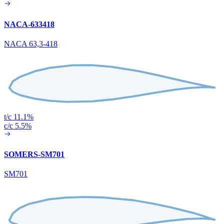
NACA-633418
NACA 63,3-418
t/c 11.1%
c/c 5.5%
SOMERS-SM701
SM701