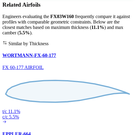
Related Airfoils
Engineers evaluating the
FX83W160
frequently compare it against
profiles with comparable geometric constraints. Below are the
closest matches based on maximum thickness (
11.1%
) and max
camber (
5.5%
).
Similar by Thickness
WORTMANN-FX-60-177
FX 60-177 AIRFOIL
t/c 11.1%
c/c 5.5%
EPPLER-664