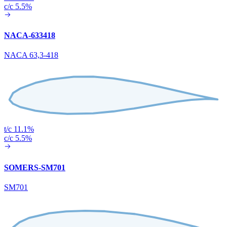
c/c 5.5%
NACA-633418
NACA 63,3-418
t/c 11.1%
c/c 5.5%
SOMERS-SM701
SM701