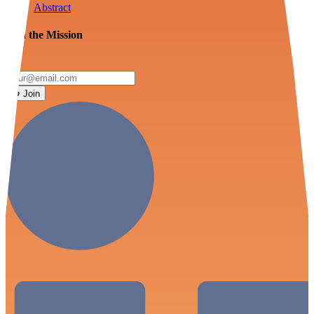
Abstract
Join the Mission
Join