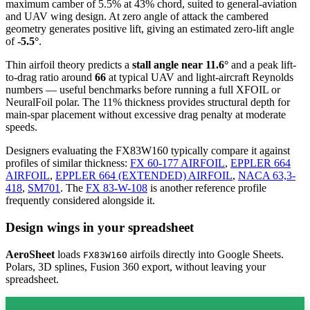
maximum camber of 5.5% at 43% chord, suited to general-aviation
and UAV wing design. At zero angle of attack the cambered
geometry generates positive lift, giving an estimated zero-lift angle
of
-5.5°
.
Thin airfoil theory predicts a
stall angle near 11.6°
and a peak lift-
to-drag ratio around
66
at typical UAV and light-aircraft Reynolds
numbers — useful benchmarks before running a full XFOIL or
NeuralFoil polar.
The 11% thickness provides structural depth for
main-spar placement without excessive drag penalty at moderate
speeds.
Designers evaluating the FX83W160 typically compare it against
profiles of similar thickness:
FX 60-177 AIRFOIL
,
EPPLER 664
AIRFOIL
,
EPPLER 664 (EXTENDED) AIRFOIL
,
NACA 63,3-
418
,
SM701
.
The
FX 83-W-108
is another reference profile
frequently considered alongside it.
Design wings in your spreadsheet
AeroSheet
loads
airfoils directly into Google Sheets.
FX83W160
Polars, 3D splines, Fusion 360 export, without leaving your
spreadsheet.