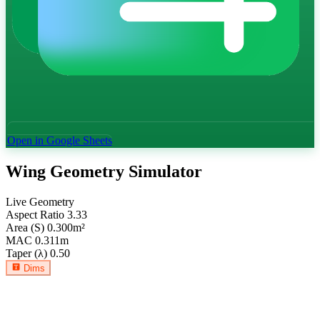
Open in Google Sheets
Wing Geometry Simulator
Live Geometry
Aspect Ratio
3.33
Area (S)
0.300
m²
MAC
0.311
m
Taper (λ)
0.50
Dims