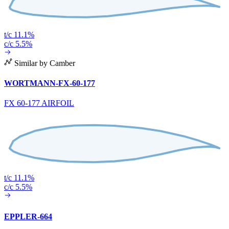
t/c 11.1%
c/c 5.5%
Similar by Camber
WORTMANN-FX-60-177
FX 60-177 AIRFOIL
t/c 11.1%
c/c 5.5%
EPPLER-664