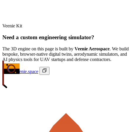
Veenie Kit
Need a custom engineering simulator?
The 3D engine on this page is built by
Veenie Aerospace
. We build
bespoke, browser-native digital twins, aerodynamic simulators, and
AI physics tools for UAV startups and defense contractors.
ivan@veenie.space