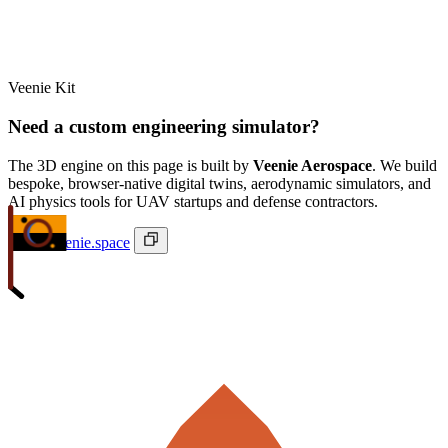
Veenie Kit
Need a custom engineering simulator?
The 3D engine on this page is built by
Veenie Aerospace
. We build
bespoke, browser-native digital twins, aerodynamic simulators, and
AI physics tools for UAV startups and defense contractors.
ivan@veenie.space