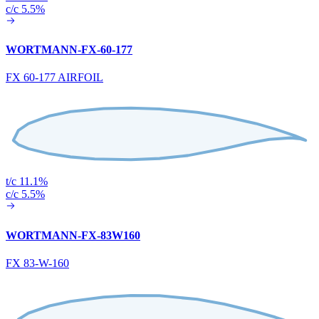
c/c 5.5%
WORTMANN-FX-60-177
FX 60-177 AIRFOIL
t/c 11.1%
c/c 5.5%
WORTMANN-FX-83W160
FX 83-W-160