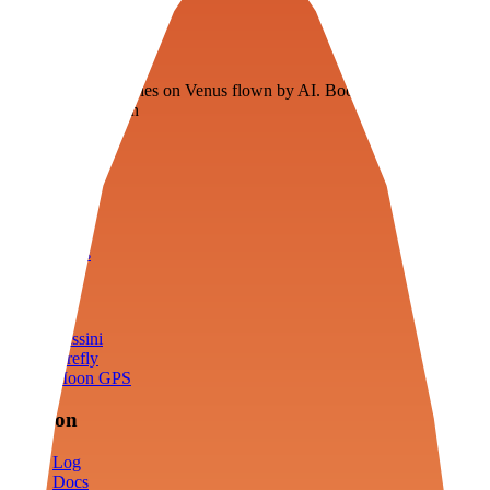
Veenie
Floating fuel factories on Venus flown by AI. Bootstrapping with
3D simulation tech
Product
Fly
Arena
Lab
Tools
Sims
Cassini
Firefly
Moon GPS
Mission
Log
Docs