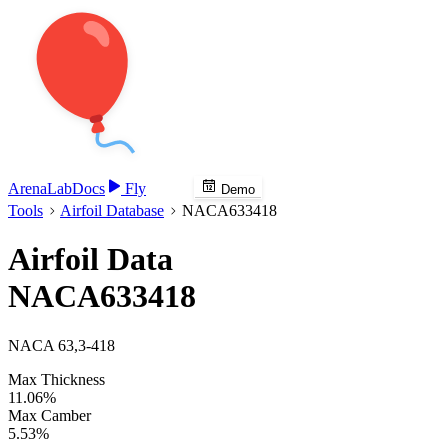
Arena
Lab
Docs
Fly
Demo
Tools
Airfoil Database
NACA633418
Airfoil Data
NACA633418
NACA 63,3-418
Max Thickness
11.06%
Max Camber
5.53%