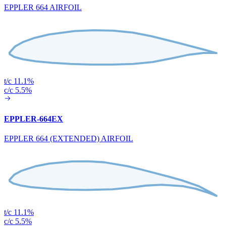
EPPLER 664 AIRFOIL
t/c 11.1%
c/c 5.5%
EPPLER-664EX
EPPLER 664 (EXTENDED) AIRFOIL
t/c 11.1%
c/c 5.5%