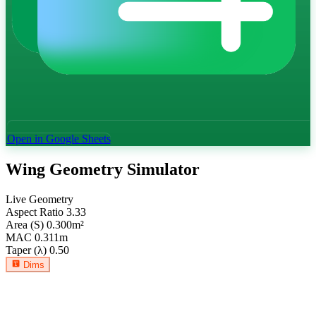
Open in Google Sheets
Wing Geometry Simulator
Live Geometry
Aspect Ratio
3.33
Area (S)
0.300
m²
MAC
0.311
m
Taper (λ)
0.50
Dims