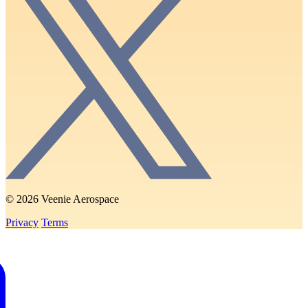
© 2026 Veenie Aerospace
Privacy
Terms