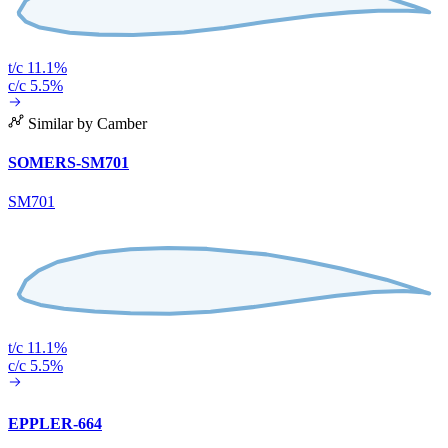
t/c 11.1%
c/c 5.5%
Similar by Camber
SOMERS-SM701
SM701
t/c 11.1%
c/c 5.5%
EPPLER-664