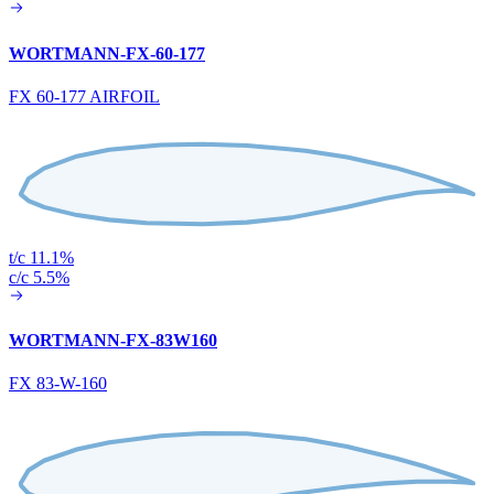
WORTMANN-FX-60-177
FX 60-177 AIRFOIL
t/c 11.1%
c/c 5.5%
WORTMANN-FX-83W160
FX 83-W-160