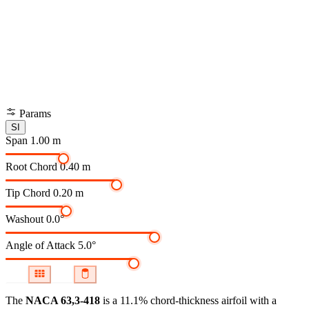
Params
SI
Span
1.00 m
Root Chord
0.40 m
Tip Chord
0.20 m
Washout
0.0°
Angle of Attack
5.0°
The
NACA 63,3-418
is a 11.1% chord-thickness airfoil
with a