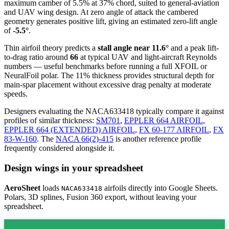
maximum camber of 5.5% at 37% chord, suited to general-aviation
and UAV wing design. At zero angle of attack the cambered
geometry generates positive lift, giving an estimated zero-lift angle
of
-5.5°
.
Thin airfoil theory predicts a
stall angle near 11.6°
and a peak lift-
to-drag ratio around
66
at typical UAV and light-aircraft Reynolds
numbers — useful benchmarks before running a full XFOIL or
NeuralFoil polar.
The 11% thickness provides structural depth for
main-spar placement without excessive drag penalty at moderate
speeds.
Designers evaluating the NACA633418 typically compare it against
profiles of similar thickness:
SM701
,
EPPLER 664 AIRFOIL
,
EPPLER 664 (EXTENDED) AIRFOIL
,
FX 60-177 AIRFOIL
,
FX
83-W-160
.
The
NACA 66(2)-415
is another reference profile
frequently considered alongside it.
Design wings in your spreadsheet
AeroSheet
loads
airfoils directly into Google Sheets.
NACA633418
Polars, 3D splines, Fusion 360 export, without leaving your
spreadsheet.