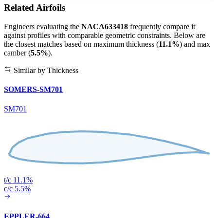
Related Airfoils
Engineers evaluating the
NACA633418
frequently compare it
against profiles with comparable geometric constraints. Below are
the closest matches based on maximum thickness (
11.1%
) and max
camber (
5.5%
).
Similar by Thickness
SOMERS-SM701
SM701
t/c 11.1%
c/c 5.5%
EPPLER-664