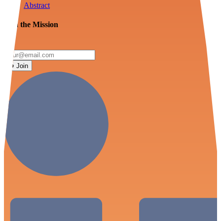
Abstract
Join the Mission
Join