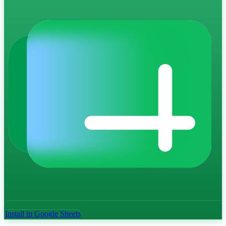
Install in Google Sheets