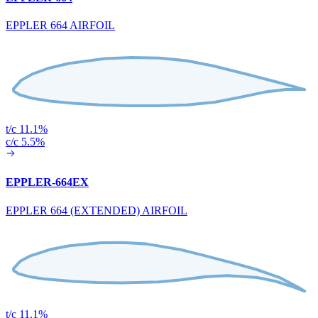
EPPLER 664 AIRFOIL
t/c 11.1%
c/c 5.5%
EPPLER-664EX
EPPLER 664 (EXTENDED) AIRFOIL
t/c 11.1%