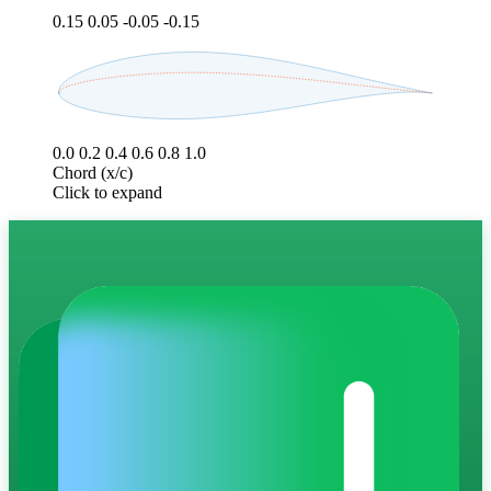
0.15
0.05
-0.05
-0.15
0.0
0.2
0.4
0.6
0.8
1.0
Chord (x/c)
Click to expand