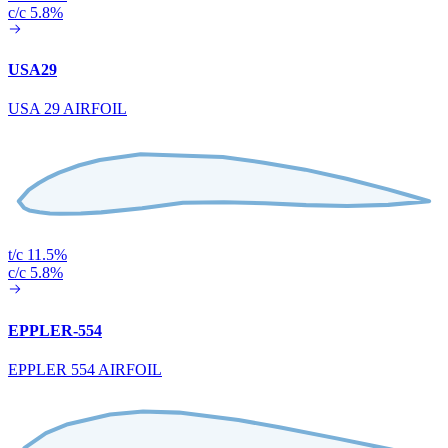
c/c 5.8%
USA29
USA 29 AIRFOIL
t/c 11.5%
c/c 5.8%
EPPLER-554
EPPLER 554 AIRFOIL