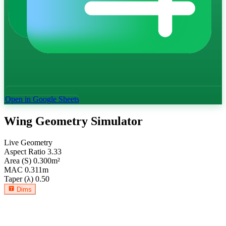
Open in Google Sheets
Wing Geometry Simulator
Live Geometry
Aspect Ratio
3.33
Area (S)
0.300
m²
MAC
0.311
m
Taper (λ)
0.50
Dims