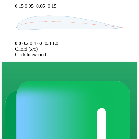
0.15
0.05
-0.05
-0.15
0.0
0.2
0.4
0.6
0.8
1.0
Chord (x/c)
Click to expand