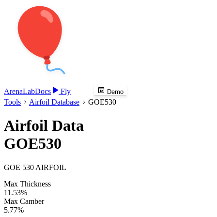
Arena
Lab
Docs
Fly
Demo
Tools
Airfoil Database
GOE530
Airfoil Data
GOE530
GOE 530 AIRFOIL
Max Thickness
11.53%
Max Camber
5.77%