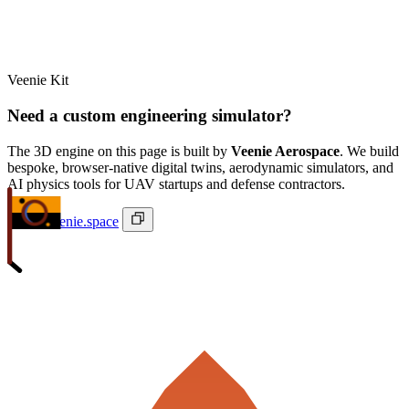
Veenie Kit
Need a custom engineering simulator?
The 3D engine on this page is built by
Veenie Aerospace
. We build
bespoke, browser-native digital twins, aerodynamic simulators, and
AI physics tools for UAV startups and defense contractors.
ivan@veenie.space