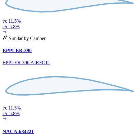
t/c 11.5%
c/c 5.8%
Similar by Camber
EPPLER-396
EPPLER 396 AIRFOIL
t/c 11.5%
c/c 5.8%
NACA-634221