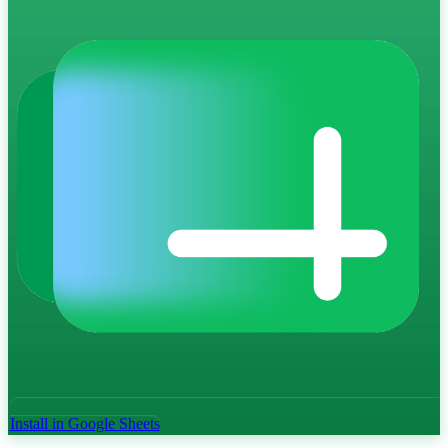
Install in Google Sheets