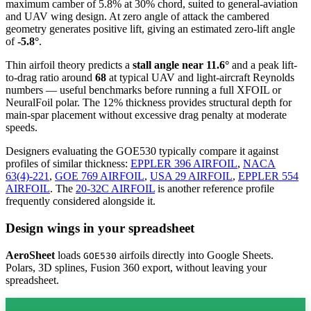
maximum camber of 5.8% at 30% chord, suited to general-aviation
and UAV wing design. At zero angle of attack the cambered
geometry generates positive lift, giving an estimated zero-lift angle
of
-5.8°
.
Thin airfoil theory predicts a
stall angle near 11.6°
and a peak lift-
to-drag ratio around
68
at typical UAV and light-aircraft Reynolds
numbers — useful benchmarks before running a full XFOIL or
NeuralFoil polar.
The 12% thickness provides structural depth for
main-spar placement without excessive drag penalty at moderate
speeds.
Designers evaluating the GOE530 typically compare it against
profiles of similar thickness:
EPPLER 396 AIRFOIL
,
NACA
63(4)-221
,
GOE 769 AIRFOIL
,
USA 29 AIRFOIL
,
EPPLER 554
AIRFOIL
.
The
20-32C AIRFOIL
is another reference profile
frequently considered alongside it.
Design wings in your spreadsheet
AeroSheet
loads
airfoils directly into Google Sheets.
GOE530
Polars, 3D splines, Fusion 360 export, without leaving your
spreadsheet.