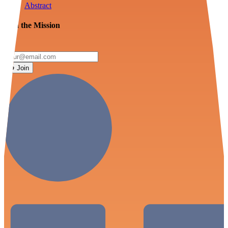
Abstract
Join the Mission
Join