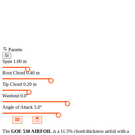
Params
SI
Span
1.00 m
Root Chord
0.40 m
Tip Chord
0.20 m
Washout
0.0°
Angle of Attack
5.0°
The
GOE 530 AIRFOIL
is a 11.5% chord-thickness airfoil
with a