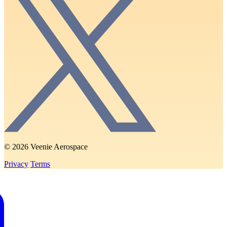
© 2026 Veenie Aerospace
Privacy
Terms