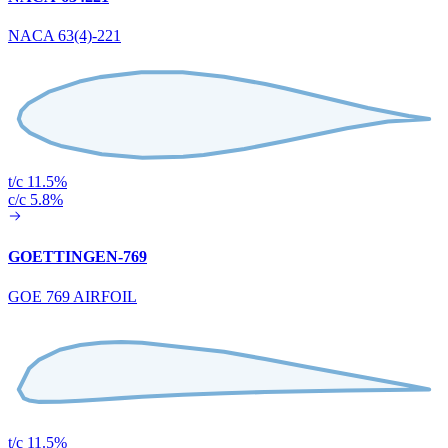
NACA 63(4)-221
t/c 11.5%
c/c 5.8%
GOETTINGEN-769
GOE 769 AIRFOIL
t/c 11.5%