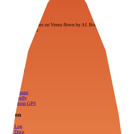
Veenie
Floating fuel factories on Venus flown by AI. Bootstrapping with
3D simulation tech
Product
Fly
Arena
Lab
Tools
Sims
Cassini
Firefly
Moon GPS
Mission
Log
Docs