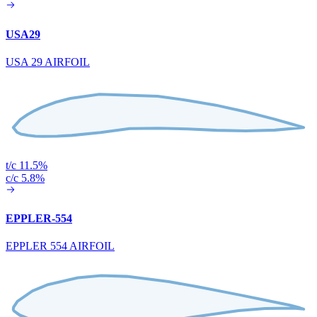
USA29
USA 29 AIRFOIL
t/c 11.5%
c/c 5.8%
EPPLER-554
EPPLER 554 AIRFOIL