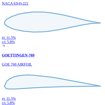
NACA 63(4)-221
t/c 11.5%
c/c 5.8%
GOETTINGEN-769
GOE 769 AIRFOIL
t/c 11.5%
c/c 5.8%