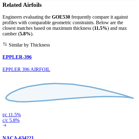
Related Airfoils
Engineers evaluating the
GOE530
frequently compare it against
profiles with comparable geometric constraints. Below are the
closest matches based on maximum thickness (
11.5%
) and max
camber (
5.8%
).
Similar by Thickness
EPPLER-396
EPPLER 396 AIRFOIL
t/c 11.5%
c/c 5.8%
NACA-634221