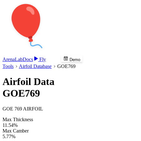
Arena
Lab
Docs
Fly
Demo
Tools
Airfoil Database
GOE769
Airfoil Data
GOE769
GOE 769 AIRFOIL
Max Thickness
11.54%
Max Camber
5.77%