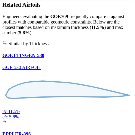
Related Airfoils
Engineers evaluating the
GOE769
frequently compare it against
profiles with comparable geometric constraints. Below are the
closest matches based on maximum thickness (
11.5%
) and max
camber (
5.8%
).
Similar by Thickness
GOETTINGEN-530
GOE 530 AIRFOIL
t/c 11.5%
c/c 5.8%
EPPLER-396