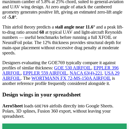
maximum camber of 5.8% at 25% chord, suited to general-aviation
and UAV wing design. At zero angle of attack the cambered
geometry generates positive lift, giving an estimated zero-lift angle
of
-5.8°
.
Thin airfoil theory predicts a
stall angle near 11.6°
and a peak lift-
to-drag ratio around
68
at typical UAV and light-aircraft Reynolds
numbers — useful benchmarks before running a full XFOIL or
NeuralFoil polar.
The 12% thickness provides structural depth for
main-spar placement without excessive drag penalty at moderate
speeds.
Designers evaluating the GOE769 typically compare it against
profiles of similar thickness:
GOE 530 AIRFOIL
,
EPPLER 396
AIRFOIL
,
EPPLER 559 AIRFOIL
,
NACA 63(4)-221
,
USA 29
AIRFOIL
.
The
WORTMANN FX 72-MS-150A AIRFOIL
is
another reference profile frequently considered alongside it.
Design wings in your spreadsheet
AeroSheet
loads
airfoils directly into Google Sheets.
GOE769
Polars, 3D splines, Fusion 360 export, without leaving your
spreadsheet.