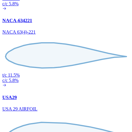
c/c 5.8%
NACA-634221
NACA 63(4)-221
t/c 11.5%
c/c 5.8%
USA29
USA 29 AIRFOIL