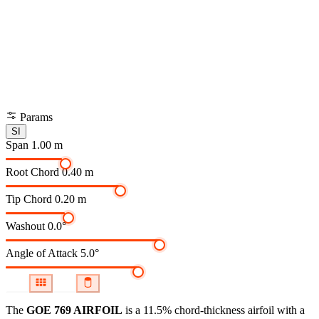
Params
SI
Span
1.00 m
Root Chord
0.40 m
Tip Chord
0.20 m
Washout
0.0°
Angle of Attack
5.0°
The
GOE 769 AIRFOIL
is a 11.5% chord-thickness airfoil
with a