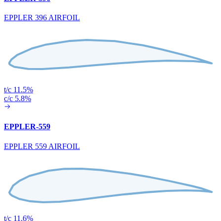
EPPLER 396 AIRFOIL
t/c 11.5%
c/c 5.8%
EPPLER-559
EPPLER 559 AIRFOIL
t/c 11.6%