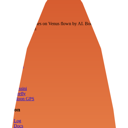
Veenie
Floating fuel factories on Venus flown by AI. Bootstrapping with
3D simulation tech
Product
Fly
Arena
Lab
Tools
Sims
Cassini
Firefly
Moon GPS
Mission
Log
Docs