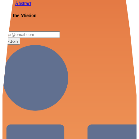
Abstract
Join the Mission
Join