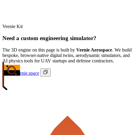
Veenie Kit
Need a custom engineering simulator?
The 3D engine on this page is built by
Veenie Aerospace
. We build
bespoke, browser-native digital twins, aerodynamic simulators, and
AI physics tools for UAV startups and defense contractors.
ivan@veenie.space