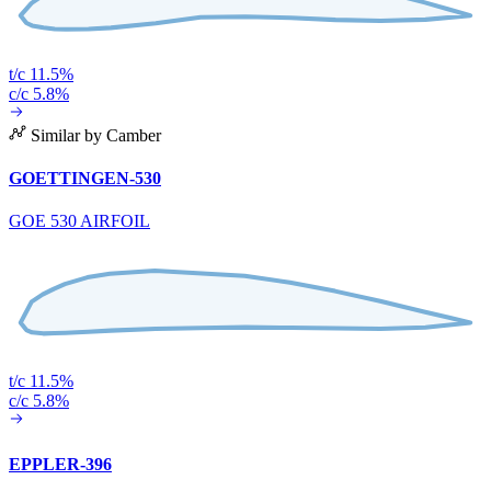
t/c 11.5%
c/c 5.8%
Similar by Camber
GOETTINGEN-530
GOE 530 AIRFOIL
t/c 11.5%
c/c 5.8%
EPPLER-396