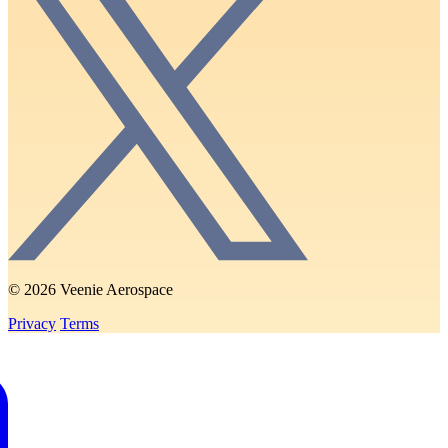
© 2026 Veenie Aerospace
Privacy
Terms