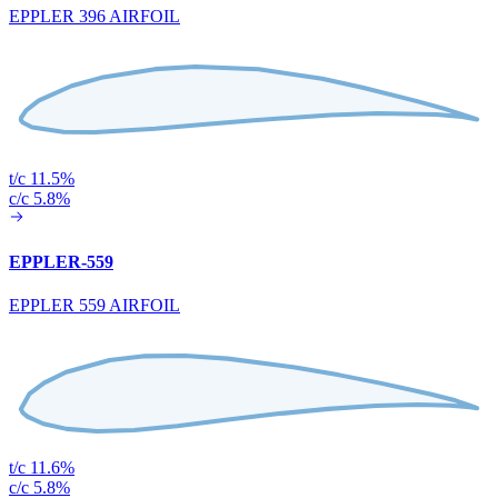
EPPLER 396 AIRFOIL
t/c 11.5%
c/c 5.8%
EPPLER-559
EPPLER 559 AIRFOIL
t/c 11.6%
c/c 5.8%