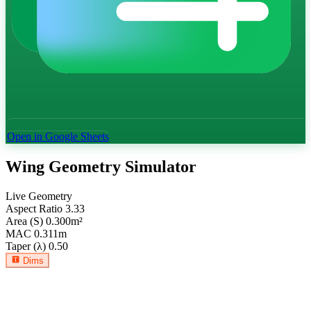
Open in Google Sheets
Wing Geometry Simulator
Live Geometry
Aspect Ratio
3.33
Area (S)
0.300
m²
MAC
0.311
m
Taper (λ)
0.50
Dims