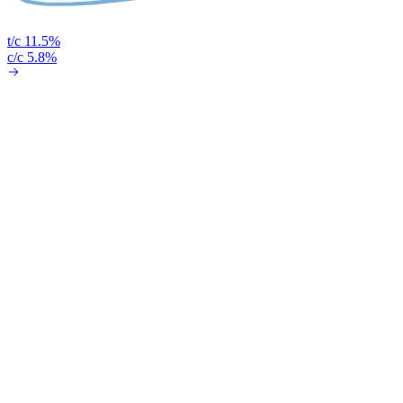
t/c 11.5%
c/c 5.8%