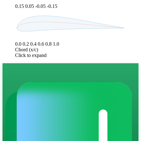
0.15
0.05
-0.05
-0.15
0.0
0.2
0.4
0.6
0.8
1.0
Chord (x/c)
Click to expand