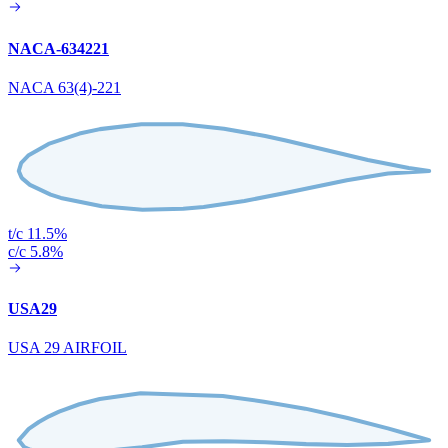
NACA-634221
NACA 63(4)-221
t/c 11.5%
c/c 5.8%
USA29
USA 29 AIRFOIL