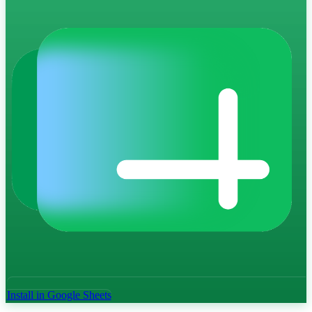
Install in Google Sheets