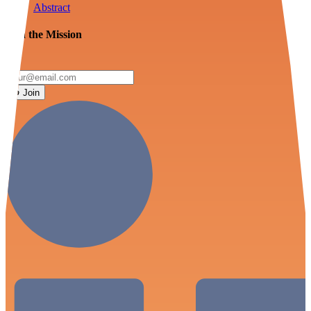
Abstract
Join the Mission
Join