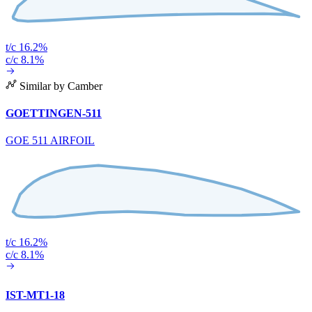
t/c 16.2%
c/c 8.1%
Similar by Camber
GOETTINGEN-511
GOE 511 AIRFOIL
t/c 16.2%
c/c 8.1%
IST-MT1-18