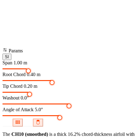
Params
SI
Span
1.00 m
Root Chord
0.40 m
Tip Chord
0.20 m
Washout
0.0°
Angle of Attack
5.0°
The
CH10 (smoothed)
is a thick 16.2% chord-thickness airfoil
with