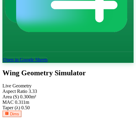
Open in Google Sheets
Wing Geometry Simulator
Live Geometry
Aspect Ratio
3.33
Area (S)
0.300
m²
MAC
0.311
m
Taper (λ)
0.50
Dims