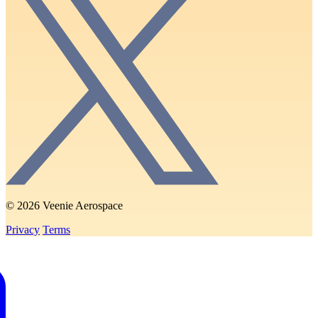
© 2026 Veenie Aerospace
Privacy
Terms