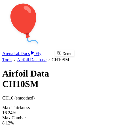
Arena
Lab
Docs
Fly
Demo
Tools
Airfoil Database
CH10SM
Airfoil Data
CH10SM
CH10 (smoothed)
Max Thickness
16.24%
Max Camber
8.12%