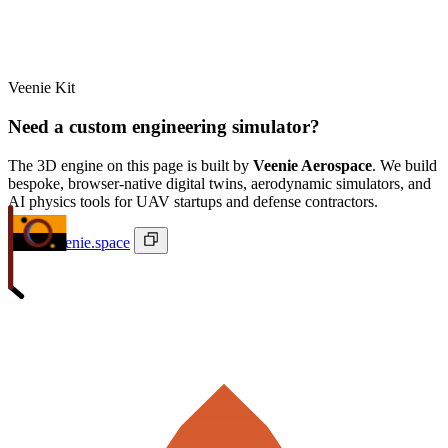
Veenie Kit
Need a custom engineering simulator?
The 3D engine on this page is built by
Veenie Aerospace
. We build
bespoke, browser-native digital twins, aerodynamic simulators, and
AI physics tools for UAV startups and defense contractors.
ivan@veenie.space