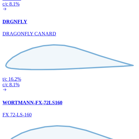
c/c 8.1%
DRGNFLY
DRAGONFLY CANARD
t/c 16.2%
c/c 8.1%
WORTMANN-FX-72LS160
FX 72-LS-160