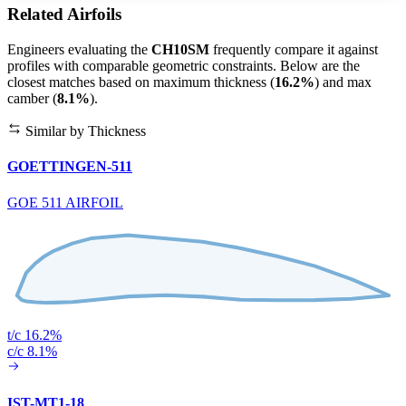
Related Airfoils
Engineers evaluating the
CH10SM
frequently compare it against
profiles with comparable geometric constraints. Below are the
closest matches based on maximum thickness (
16.2%
) and max
camber (
8.1%
).
Similar by Thickness
GOETTINGEN-511
GOE 511 AIRFOIL
t/c 16.2%
c/c 8.1%
IST-MT1-18