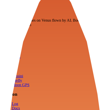
Veenie
Floating fuel factories on Venus flown by AI. Bootstrapping with
3D simulation tech
Product
Fly
Arena
Lab
Tools
Sims
Cassini
Firefly
Moon GPS
Mission
Log
Docs