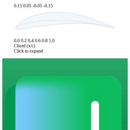
0.15
0.05
-0.05
-0.15
0.0
0.2
0.4
0.6
0.8
1.0
Chord (x/c)
Click to expand