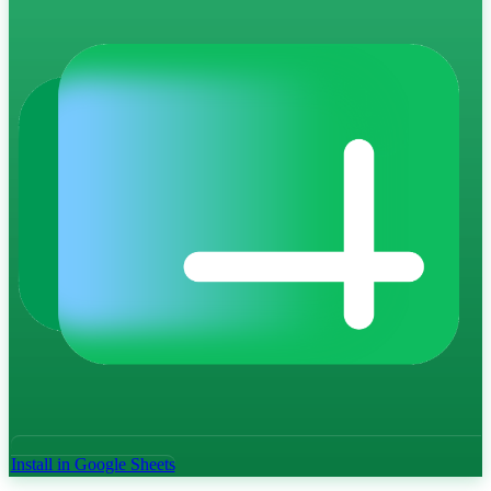
Install in Google Sheets