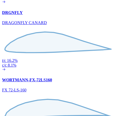
DRGNFLY
DRAGONFLY CANARD
t/c 16.2%
c/c 8.1%
WORTMANN-FX-72LS160
FX 72-LS-160