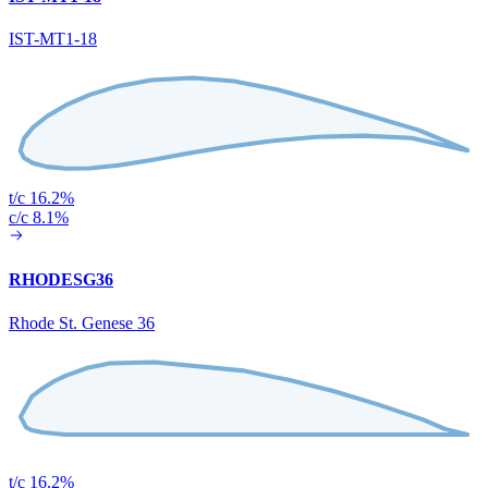
IST-MT1-18
t/c 16.2%
c/c 8.1%
RHODESG36
Rhode St. Genese 36
t/c 16.2%