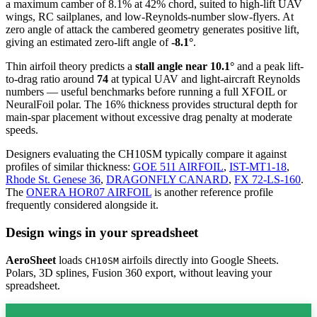
a maximum camber of 8.1% at 42% chord, suited to high-lift UAV
wings, RC sailplanes, and low-Reynolds-number slow-flyers. At
zero angle of attack the cambered geometry generates positive lift,
giving an estimated zero-lift angle of
-8.1°
.
Thin airfoil theory predicts a
stall angle near 10.1°
and a peak lift-
to-drag ratio around
74
at typical UAV and light-aircraft Reynolds
numbers — useful benchmarks before running a full XFOIL or
NeuralFoil polar.
The 16% thickness provides structural depth for
main-spar placement without excessive drag penalty at moderate
speeds.
Designers evaluating the CH10SM typically compare it against
profiles of similar thickness:
GOE 511 AIRFOIL
,
IST-MT1-18
,
Rhode St. Genese 36
,
DRAGONFLY CANARD
,
FX 72-LS-160
.
The
ONERA HOR07 AIRFOIL
is another reference profile
frequently considered alongside it.
Design wings in your spreadsheet
AeroSheet
loads
airfoils directly into Google Sheets.
CH10SM
Polars, 3D splines, Fusion 360 export, without leaving your
spreadsheet.