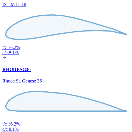
IST-MT1-18
t/c 16.2%
c/c 8.1%
RHODESG36
Rhode St. Genese 36
t/c 16.2%
c/c 8.1%