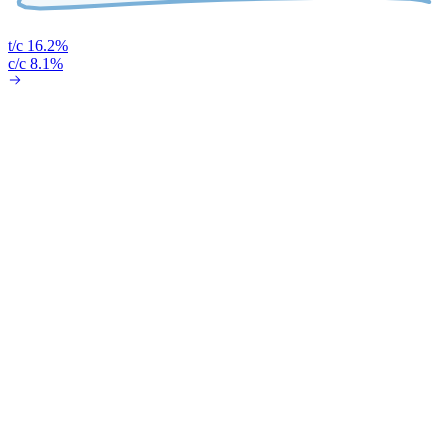
t/c 16.2%
c/c 8.1%