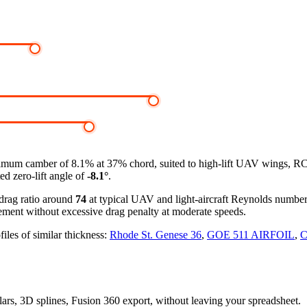
mum camber of 8.1% at 37% chord, suited to high-lift UAV wings, RC 
ed zero-lift angle of
-8.1°
.
-drag ratio around
74
at typical UAV and light-aircraft Reynolds numbe
ement without excessive drag penalty at moderate speeds.
iles of similar thickness:
Rhode St. Genese 36
,
GOE 511 AIRFOIL
,
C
olars, 3D splines, Fusion 360 export, without leaving your spreadsheet.