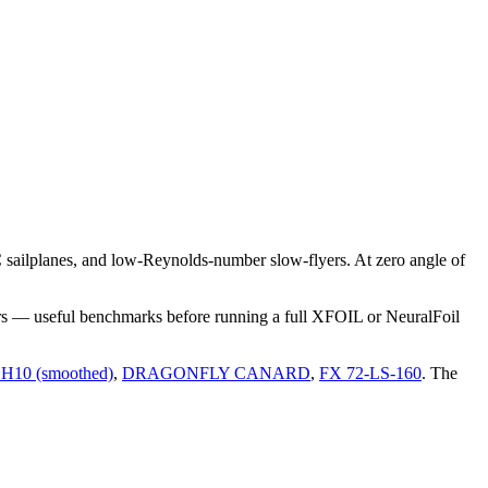
sailplanes, and low-Reynolds-number slow-flyers. At zero angle of
rs — useful benchmarks before running a full XFOIL or NeuralFoil
H10 (smoothed)
,
DRAGONFLY CANARD
,
FX 72-LS-160
.
The