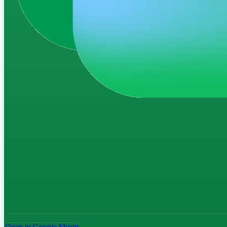
Open in Google Sheets