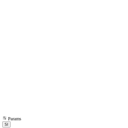
Params
SI