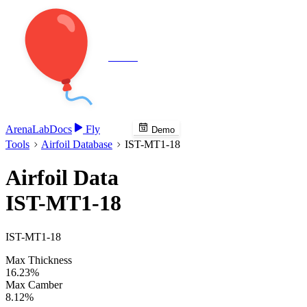
Veenie
Arena
Lab
Docs
Fly
Demo
Tools
Airfoil Database
IST-MT1-18
Airfoil Data
IST-MT1-18
IST-MT1-18
Max Thickness
16.23%
Max Camber
8.12%