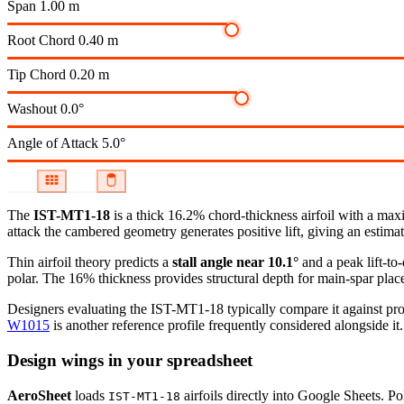
Span
1.00 m
Root Chord
0.40 m
Tip Chord
0.20 m
Washout
0.0°
Angle of Attack
5.0°
The
IST-MT1-18
is a thick 16.2% chord-thickness airfoil
with a maxi
attack the cambered geometry generates positive lift, giving an estimat
Thin airfoil theory predicts a
stall angle near 10.1°
and a peak lift-to
polar.
The 16% thickness provides structural depth for main-spar plac
Designers evaluating the IST-MT1-18 typically compare it against prof
W1015
is another reference profile frequently considered alongside it.
Design wings in your spreadsheet
AeroSheet
loads
airfoils directly into Google Sheets. P
IST-MT1-18