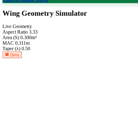
Wing Geometry Simulator
Live Geometry
Aspect Ratio
3.33
Area (S)
0.300
m²
MAC
0.311
m
Taper (λ)
0.50
Dims