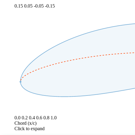
0.15
0.05
-0.05
-0.15
0.0
0.2
0.4
0.6
0.8
1.0
Chord (x/c)
Click to expand