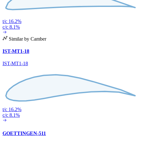
t/c 16.2%
c/c 8.1%
Similar by Camber
IST-MT1-18
IST-MT1-18
t/c 16.2%
c/c 8.1%
GOETTINGEN-511