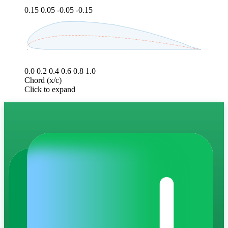
0.15
0.05
-0.05
-0.15
0.0
0.2
0.4
0.6
0.8
1.0
Chord (x/c)
Click to expand