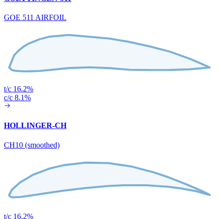
GOE 511 AIRFOIL
t/c 16.2%
c/c 8.1%
HOLLINGER-CH
CH10 (smoothed)
t/c 16.2%