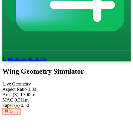
Open in Google Sheets
Wing Geometry Simulator
Live Geometry
Aspect Ratio
3.33
Area (S)
0.300
m²
MAC
0.311
m
Taper (λ)
0.50
Dims