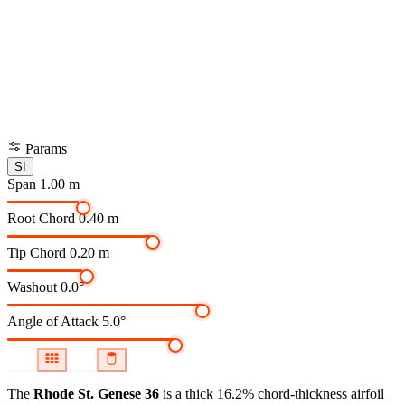
Params
SI
Span
1.00 m
Root Chord
0.40 m
Tip Chord
0.20 m
Washout
0.0°
Angle of Attack
5.0°
The
Rhode St. Genese 36
is a thick 16.2% chord-thickness airfoil