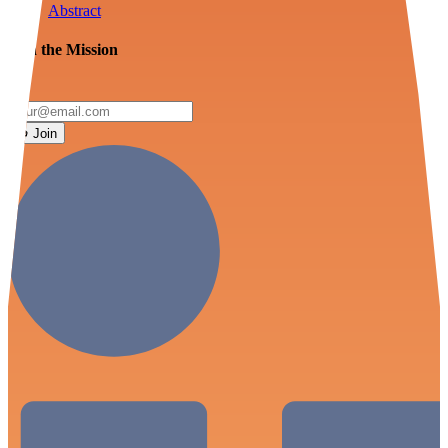
Abstract
Join the Mission
Join