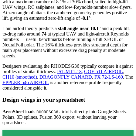
with a maximum camber of 8.1% at 30% chord, suited to high-lift
UAV wings, RC sailplanes, and low-Reynolds-number slow-flyers.
At zero angle of attack the cambered geometry generates positive
lift, giving an estimated zero-lift angle of
-8.1°
.
Thin airfoil theory predicts a
stall angle near 10.1°
and a peak lift-
to-drag ratio around
74
at typical UAV and light-aircraft Reynolds
numbers — useful benchmarks before running a full XFOIL or
NeuralFoil polar.
The 16% thickness provides structural depth for
main-spar placement without excessive drag penalty at moderate
speeds.
Designers evaluating the RHODESG36 typically compare it against
profiles of similar thickness:
IST-MT1-18
,
GOE 511 AIRFOIL
,
CH10 (smoothed)
,
DRAGONFLY CANARD
,
FX 72-LS-160
.
The
EPPLER 546 AIRFOIL
is another reference profile frequently
considered alongside it.
Design wings in your spreadsheet
AeroSheet
loads
airfoils directly into Google Sheets.
RHODESG36
Polars, 3D splines, Fusion 360 export, without leaving your
spreadsheet.