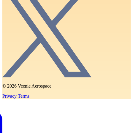
© 2026 Veenie Aerospace
Privacy
Terms