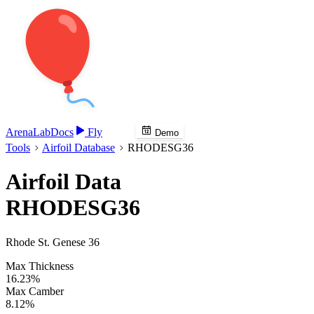
Arena
Lab
Docs
Fly
Demo
Tools
Airfoil Database
RHODESG36
Airfoil Data
RHODESG36
Rhode St. Genese 36
Max Thickness
16.23%
Max Camber
8.12%