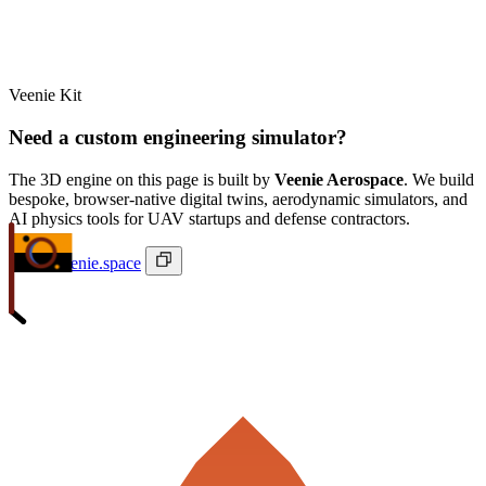
Veenie Kit
Need a custom engineering simulator?
The 3D engine on this page is built by
Veenie Aerospace
. We build
bespoke, browser-native digital twins, aerodynamic simulators, and
AI physics tools for UAV startups and defense contractors.
ivan@veenie.space