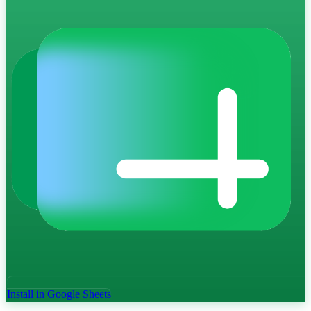
Install in Google Sheets