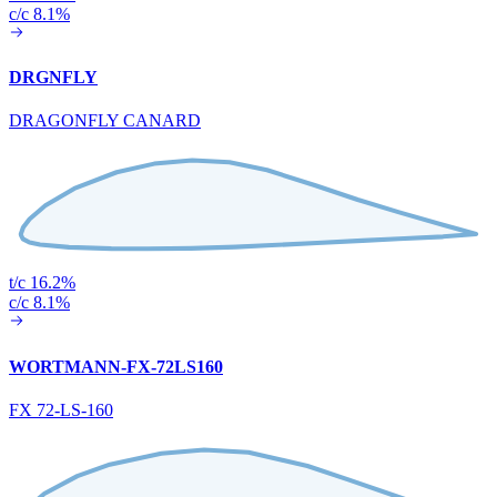
c/c 8.1%
DRGNFLY
DRAGONFLY CANARD
t/c 16.2%
c/c 8.1%
WORTMANN-FX-72LS160
FX 72-LS-160