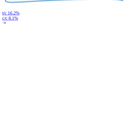
t/c 16.2%
c/c 8.1%