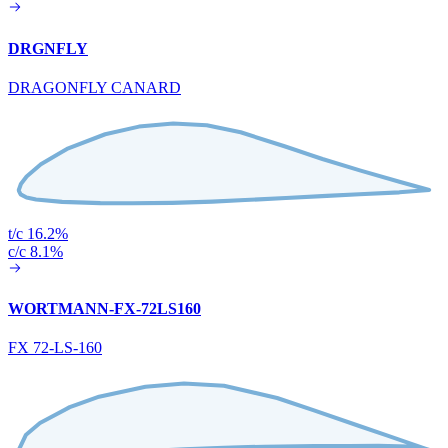
DRGNFLY
DRAGONFLY CANARD
t/c 16.2%
c/c 8.1%
WORTMANN-FX-72LS160
FX 72-LS-160