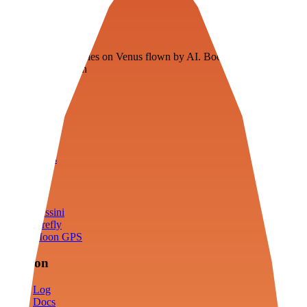
Veenie
Floating fuel factories on Venus flown by AI. Bootstrapping with
3D simulation tech
Product
Fly
Arena
Lab
Tools
Sims
Cassini
Firefly
Moon GPS
Mission
Log
Docs