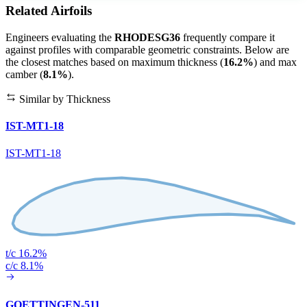
Related Airfoils
Engineers evaluating the
RHODESG36
frequently compare it
against profiles with comparable geometric constraints. Below are
the closest matches based on maximum thickness (
16.2%
) and max
camber (
8.1%
).
Similar by Thickness
IST-MT1-18
IST-MT1-18
t/c 16.2%
c/c 8.1%
GOETTINGEN-511