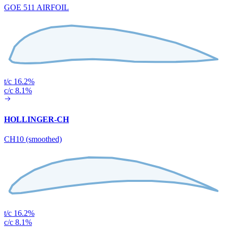
GOE 511 AIRFOIL
t/c 16.2%
c/c 8.1%
HOLLINGER-CH
CH10 (smoothed)
t/c 16.2%
c/c 8.1%