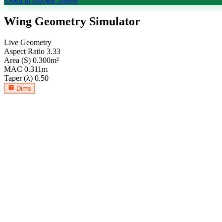
Wing Geometry Simulator
Live Geometry
Aspect Ratio
3.33
Area (S)
0.300
m²
MAC
0.311
m
Taper (λ)
0.50
Dims