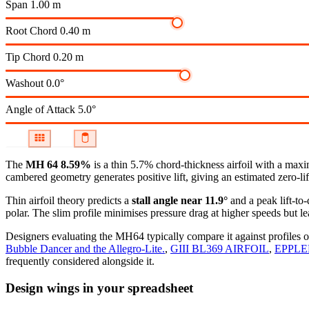
Span
1.00 m
Root Chord
0.40 m
Tip Chord
0.20 m
Washout
0.0°
Angle of Attack
5.0°
The
MH 64 8.59%
is a thin 5.7% chord-thickness airfoil
with a maxim
cambered geometry generates positive lift, giving an estimated zero-li
Thin airfoil theory predicts a
stall angle near 11.9°
and a peak lift-to
polar.
The slim profile minimises pressure drag at higher speeds but lea
Designers evaluating the MH64 typically compare it against profiles o
Bubble Dancer and the Allegro-Lite.
,
GIII BL369 AIRFOIL
,
EPPLE
frequently considered alongside it.
Design wings in your spreadsheet