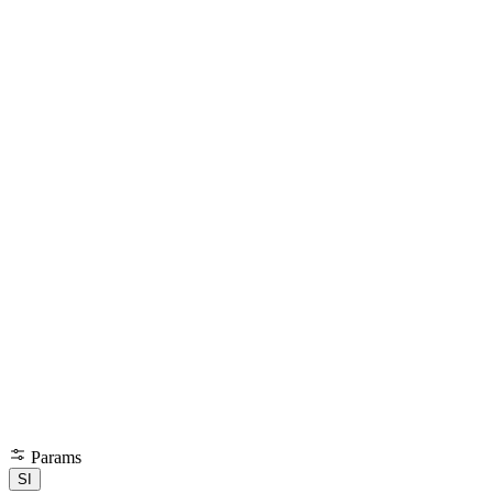
Params
SI