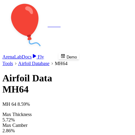
Veenie
Arena
Lab
Docs
Fly
Demo
Tools
Airfoil Database
MH64
Airfoil Data
MH64
MH 64 8.59%
Max Thickness
5.72%
Max Camber
2.86%