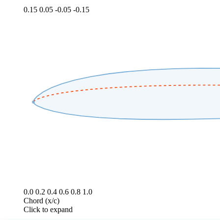
0.15
0.05
-0.05
-0.15
0.0
0.2
0.4
0.6
0.8
1.0
Chord (x/c)
Click to expand