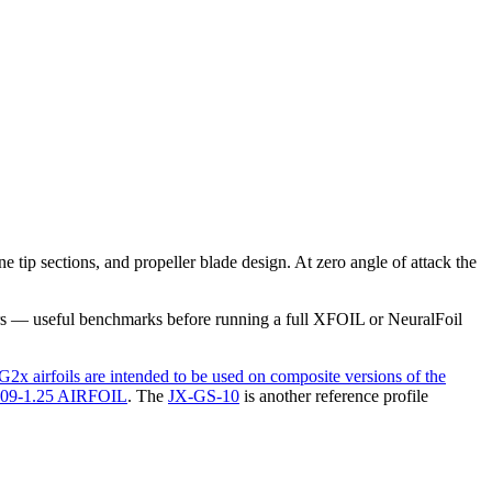
ip sections, and propeller blade design. At zero angle of attack the
rs — useful benchmarks before running a full XFOIL or NeuralFoil
airfoils are intended to be used on composite versions of the
9-1.25 AIRFOIL
.
The
JX-GS-10
is another reference profile