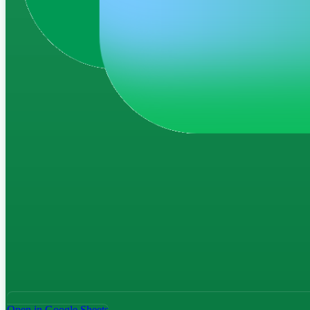
Open in Google Sheets