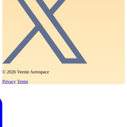
© 2026 Veenie Aerospace
Privacy
Terms