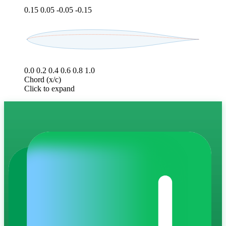
0.15
0.05
-0.05
-0.15
0.0
0.2
0.4
0.6
0.8
1.0
Chord (x/c)
Click to expand