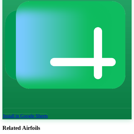
Install in Google Sheets
Related Airfoils