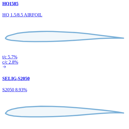
HQ1585
HQ 1.5/8.5 AIRFOIL
t/c 5.7%
c/c 2.8%
SELIG-S2050
S2050 8.93%