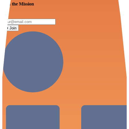
Join the Mission
Join