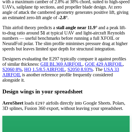
with a maximum camber of 2.8% at 38% chord, suited to high-speed
UAVs, sailplane tip sections, and propeller blade design. At zero
angle of attack the cambered geometry generates positive lift, giving
an estimated zero-lift angle of
-2.8°
.
Thin airfoil theory predicts a
stall angle near 11.9°
and a peak lift-
to-drag ratio around
51
at typical UAV and light-aircraft Reynolds
numbers — useful benchmarks before running a full XFOIL or
NeuralFoil polar.
The slim profile minimises pressure drag at higher
speeds but leaves limited spar depth for structural integration.
Designers evaluating the E297 typically compare it against profiles
of similar thickness:
GIII BL369 AIRFOIL
,
GOE 429 AIRFOIL
,
S2060 8%
,
HQ 1.5/8.5 AIRFOIL
,
S2050 8.93%
.
The
USA 33
AIRFOIL
is another reference profile frequently considered
alongside it.
Design wings in your spreadsheet
AeroSheet
loads
airfoils directly into Google Sheets. Polars,
E297
3D splines, Fusion 360 export, without leaving your spreadsheet.