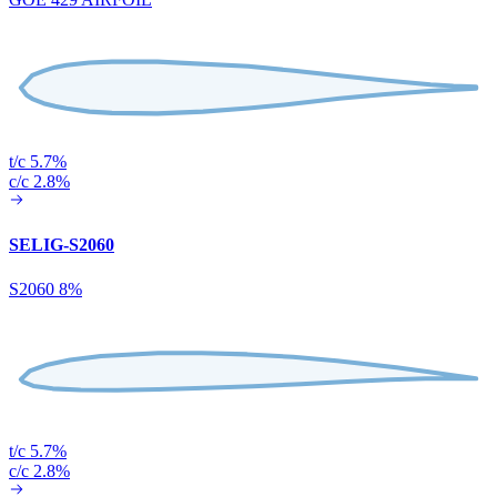
t/c 5.7%
c/c 2.8%
SELIG-S2060
S2060 8%
t/c 5.7%
c/c 2.8%