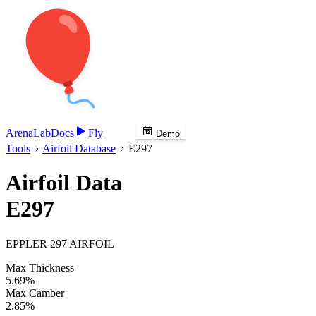
Arena
Lab
Docs
Fly
Demo
Tools
Airfoil Database
E297
Airfoil Data
E297
EPPLER 297 AIRFOIL
Max Thickness
5.69%
Max Camber
2.85%