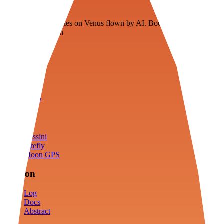
Veenie
Floating fuel factories on Venus flown by AI. Bootstrapping with
3D simulation tech
Product
Fly
Arena
Lab
Tools
Sims
Cassini
Firefly
Moon GPS
Mission
Log
Docs
Abstract