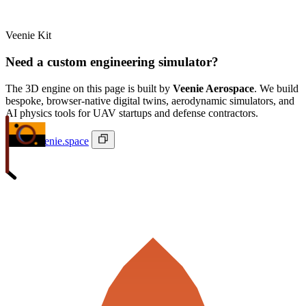
Veenie Kit
Need a custom engineering simulator?
The 3D engine on this page is built by
Veenie Aerospace
. We build
bespoke, browser-native digital twins, aerodynamic simulators, and
AI physics tools for UAV startups and defense contractors.
ivan@veenie.space