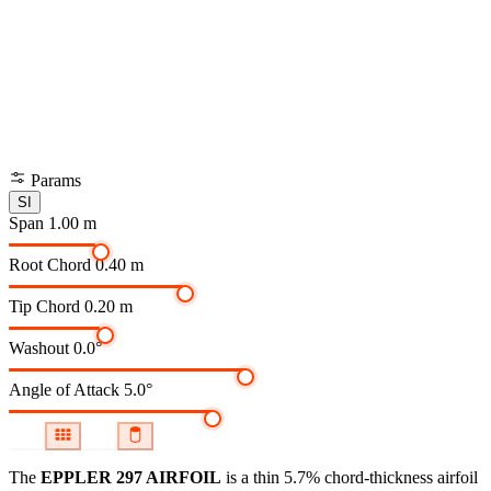
Params
SI
Span
1.00 m
Root Chord
0.40 m
Tip Chord
0.20 m
Washout
0.0°
Angle of Attack
5.0°
The
EPPLER 297 AIRFOIL
is a thin 5.7% chord-thickness airfoil