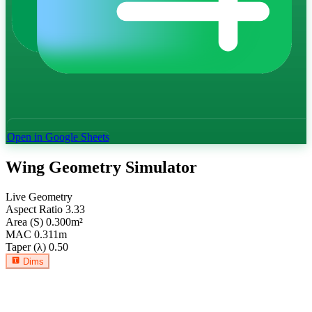
Open in Google Sheets
Wing Geometry Simulator
Live Geometry
Aspect Ratio
3.33
Area (S)
0.300
m²
MAC
0.311
m
Taper (λ)
0.50
Dims