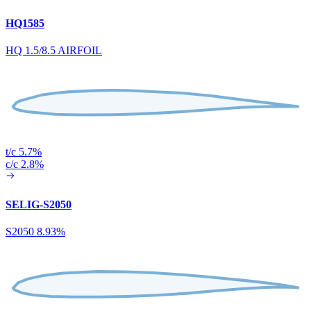
HQ1585
HQ 1.5/8.5 AIRFOIL
t/c 5.7%
c/c 2.8%
SELIG-S2050
S2050 8.93%