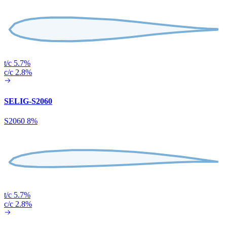
t/c 5.7%
c/c 2.8%
SELIG-S2060
S2060 8%
t/c 5.7%
c/c 2.8%