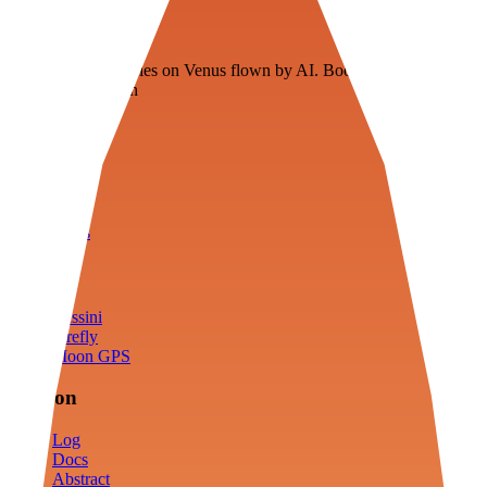
Veenie
Floating fuel factories on Venus flown by AI. Bootstrapping with
3D simulation tech
Product
Fly
Arena
Lab
Tools
Sims
Cassini
Firefly
Moon GPS
Mission
Log
Docs
Abstract