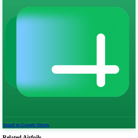
Install in Google Sheets
Related Airfoils