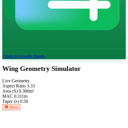
Open in Google Sheets
Wing Geometry Simulator
Live Geometry
Aspect Ratio
3.33
Area (S)
0.300
m²
MAC
0.311
m
Taper (λ)
0.50
Dims