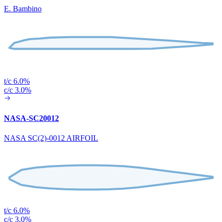
E. Bambino
t/c 6.0%
c/c 3.0%
NASA-SC20012
NASA SC(2)-0012 AIRFOIL
t/c 6.0%
c/c 3.0%