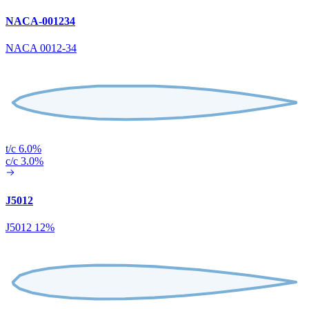
NACA-001234
NACA 0012-34
t/c 6.0%
c/c 3.0%
J5012
J5012 12%