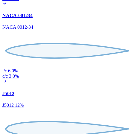
NACA-001234
NACA 0012-34
t/c 6.0%
c/c 3.0%
J5012
J5012 12%