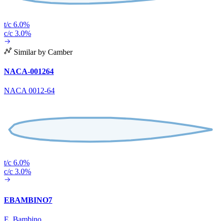
t/c 6.0%
c/c 3.0%
Similar by Camber
NACA-001264
NACA 0012-64
t/c 6.0%
c/c 3.0%
EBAMBINO7
E. Bambino