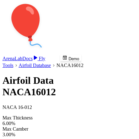
Arena
Lab
Docs
Fly
Demo
Tools
Airfoil Database
NACA16012
Airfoil Data
NACA16012
NACA 16-012
Max Thickness
6.00%
Max Camber
3.00%