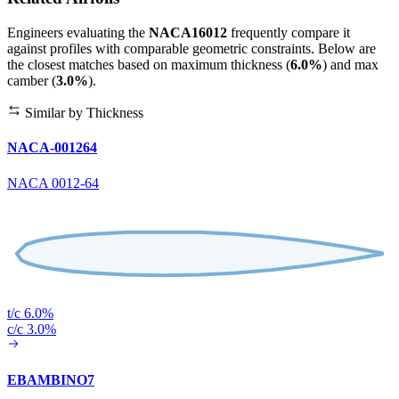
Engineers evaluating the
NACA16012
frequently compare it
against profiles with comparable geometric constraints. Below are
the closest matches based on maximum thickness (
6.0%
) and max
camber (
3.0%
).
Similar by Thickness
NACA-001264
NACA 0012-64
t/c 6.0%
c/c 3.0%
EBAMBINO7