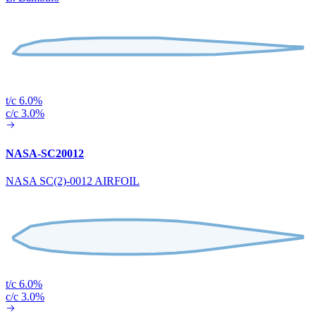
t/c 6.0%
c/c 3.0%
NASA-SC20012
NASA SC(2)-0012 AIRFOIL
t/c 6.0%
c/c 3.0%