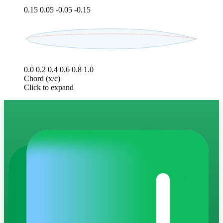
0.15
0.05
-0.05
-0.15
0.0
0.2
0.4
0.6
0.8
1.0
Chord (x/c)
Click to expand