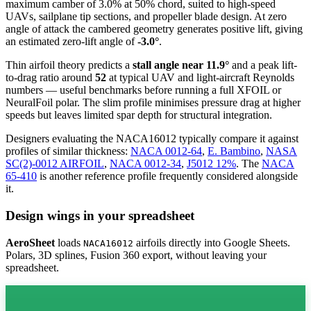
maximum camber of 3.0% at 50% chord, suited to high-speed
UAVs, sailplane tip sections, and propeller blade design. At zero
angle of attack the cambered geometry generates positive lift, giving
an estimated zero-lift angle of
-3.0°
.
Thin airfoil theory predicts a
stall angle near 11.9°
and a peak lift-
to-drag ratio around
52
at typical UAV and light-aircraft Reynolds
numbers — useful benchmarks before running a full XFOIL or
NeuralFoil polar.
The slim profile minimises pressure drag at higher
speeds but leaves limited spar depth for structural integration.
Designers evaluating the NACA16012 typically compare it against
profiles of similar thickness:
NACA 0012-64
,
E. Bambino
,
NASA
SC(2)-0012 AIRFOIL
,
NACA 0012-34
,
J5012 12%
.
The
NACA
65-410
is another reference profile frequently considered alongside
it.
Design wings in your spreadsheet
AeroSheet
loads
airfoils directly into Google Sheets.
NACA16012
Polars, 3D splines, Fusion 360 export, without leaving your
spreadsheet.