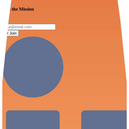
Join the Mission
Join