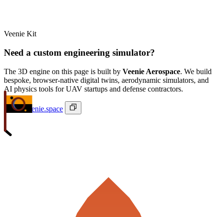
Veenie Kit
Need a custom engineering simulator?
The 3D engine on this page is built by
Veenie Aerospace
. We build
bespoke, browser-native digital twins, aerodynamic simulators, and
AI physics tools for UAV startups and defense contractors.
ivan@veenie.space