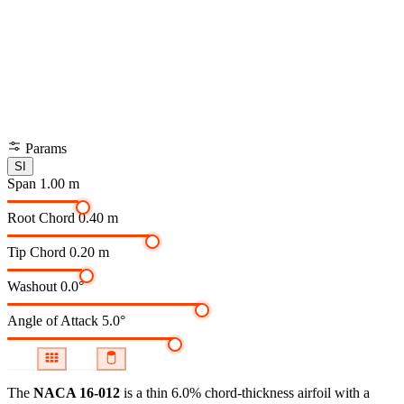
Params
SI
Span
1.00 m
Root Chord
0.40 m
Tip Chord
0.20 m
Washout
0.0°
Angle of Attack
5.0°
The
NACA 16-012
is a thin 6.0% chord-thickness airfoil
with a