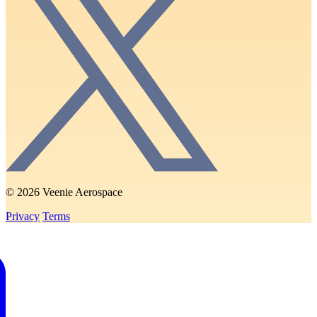
© 2026 Veenie Aerospace
Privacy
Terms