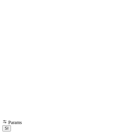
Params
SI