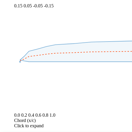
0.15
0.05
-0.05
-0.15
0.0
0.2
0.4
0.6
0.8
1.0
Chord (x/c)
Click to expand