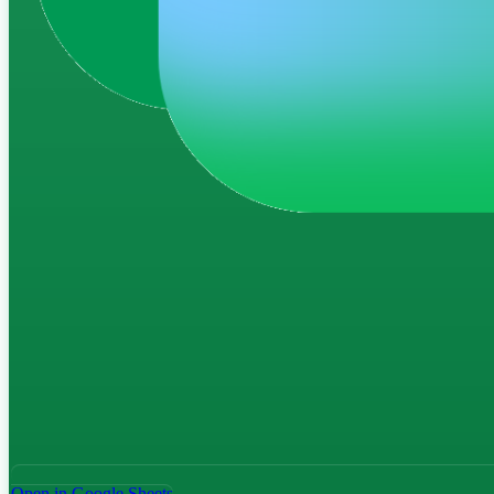
Open in Google Sheets