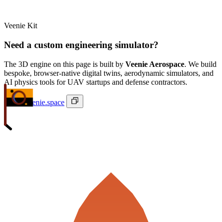
Veenie Kit
Need a custom engineering simulator?
The 3D engine on this page is built by
Veenie Aerospace
. We build
bespoke, browser-native digital twins, aerodynamic simulators, and
AI physics tools for UAV startups and defense contractors.
ivan@veenie.space