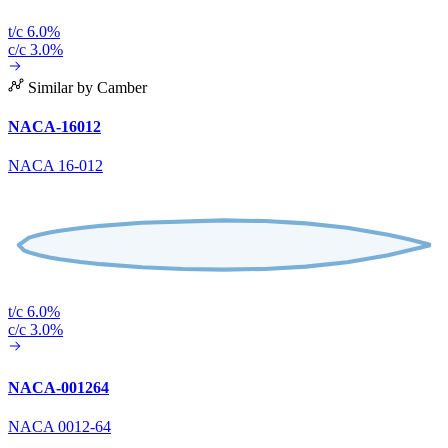
t/c 6.0%
c/c 3.0%
Similar by Camber
NACA-16012
NACA 16-012
t/c 6.0%
c/c 3.0%
NACA-001264
NACA 0012-64