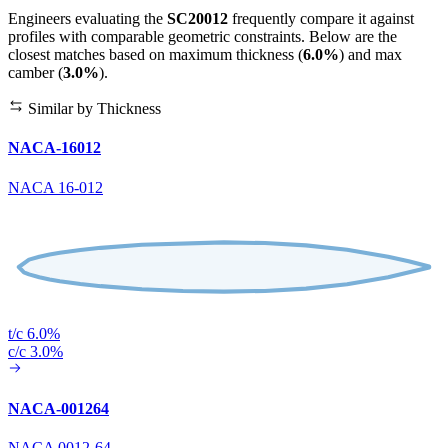
Engineers evaluating the
SC20012
frequently compare it against
profiles with comparable geometric constraints. Below are the
closest matches based on maximum thickness (
6.0%
) and max
camber (
3.0%
).
Similar by Thickness
NACA-16012
NACA 16-012
t/c 6.0%
c/c 3.0%
NACA-001264
NACA 0012-64