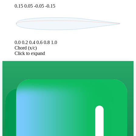
0.15
0.05
-0.05
-0.15
0.0
0.2
0.4
0.6
0.8
1.0
Chord (x/c)
Click to expand