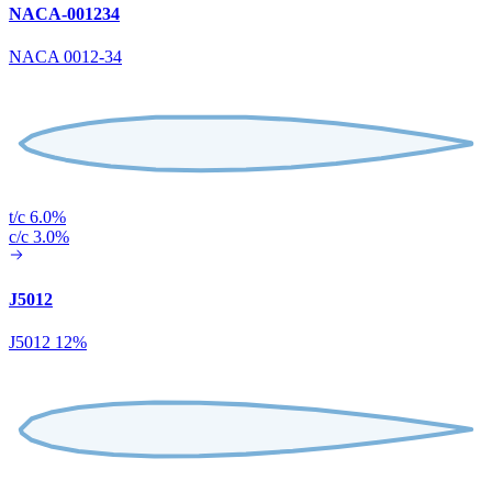
NACA-001234
NACA 0012-34
t/c 6.0%
c/c 3.0%
J5012
J5012 12%