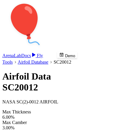
Arena
Lab
Docs
Fly
Demo
Tools
Airfoil Database
SC20012
Airfoil Data
SC20012
NASA SC(2)-0012 AIRFOIL
Max Thickness
6.00%
Max Camber
3.00%