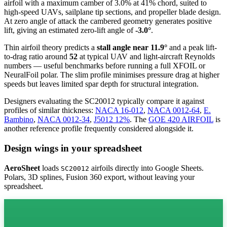
airfoil
with a maximum camber of 3.0% at 41% chord, suited to
high-speed UAVs, sailplane tip sections, and propeller blade design.
At zero angle of attack the cambered geometry generates positive
lift, giving an estimated zero-lift angle of
-3.0°
.
Thin airfoil theory predicts a
stall angle near 11.9°
and a peak lift-
to-drag ratio around
52
at typical UAV and light-aircraft Reynolds
numbers — useful benchmarks before running a full XFOIL or
NeuralFoil polar.
The slim profile minimises pressure drag at higher
speeds but leaves limited spar depth for structural integration.
Designers evaluating the SC20012 typically compare it against
profiles of similar thickness:
NACA 16-012
,
NACA 0012-64
,
E.
Bambino
,
NACA 0012-34
,
J5012 12%
.
The
GOE 420 AIRFOIL
is
another reference profile frequently considered alongside it.
Design wings in your spreadsheet
AeroSheet
loads
airfoils directly into Google Sheets.
SC20012
Polars, 3D splines, Fusion 360 export, without leaving your
spreadsheet.