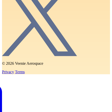
© 2026 Veenie Aerospace
Privacy
Terms