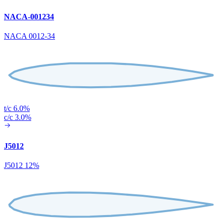
NACA-001234
NACA 0012-34
t/c 6.0%
c/c 3.0%
J5012
J5012 12%