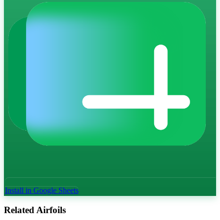
Install in Google Sheets
Related Airfoils