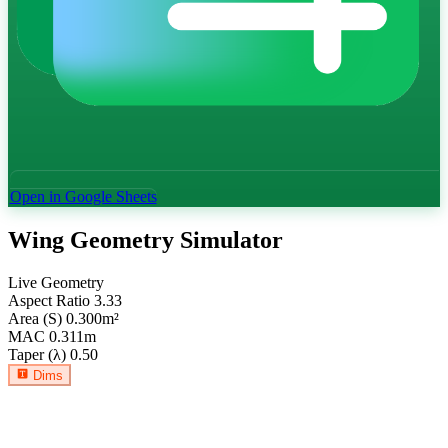
Open in Google Sheets
Wing Geometry Simulator
Live Geometry
Aspect Ratio
3.33
Area (S)
0.300
m²
MAC
0.311
m
Taper (λ)
0.50
Dims