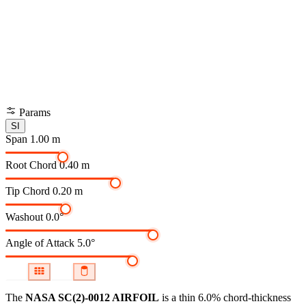
Params
SI
Span
1.00 m
Root Chord
0.40 m
Tip Chord
0.20 m
Washout
0.0°
Angle of Attack
5.0°
The
NASA SC(2)-0012 AIRFOIL
is a thin 6.0% chord-thickness