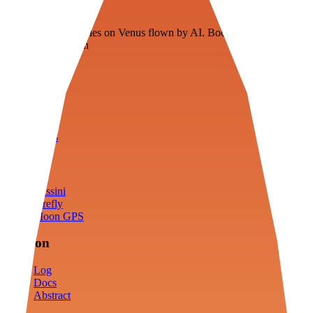
Veenie
Floating fuel factories on Venus flown by AI. Bootstrapping with
3D simulation tech
Product
Fly
Arena
Lab
Tools
Sims
Cassini
Firefly
Moon GPS
Mission
Log
Docs
Abstract