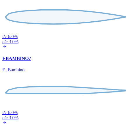
t/c 6.0%
c/c 3.0%
EBAMBINO7
E. Bambino
t/c 6.0%
c/c 3.0%