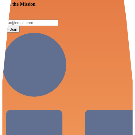
Join the Mission
Join