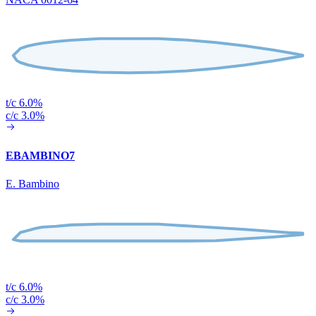
t/c 6.0%
c/c 3.0%
EBAMBINO7
E. Bambino
t/c 6.0%
c/c 3.0%