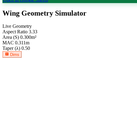
Wing Geometry Simulator
Live Geometry
Aspect Ratio
3.33
Area (S)
0.300
m²
MAC
0.311
m
Taper (λ)
0.50
Dims