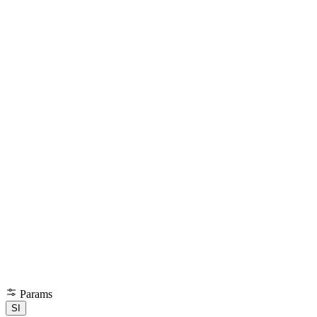
Params
SI