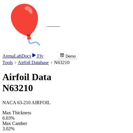
Veenie
Arena
Lab
Docs
Fly
Demo
Tools
Airfoil Database
N63210
Airfoil Data
N63210
NACA 63-210 AIRFOIL
Max Thickness
6.03%
Max Camber
3.02%