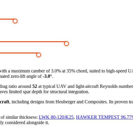
with a maximum camber of 3.0% at 35% chord, suited to high-speed UAVs,
mated zero-lift angle of
-3.0°
.
-drag ratio around
52
at typical UAV and light-aircraft Reynolds numbe
ves limited spar depth for structural integration.
craft
, including designs from Heuberger and Composites. Its proven tra
of similar thickness:
LWK 80-120/K25
,
HAWKER TEMPEST 96.77
ly considered alongside it.