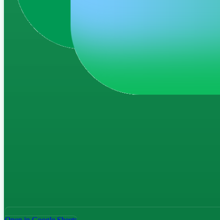
Open in Google Sheets