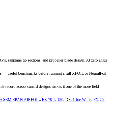
 sailplane tip sections, and propeller blade design. At zero angle
rs — useful benchmarks before running a full XFOIL or NeuralFoil
ck record across canard designs makes it one of the more field-
% SEMISPAN AIRFOIL
,
FX 79-L-120
,
DS21 Joe Wurts
,
FX 76-