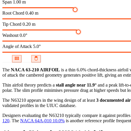
Span
1.00 m
Root Chord
0.40 m
Tip Chord
0.20 m
Washout
0.0°
Angle of Attack
5.0°
The
NACA 63-210 AIRFOIL
is a thin 6.0% chord-thickness airfoil
of attack the cambered geometry generates positive lift, giving an esti
Thin airfoil theory predicts a
stall angle near 11.9°
and a peak lift-to
polar.
The slim profile minimises pressure drag at higher speeds but lea
The N63210 appears in the wing design of at least
3 documented air
validated profiles in the UIUC database.
Designers evaluating the N63210 typically compare it against profiles 
120
.
The
NACA 64A-010 10.0%
is another reference profile frequent