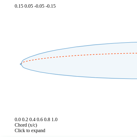
0.15
0.05
-0.05
-0.15
0.0
0.2
0.4
0.6
0.8
1.0
Chord (x/c)
Click to expand