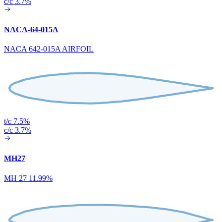
c/c 3.7%
NACA-64-015A
NACA 642-015A AIRFOIL
t/c 7.5%
c/c 3.7%
MH27
MH 27 11.99%