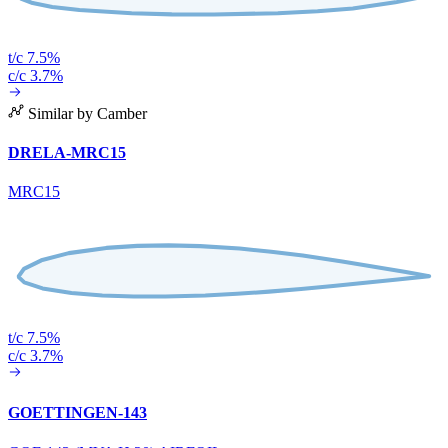
t/c 7.5%
c/c 3.7%
Similar by Camber
DRELA-MRC15
MRC15
t/c 7.5%
c/c 3.7%
GOETTINGEN-143