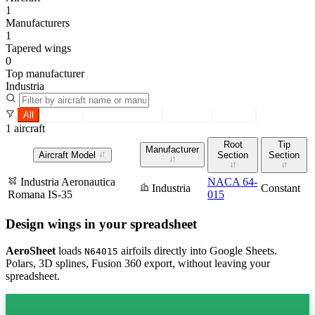
1
Manufacturers
1
Tapered wings
0
Top manufacturer
Industria
All
Tapered
Constant section
Root only
Tip only
1 aircraft
Root
Tip
Manufacturer
Aircraft Model
Section
Section
Industria Aeronautica
NACA 64-
Industria
Constant
Romana IS-35
015
Design wings in your spreadsheet
AeroSheet
loads
airfoils directly into Google Sheets.
N64015
Polars, 3D splines, Fusion 360 export, without leaving your
spreadsheet.