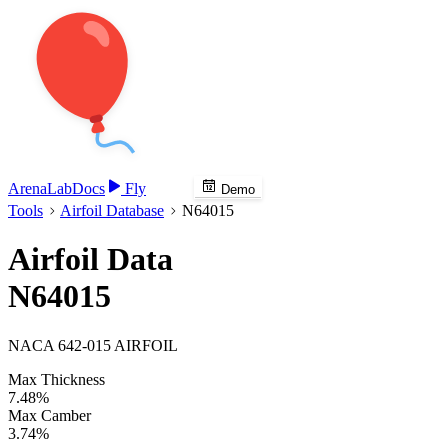
Arena
Lab
Docs
Fly
Demo
Tools
Airfoil Database
N64015
Airfoil Data
N64015
NACA 642-015 AIRFOIL
Max Thickness
7.48%
Max Camber
3.74%