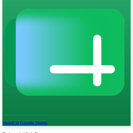
Install in Google Sheets