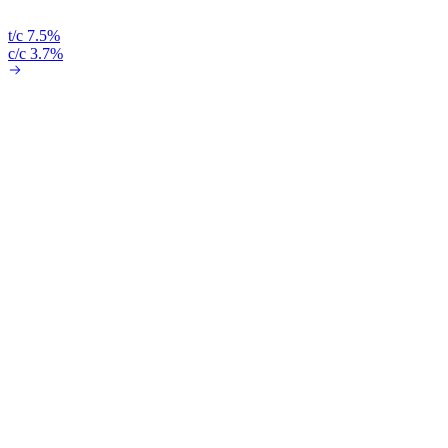
t/c 7.5%
c/c 3.7%