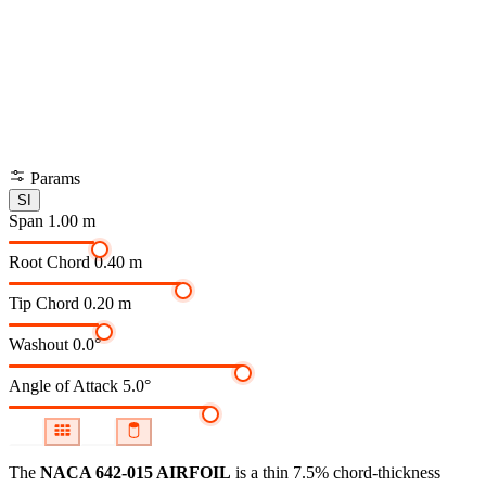
Params
SI
Span
1.00 m
Root Chord
0.40 m
Tip Chord
0.20 m
Washout
0.0°
Angle of Attack
5.0°
The
NACA 642-015 AIRFOIL
is a thin 7.5% chord-thickness