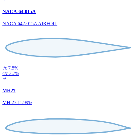
NACA-64-015A
NACA 642-015A AIRFOIL
t/c 7.5%
c/c 3.7%
MH27
MH 27 11.99%