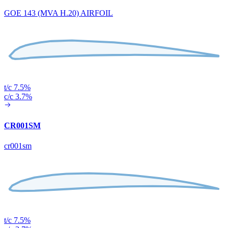
GOE 143 (MVA H.20) AIRFOIL
t/c 7.5%
c/c 3.7%
CR001SM
cr001sm
t/c 7.5%