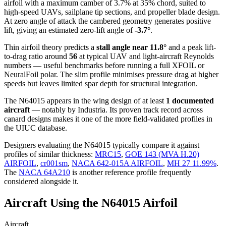
airfoil
with a maximum camber of 3.7% at 35% chord, suited to
high-speed UAVs, sailplane tip sections, and propeller blade design.
At zero angle of attack the cambered geometry generates positive
lift, giving an estimated zero-lift angle of
-3.7°
.
Thin airfoil theory predicts a
stall angle near 11.8°
and a peak lift-
to-drag ratio around
56
at typical UAV and light-aircraft Reynolds
numbers — useful benchmarks before running a full XFOIL or
NeuralFoil polar.
The slim profile minimises pressure drag at higher
speeds but leaves limited spar depth for structural integration.
The N64015 appears in the wing design of at least
1 documented
aircraft
— notably by Industria. Its proven track record across
canard designs makes it one of the more field-validated profiles in
the UIUC database.
Designers evaluating the N64015 typically compare it against
profiles of similar thickness:
MRC15
,
GOE 143 (MVA H.20)
AIRFOIL
,
cr001sm
,
NACA 642-015A AIRFOIL
,
MH 27 11.99%
.
The
NACA 64A210
is another reference profile frequently
considered alongside it.
Aircraft Using the N64015 Airfoil
Aircraft