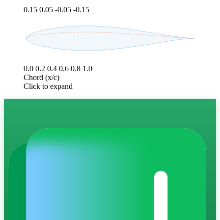
0.15
0.05
-0.05
-0.15
0.0
0.2
0.4
0.6
0.8
1.0
Chord (x/c)
Click to expand