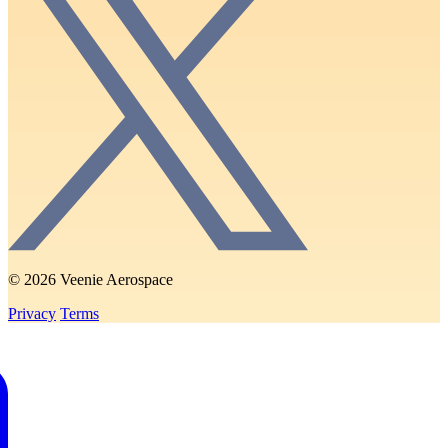
© 2026 Veenie Aerospace
Privacy
Terms