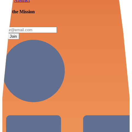
Abstract
Join the Mission
Join