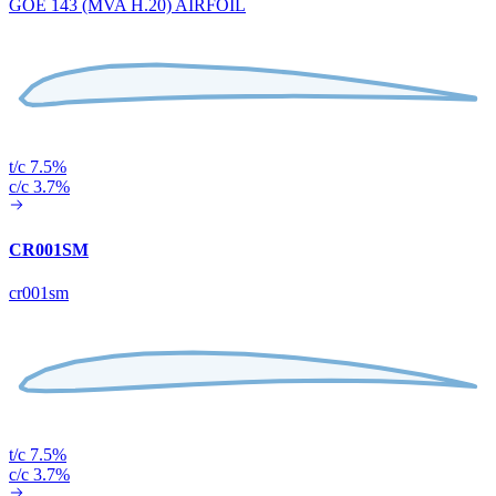
GOE 143 (MVA H.20) AIRFOIL
t/c 7.5%
c/c 3.7%
CR001SM
cr001sm
t/c 7.5%
c/c 3.7%