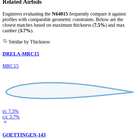
Related Airfoils
Engineers evaluating the
N64015
frequently compare it against
profiles with comparable geometric constraints. Below are the
closest matches based on maximum thickness (
7.5%
) and max
camber (
3.7%
).
Similar by Thickness
DRELA-MRC15
MRC15
t/c 7.5%
c/c 3.7%
GOETTINGEN-143