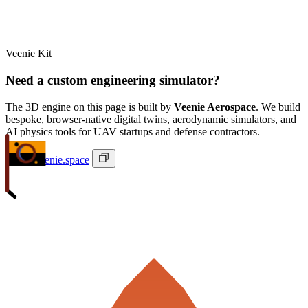
Veenie Kit
Need a custom engineering simulator?
The 3D engine on this page is built by
Veenie Aerospace
. We build
bespoke, browser-native digital twins, aerodynamic simulators, and
AI physics tools for UAV startups and defense contractors.
ivan@veenie.space