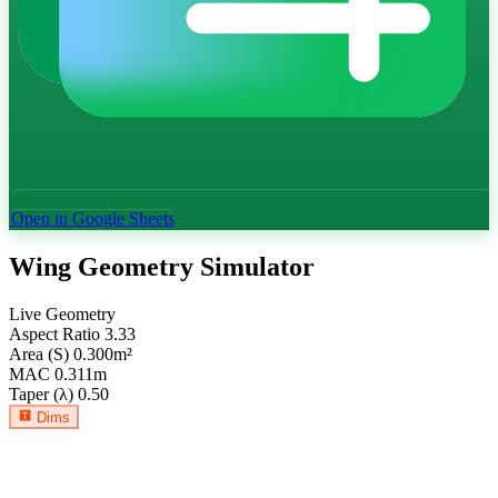
Open in Google Sheets
Wing Geometry Simulator
Live Geometry
Aspect Ratio
3.33
Area (S)
0.300
m²
MAC
0.311
m
Taper (λ)
0.50
Dims