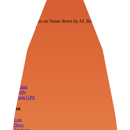
Veenie
Floating fuel factories on Venus flown by AI. Bootstrapping with
3D simulation tech
Product
Fly
Arena
Lab
Tools
Sims
Cassini
Firefly
Moon GPS
Mission
Log
Docs