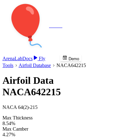
Veenie
Arena
Lab
Docs
Fly
Demo
Tools
Airfoil Database
NACA642215
Airfoil Data
NACA642215
NACA 64(2)-215
Max Thickness
8.54%
Max Camber
4.27%