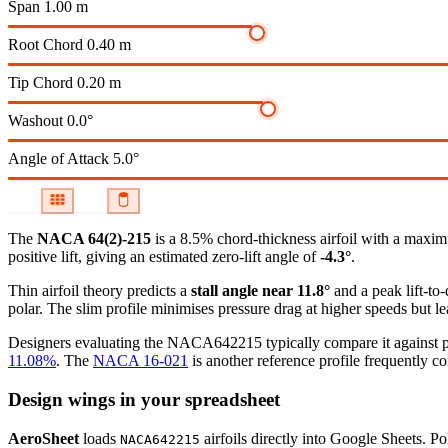
Span
1.00 m
Root Chord
0.40 m
Tip Chord
0.20 m
Washout
0.0°
Angle of Attack
5.0°
The
NACA 64(2)-215
is a 8.5% chord-thickness airfoil
with a maximu
positive lift, giving an estimated zero-lift angle of
-4.3°
.
Thin airfoil theory predicts a
stall angle near 11.8°
and a peak lift-to
polar.
The slim profile minimises pressure drag at higher speeds but lea
Designers evaluating the NACA642215 typically compare it against pro
11.08%
.
The
NACA 16-021
is another reference profile frequently co
Design wings in your spreadsheet
AeroSheet
loads
airfoils directly into Google Sheets. P
NACA642215