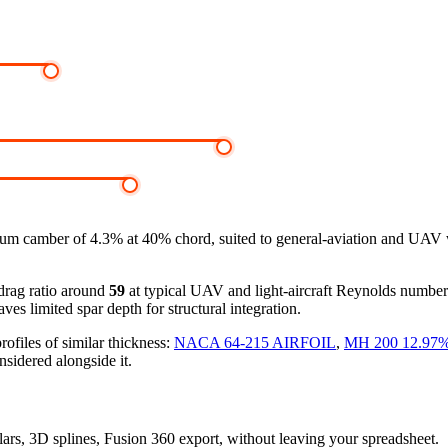
m camber of 4.3% at 40% chord, suited to general-aviation and UAV w
-drag ratio around
59
at typical UAV and light-aircraft Reynolds numbe
ves limited spar depth for structural integration.
files of similar thickness:
NACA 64-215 AIRFOIL
,
MH 200 12.97
nsidered alongside it.
olars, 3D splines, Fusion 360 export, without leaving your spreadsheet.