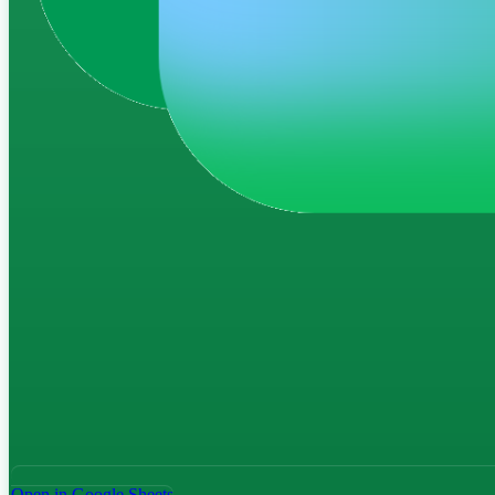
Open in Google Sheets