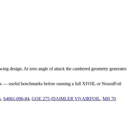
ing design. At zero angle of attack the cambered geometry generates
rs — useful benchmarks before running a full XFOIL or NeuralFoil
%
,
S4061-096-84
,
GOE 275 (DAIMLER VI) AIRFOIL
,
MH 70