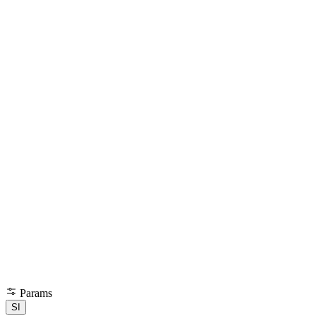
Params
SI