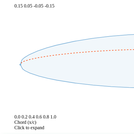
0.15
0.05
-0.05
-0.15
0.0
0.2
0.4
0.6
0.8
1.0
Chord (x/c)
Click to expand