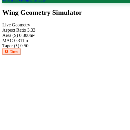
Wing Geometry Simulator
Live Geometry
Aspect Ratio
3.33
Area (S)
0.300
m²
MAC
0.311
m
Taper (λ)
0.50
Dims