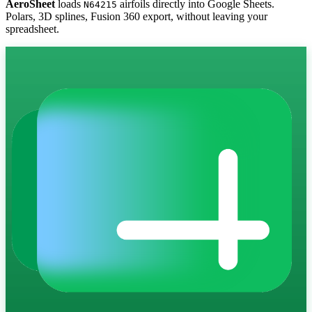
AeroSheet
loads
airfoils directly into Google Sheets.
N64215
Polars, 3D splines, Fusion 360 export, without leaving your
spreadsheet.