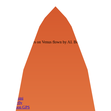
Veenie
Floating fuel factories on Venus flown by AI. Bootstrapping with
3D simulation tech
Product
Fly
Arena
Lab
Tools
Sims
Cassini
Firefly
Moon GPS