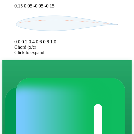
0.15
0.05
-0.05
-0.15
0.0
0.2
0.4
0.6
0.8
1.0
Chord (x/c)
Click to expand