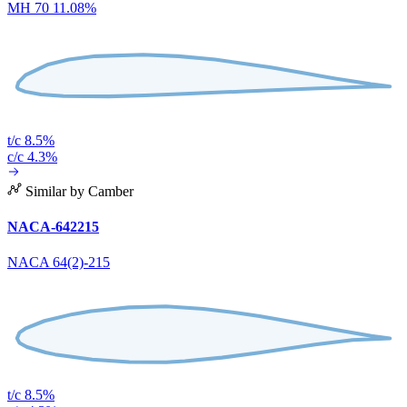
MH 70 11.08%
t/c 8.5%
c/c 4.3%
Similar by Camber
NACA-642215
NACA 64(2)-215
t/c 8.5%