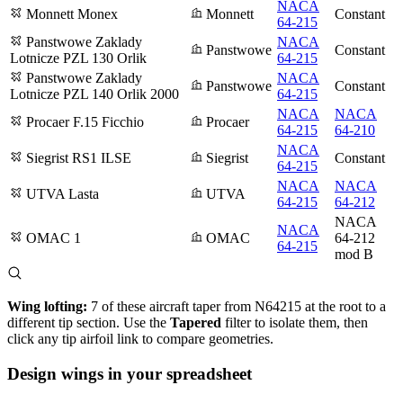
NACA
Monnett Monex
Monnett
Constant
64-215
Panstwowe Zaklady
NACA
Panstwowe
Constant
Lotnicze PZL 130 Orlik
64-215
Panstwowe Zaklady
NACA
Panstwowe
Constant
Lotnicze PZL 140 Orlik 2000
64-215
NACA
NACA
Procaer F.15 Ficchio
Procaer
64-215
64-210
NACA
Siegrist RS1 ILSE
Siegrist
Constant
64-215
NACA
NACA
UTVA Lasta
UTVA
64-215
64-212
NACA
NACA
OMAC 1
OMAC
64-212
64-215
mod B
Wing lofting:
7 of these aircraft taper from N64215 at the root to a
different tip section. Use the
Tapered
filter to isolate them, then
click any tip airfoil link to compare geometries.
Design wings in your spreadsheet