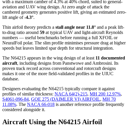
with a maximum camber of 4.3% at 40% chord, suited to general-
aviation and UAV wing design. At zero angle of attack the
cambered geometry generates positive lift, giving an estimated zero-
lift angle of
-4.3°
.
Thin airfoil theory predicts a
stall angle near 11.8°
and a peak lift-
to-drag ratio around
59
at typical UAV and light-aircraft Reynolds
numbers — useful benchmarks before running a full XFOIL or
NeuralFoil polar.
The slim profile minimises pressure drag at higher
speeds but leaves limited spar depth for structural integration.
The N64215 appears in the wing design of at least
11 documented
aircraft
, including designs from Panstwowe and Ambrosini. Its
proven track record across conventional and rotorcraft designs
makes it one of the more field-validated profiles in the UIUC
database.
Designers evaluating the N64215 typically compare it against
profiles of similar thickness:
NACA 64(2)-215
,
MH 200 12.97%
,
S4061-096-84
,
GOE 275 (DAIMLER VI) AIRFOIL
,
MH 70
11.08%
.
The
NACA 66-018
is another reference profile frequently
considered alongside it.
Aircraft Using the N64215 Airfoil