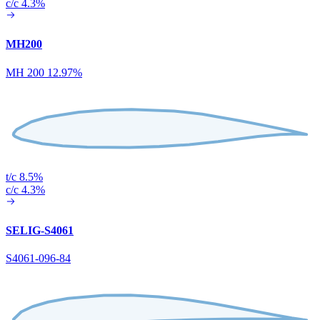
c/c 4.3%
MH200
MH 200 12.97%
t/c 8.5%
c/c 4.3%
SELIG-S4061
S4061-096-84