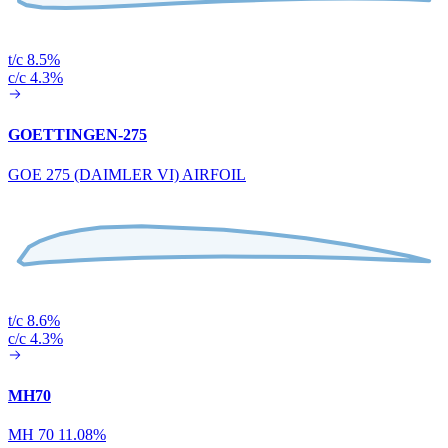
t/c 8.5%
c/c 4.3%
GOETTINGEN-275
GOE 275 (DAIMLER VI) AIRFOIL
t/c 8.6%
c/c 4.3%
MH70
MH 70 11.08%