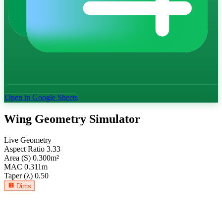
Open in Google Sheets
Wing Geometry Simulator
Live Geometry
Aspect Ratio
3.33
Area (S)
0.300
m²
MAC
0.311
m
Taper (λ)
0.50
Dims