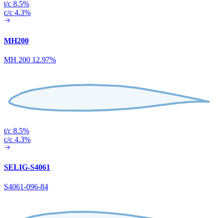
t/c 8.5%
c/c 4.3%
MH200
MH 200 12.97%
t/c 8.5%
c/c 4.3%
SELIG-S4061
S4061-096-84