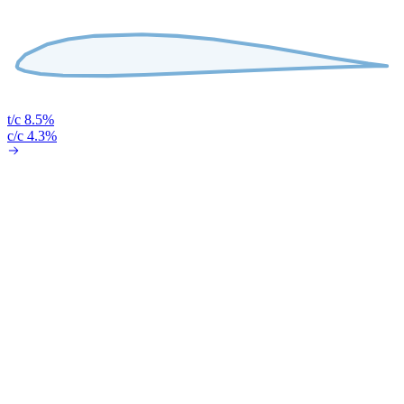
t/c 8.5%
c/c 4.3%