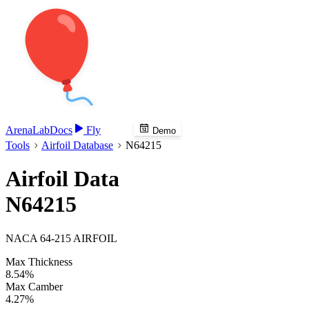
Arena
Lab
Docs
Fly
Demo
Tools
Airfoil Database
N64215
Airfoil Data
N64215
NACA 64-215 AIRFOIL
Max Thickness
8.54%
Max Camber
4.27%