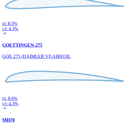
t/c 8.5%
c/c 4.3%
GOETTINGEN-275
GOE 275 (DAIMLER VI) AIRFOIL
t/c 8.6%
c/c 4.3%
MH70