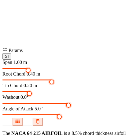
Params
SI
Span
1.00 m
Root Chord
0.40 m
Tip Chord
0.20 m
Washout
0.0°
Angle of Attack
5.0°
The
NACA 64-215 AIRFOIL
is a 8.5% chord-thickness airfoil