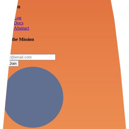
Mission
Log
Docs
Abstract
Join the Mission
Join