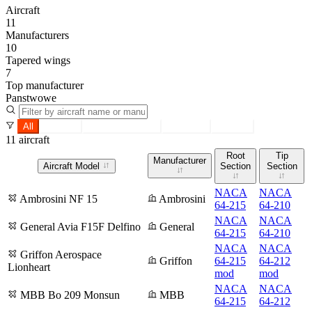
Aircraft
11
Manufacturers
10
Tapered wings
7
Top manufacturer
Panstwowe
All
Tapered
Constant section
Root only
Tip only
11 aircraft
Root
Tip
Manufacturer
Aircraft Model
Section
Section
NACA
NACA
Ambrosini NF 15
Ambrosini
64-215
64-210
NACA
NACA
General Avia F15F Delfino
General
64-215
64-210
NACA
NACA
Griffon Aerospace
Griffon
64-215
64-212
Lionheart
mod
mod
NACA
NACA
MBB Bo 209 Monsun
MBB
64-215
64-212