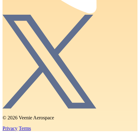
© 2026 Veenie Aerospace
Privacy
Terms