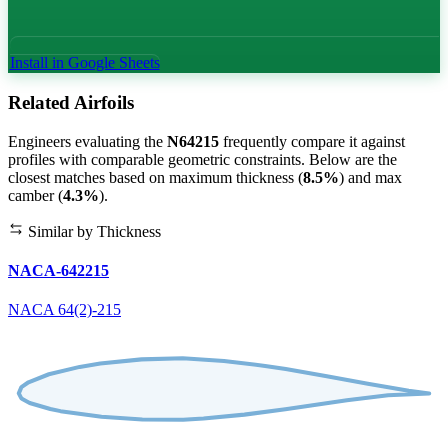
Install in Google Sheets
Related Airfoils
Engineers evaluating the
N64215
frequently compare it against
profiles with comparable geometric constraints. Below are the
closest matches based on maximum thickness (
8.5%
) and max
camber (
4.3%
).
Similar by Thickness
NACA-642215
NACA 64(2)-215