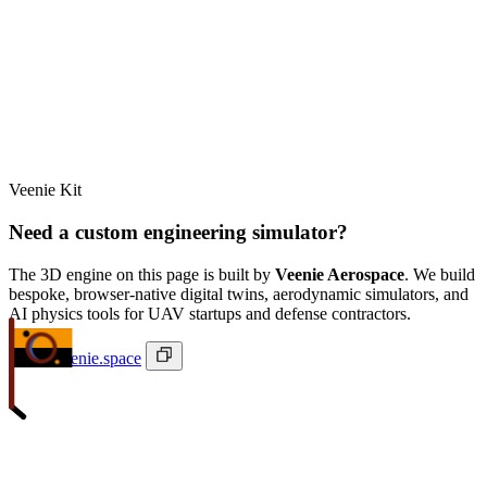
Veenie Kit
Need a custom engineering simulator?
The 3D engine on this page is built by
Veenie Aerospace
. We build
bespoke, browser-native digital twins, aerodynamic simulators, and
AI physics tools for UAV startups and defense contractors.
ivan@veenie.space