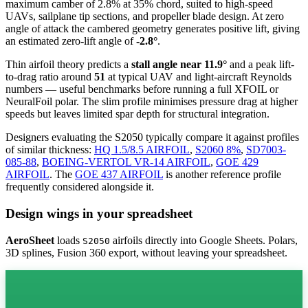
maximum camber of 2.8% at 35% chord, suited to high-speed
UAVs, sailplane tip sections, and propeller blade design. At zero
angle of attack the cambered geometry generates positive lift, giving
an estimated zero-lift angle of
-2.8°
.
Thin airfoil theory predicts a
stall angle near 11.9°
and a peak lift-
to-drag ratio around
51
at typical UAV and light-aircraft Reynolds
numbers — useful benchmarks before running a full XFOIL or
NeuralFoil polar.
The slim profile minimises pressure drag at higher
speeds but leaves limited spar depth for structural integration.
Designers evaluating the S2050 typically compare it against profiles
of similar thickness:
HQ 1.5/8.5 AIRFOIL
,
S2060 8%
,
SD7003-
085-88
,
BOEING-VERTOL VR-14 AIRFOIL
,
GOE 429
AIRFOIL
.
The
GOE 437 AIRFOIL
is another reference profile
frequently considered alongside it.
Design wings in your spreadsheet
AeroSheet
loads
airfoils directly into Google Sheets. Polars,
S2050
3D splines, Fusion 360 export, without leaving your spreadsheet.