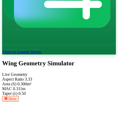
Open in Google Sheets
Wing Geometry Simulator
Live Geometry
Aspect Ratio
3.33
Area (S)
0.300
m²
MAC
0.311
m
Taper (λ)
0.50
Dims