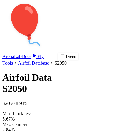
Arena
Lab
Docs
Fly
Demo
Tools
Airfoil Database
S2050
Airfoil Data
S2050
S2050 8.93%
Max Thickness
5.67%
Max Camber
2.84%