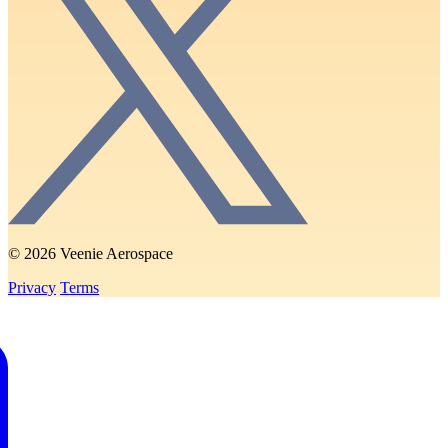
© 2026 Veenie Aerospace
Privacy
Terms