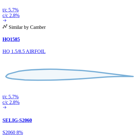
t/c 5.7%
c/c 2.8%
Similar by Camber
HQ1585
HQ 1.5/8.5 AIRFOIL
t/c 5.7%
c/c 2.8%
SELIG-S2060
S2060 8%