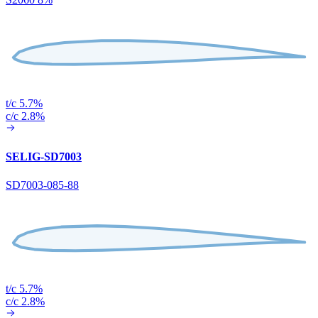
t/c 5.7%
c/c 2.8%
SELIG-SD7003
SD7003-085-88
t/c 5.7%
c/c 2.8%