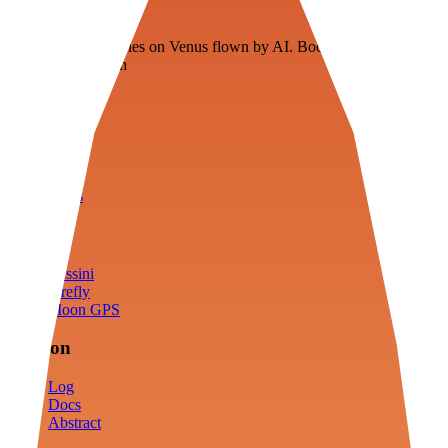
Veenie
Floating fuel factories on Venus flown by AI. Bootstrapping with
3D simulation tech
Product
Fly
Arena
Lab
Tools
Sims
Cassini
Firefly
Moon GPS
Mission
Log
Docs
Abstract