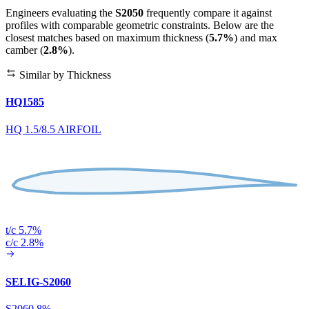
Engineers evaluating the
S2050
frequently compare it against
profiles with comparable geometric constraints. Below are the
closest matches based on maximum thickness (
5.7%
) and max
camber (
2.8%
).
Similar by Thickness
HQ1585
HQ 1.5/8.5 AIRFOIL
t/c 5.7%
c/c 2.8%
SELIG-S2060
S2060 8%