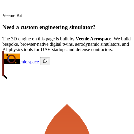
Veenie Kit
Need a custom engineering simulator?
The 3D engine on this page is built by
Veenie Aerospace
. We build
bespoke, browser-native digital twins, aerodynamic simulators, and
AI physics tools for UAV startups and defense contractors.
ivan@veenie.space