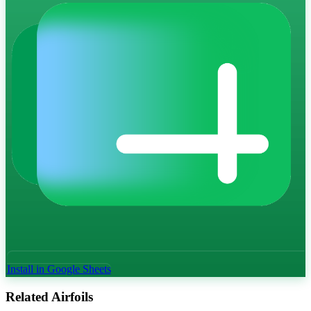
Install in Google Sheets
Related Airfoils