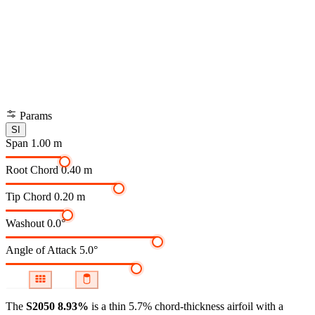
Params
SI
Span
1.00 m
Root Chord
0.40 m
Tip Chord
0.20 m
Washout
0.0°
Angle of Attack
5.0°
The
S2050 8.93%
is a thin 5.7% chord-thickness airfoil
with a