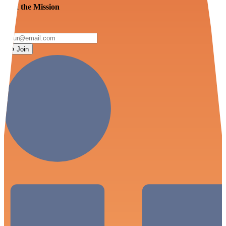
Join the Mission
Join