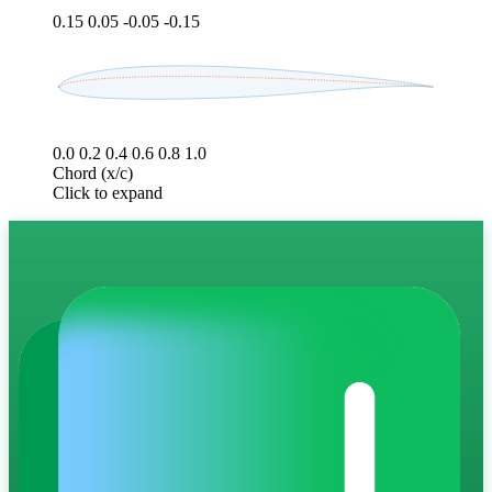
0.15
0.05
-0.05
-0.15
0.0
0.2
0.4
0.6
0.8
1.0
Chord (x/c)
Click to expand