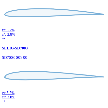
t/c 5.7%
c/c 2.8%
SELIG-SD7003
SD7003-085-88
t/c 5.7%
c/c 2.8%