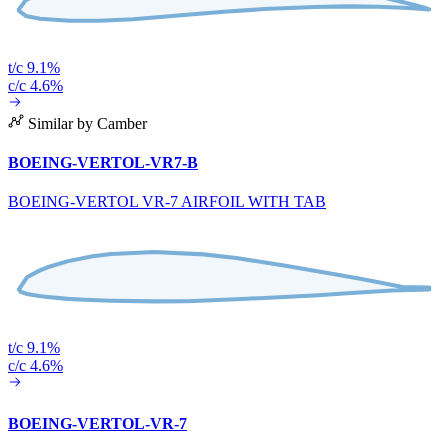
t/c 9.1%
c/c 4.6%
Similar by Camber
BOEING-VERTOL-VR7-B
BOEING-VERTOL VR-7 AIRFOIL WITH TAB
t/c 9.1%
c/c 4.6%
BOEING-VERTOL-VR-7