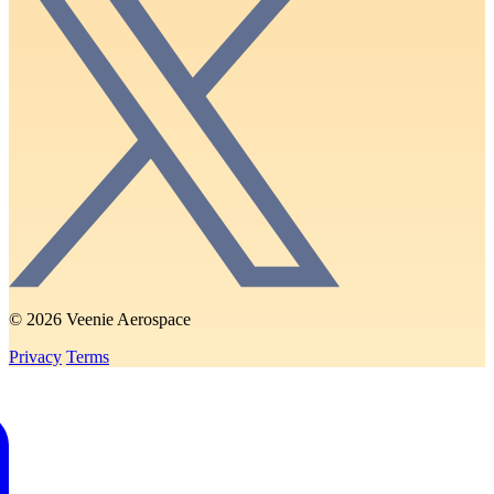
© 2026 Veenie Aerospace
Privacy
Terms