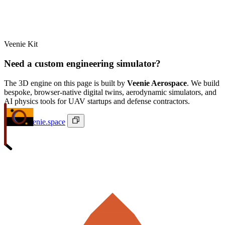
Veenie Kit
Need a custom engineering simulator?
The 3D engine on this page is built by
Veenie Aerospace
. We build
bespoke, browser-native digital twins, aerodynamic simulators, and
AI physics tools for UAV startups and defense contractors.
ivan@veenie.space