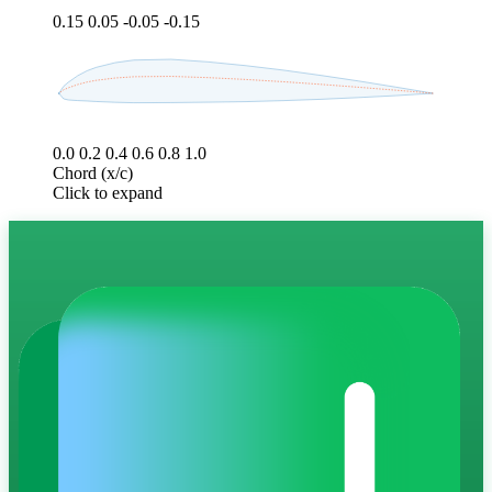
0.15
0.05
-0.05
-0.15
0.0
0.2
0.4
0.6
0.8
1.0
Chord (x/c)
Click to expand