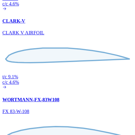
c/c 4.6%
CLARK-V
CLARK V AIRFOIL
t/c 9.1%
c/c 4.6%
WORTMANN-FX-83W108
FX 83-W-108