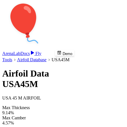
Arena
Lab
Docs
Fly
Demo
Tools
Airfoil Database
USA45M
Airfoil Data
USA45M
USA 45 M AIRFOIL
Max Thickness
9.14%
Max Camber
4.57%