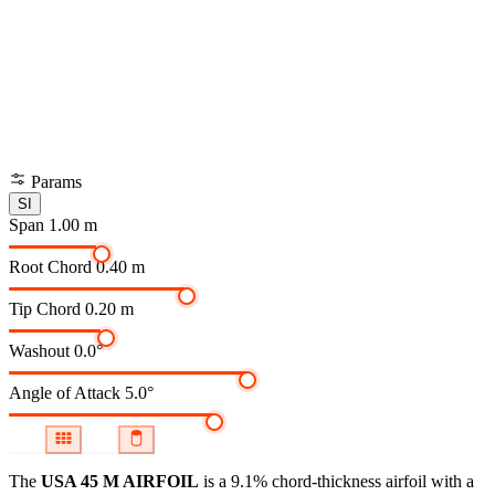
Params
SI
Span
1.00 m
Root Chord
0.40 m
Tip Chord
0.20 m
Washout
0.0°
Angle of Attack
5.0°
The
USA 45 M AIRFOIL
is a 9.1% chord-thickness airfoil
with a