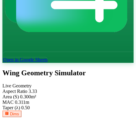
Open in Google Sheets
Wing Geometry Simulator
Live Geometry
Aspect Ratio
3.33
Area (S)
0.300
m²
MAC
0.311
m
Taper (λ)
0.50
Dims