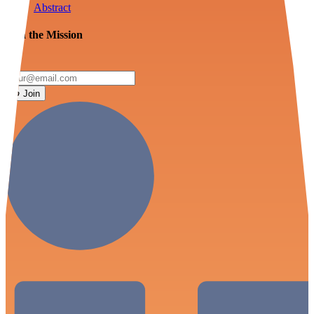
Abstract
Join the Mission
Join