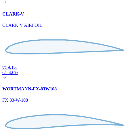
CLARK-V
CLARK V AIRFOIL
t/c 9.1%
c/c 4.6%
WORTMANN-FX-83W108
FX 83-W-108