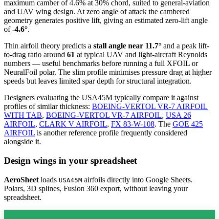
maximum camber of 4.6% at 30% chord, suited to general-aviation
and UAV wing design. At zero angle of attack the cambered
geometry generates positive lift, giving an estimated zero-lift angle
of
-4.6°
.
Thin airfoil theory predicts a
stall angle near 11.7°
and a peak lift-
to-drag ratio around
61
at typical UAV and light-aircraft Reynolds
numbers — useful benchmarks before running a full XFOIL or
NeuralFoil polar.
The slim profile minimises pressure drag at higher
speeds but leaves limited spar depth for structural integration.
Designers evaluating the USA45M typically compare it against
profiles of similar thickness:
BOEING-VERTOL VR-7 AIRFOIL
WITH TAB
,
BOEING-VERTOL VR-7 AIRFOIL
,
USA 26
AIRFOIL
,
CLARK V AIRFOIL
,
FX 83-W-108
.
The
GOE 425
AIRFOIL
is another reference profile frequently considered
alongside it.
Design wings in your spreadsheet
AeroSheet
loads
airfoils directly into Google Sheets.
USA45M
Polars, 3D splines, Fusion 360 export, without leaving your
spreadsheet.