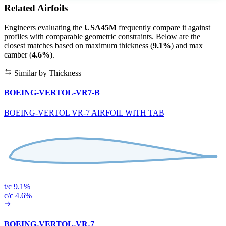
Related Airfoils
Engineers evaluating the
USA45M
frequently compare it against
profiles with comparable geometric constraints. Below are the
closest matches based on maximum thickness (
9.1%
) and max
camber (
4.6%
).
Similar by Thickness
BOEING-VERTOL-VR7-B
BOEING-VERTOL VR-7 AIRFOIL WITH TAB
t/c 9.1%
c/c 4.6%
BOEING-VERTOL-VR-7