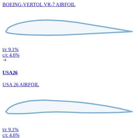
BOEING-VERTOL VR-7 AIRFOIL
t/c 9.1%
c/c 4.6%
USA26
USA 26 AIRFOIL
t/c 9.1%
c/c 4.6%