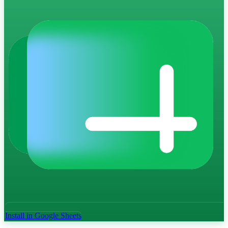
Install in Google Sheets