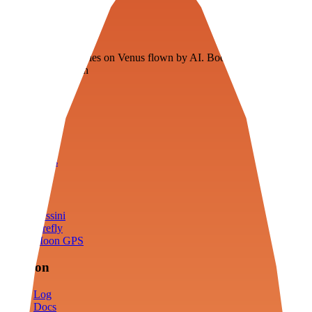
Veenie
Floating fuel factories on Venus flown by AI. Bootstrapping with
3D simulation tech
Product
Fly
Arena
Lab
Tools
Sims
Cassini
Firefly
Moon GPS
Mission
Log
Docs