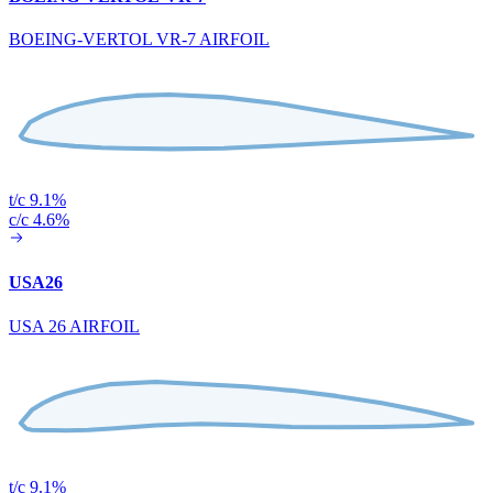
BOEING-VERTOL VR-7 AIRFOIL
t/c 9.1%
c/c 4.6%
USA26
USA 26 AIRFOIL
t/c 9.1%