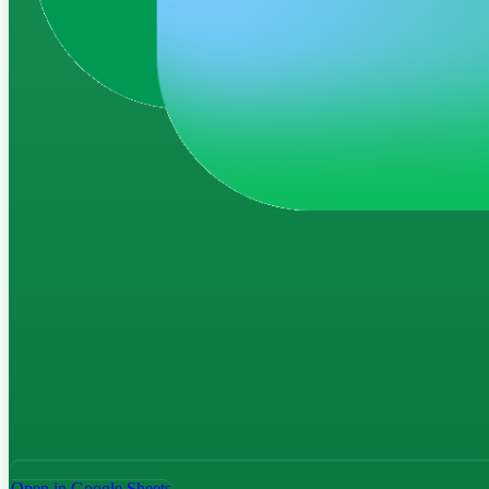
Open in Google Sheets