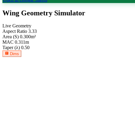
Wing Geometry Simulator
Live Geometry
Aspect Ratio
3.33
Area (S)
0.300
m²
MAC
0.311
m
Taper (λ)
0.50
Dims