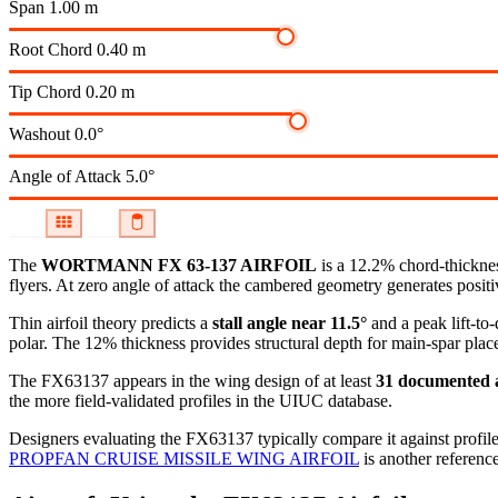
Span
1.00 m
Root Chord
0.40 m
Tip Chord
0.20 m
Washout
0.0°
Angle of Attack
5.0°
The
WORTMANN FX 63-137 AIRFOIL
is a 12.2% chord-thicknes
flyers. At zero angle of attack the cambered geometry generates positive
Thin airfoil theory predicts a
stall angle near 11.5°
and a peak lift-to
polar.
The 12% thickness provides structural depth for main-spar plac
The FX63137 appears in the wing design of at least
31 documented a
the more field-validated profiles in the UIUC database.
Designers evaluating the FX63137 typically compare it against profile
PROPFAN CRUISE MISSILE WING AIRFOIL
is another reference