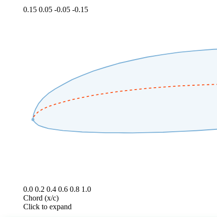
0.15
0.05
-0.05
-0.15
0.0
0.2
0.4
0.6
0.8
1.0
Chord (x/c)
Click to expand