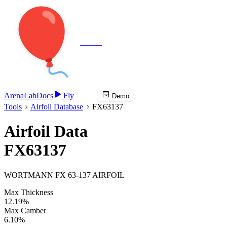
Veenie
Arena
Lab
Docs
Fly
Demo
Tools
Airfoil Database
FX63137
Airfoil Data
FX63137
WORTMANN FX 63-137 AIRFOIL
Max Thickness
12.19%
Max Camber
6.10%