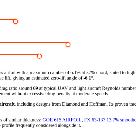
s airfoil
with a maximum camber of 6.1% at 37% chord, suited to high
 lift, giving an estimated zero-lift angle of
-6.1°
.
-drag ratio around
69
at typical UAV and light-aircraft Reynolds numbe
ement without excessive drag penalty at moderate speeds.
ircraft
, including designs from Diamond and Hoffman. Its proven track
s of similar thickness:
GOE 615 AIRFOIL
,
FX 63-137 13.7% smooth
 profile frequently considered alongside it.