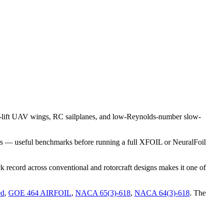
-lift UAV wings, RC sailplanes, and low-Reynolds-number slow-
rs — useful benchmarks before running a full XFOIL or NeuralFoil
 record across conventional and rotorcraft designs makes it one of
ed
,
GOE 464 AIRFOIL
,
NACA 65(3)-618
,
NACA 64(3)-618
.
The