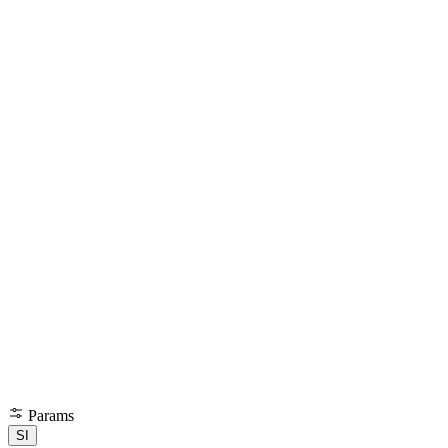
Params
SI