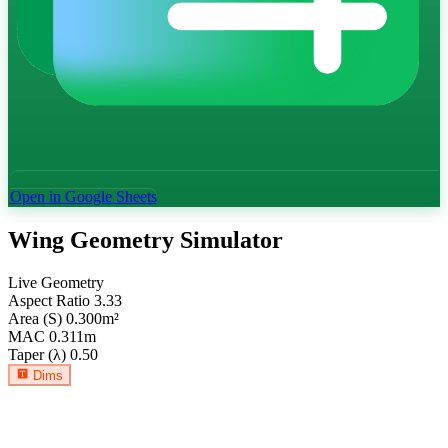
Open in Google Sheets
Wing Geometry Simulator
Live Geometry
Aspect Ratio
3.33
Area (S)
0.300
m²
MAC
0.311
m
Taper (λ)
0.50
Dims