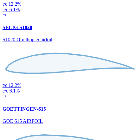
t/c 12.2%
c/c 6.1%
SELIG-S1020
S1020 Ornithopter airfoil
t/c 12.2%
c/c 6.1%
GOETTINGEN-615
GOE 615 AIRFOIL