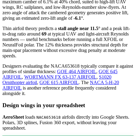
maximum camber of 6.1% at 40% chord, suited to high-lift UAV
wings, RC sailplanes, and low-Reynolds-number slow-flyers. At
zero angle of attack the cambered geometry generates positive lift,
giving an estimated zero-lift angle of
-6.1°
.
Thin airfoil theory predicts a
stall angle near 11.5°
and a peak lift-
to-drag ratio around
69
at typical UAV and light-aircraft Reynolds
numbers — useful benchmarks before running a full XFOIL or
NeuralFoil polar.
The 12% thickness provides structural depth for
main-spar placement without excessive drag penalty at moderate
speeds.
Designers evaluating the NACA653618 typically compare it against
profiles of similar thickness:
GOE 464 AIRFOIL
,
GOE 645
AIRFOIL
,
WORTMANN FX 63-137 AIRFOIL
,
S1020
Ornithopter airfoil
,
GOE 615 AIRFOIL
.
The
NACA 5-H-20
AIRFOIL
is another reference profile frequently considered
alongside it.
Design wings in your spreadsheet
AeroSheet
loads
airfoils directly into Google Sheets.
NACA653618
Polars, 3D splines, Fusion 360 export, without leaving your
spreadsheet.