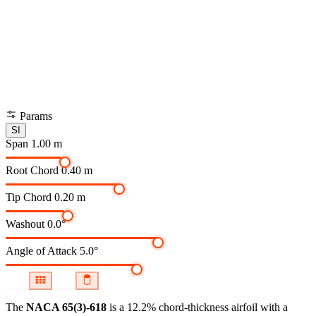
Params
SI
Span
1.00 m
Root Chord
0.40 m
Tip Chord
0.20 m
Washout
0.0°
Angle of Attack
5.0°
The
NACA 65(3)-618
is a 12.2% chord-thickness airfoil
with a