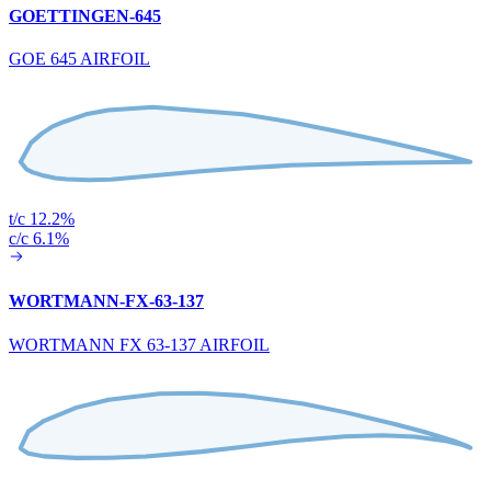
GOETTINGEN-645
GOE 645 AIRFOIL
t/c 12.2%
c/c 6.1%
WORTMANN-FX-63-137
WORTMANN FX 63-137 AIRFOIL