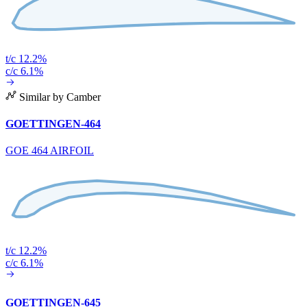
t/c 12.2%
c/c 6.1%
Similar by Camber
GOETTINGEN-464
GOE 464 AIRFOIL
t/c 12.2%
c/c 6.1%
GOETTINGEN-645