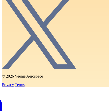
© 2026 Veenie Aerospace
Privacy
Terms