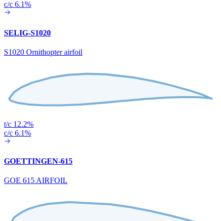
c/c 6.1%
SELIG-S1020
S1020 Ornithopter airfoil
t/c 12.2%
c/c 6.1%
GOETTINGEN-615
GOE 615 AIRFOIL