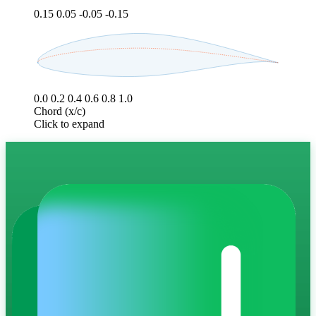
0.15
0.05
-0.05
-0.15
0.0
0.2
0.4
0.6
0.8
1.0
Chord (x/c)
Click to expand