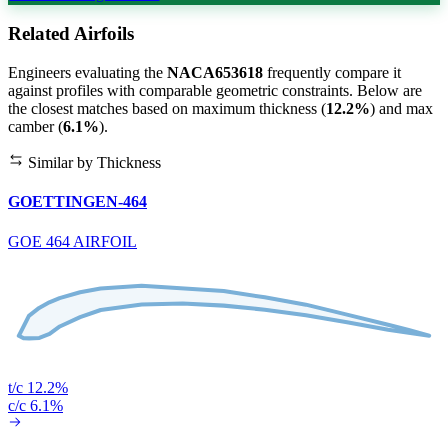
Related Airfoils
Engineers evaluating the
NACA653618
frequently compare it
against profiles with comparable geometric constraints. Below are
the closest matches based on maximum thickness (
12.2%
) and max
camber (
6.1%
).
Similar by Thickness
GOETTINGEN-464
GOE 464 AIRFOIL
t/c 12.2%
c/c 6.1%