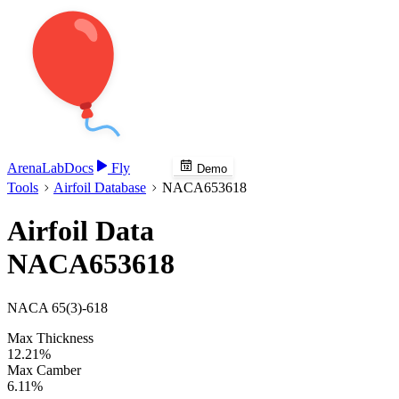
Arena
Lab
Docs
Fly
Demo
Tools
Airfoil Database
NACA653618
Airfoil Data
NACA653618
NACA 65(3)-618
Max Thickness
12.21%
Max Camber
6.11%