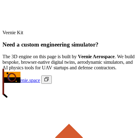
Veenie Kit
Need a custom engineering simulator?
The 3D engine on this page is built by
Veenie Aerospace
. We build
bespoke, browser-native digital twins, aerodynamic simulators, and
AI physics tools for UAV startups and defense contractors.
ivan@veenie.space