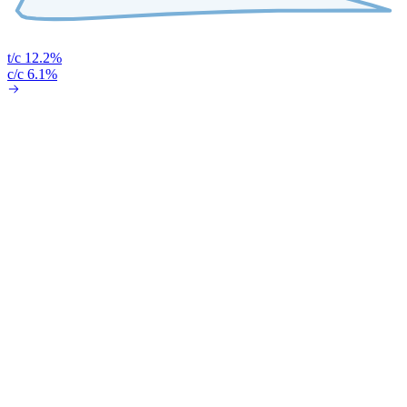
t/c 12.2%
c/c 6.1%