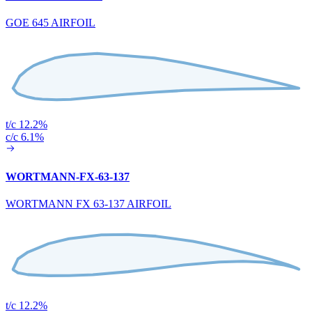
GOE 645 AIRFOIL
t/c 12.2%
c/c 6.1%
WORTMANN-FX-63-137
WORTMANN FX 63-137 AIRFOIL
t/c 12.2%