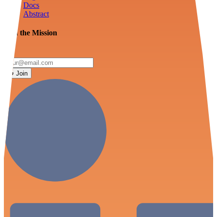
Docs
Abstract
Join the Mission
Join