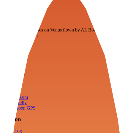
Veenie
Floating fuel factories on Venus flown by AI. Bootstrapping with
3D simulation tech
Product
Fly
Arena
Lab
Tools
Sims
Cassini
Firefly
Moon GPS
Mission
Log