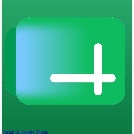
Install in Google Sheets